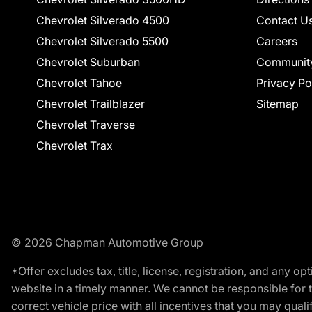
Chevrolet Silverado 4500
Contact U
Chevrolet Silverado 5500
Careers
Chevrolet Suburban
Communit
Chevrolet Tahoe
Privacy Po
Chevrolet Trailblazer
Sitemap
Chevrolet Traverse
Chevrolet Trax
© 2026 Chapman Automotive Group
*Offer excludes tax, title, license, registration, and any 
website in a timely manner. We cannot be responsible for t
correct vehicle price with all incentives that you may qualify