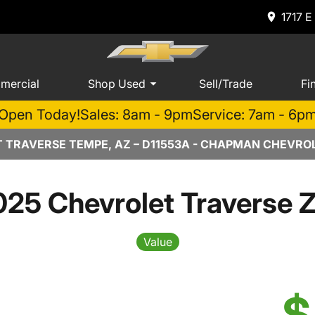
1717 E
mercial
Shop Used
Sell/Trade
Fi
Open Today!
Sales: 8am - 9pm
Service: 7am - 6p
 TRAVERSE TEMPE, AZ – D11553A - CHAPMAN CHEVRO
25 Chevrolet Traverse 
Value
$