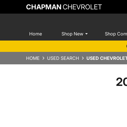
CHAPMAN
CHEVROLET
Home
Shop New
Shop Com
HOME
USED SEARCH
USED CHEVROLET
20