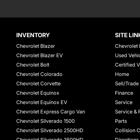
INVENTORY
SITE LIN
Chevrolet Blazer
Chevrolet 
Chevrolet Blazer EV
Used Vehi
Chevrolet Bolt
Certified 
Chevrolet Colorado
Home
Chevrolet Corvette
Sell/Trade
Chevrolet Equinox
Finance
Chevrolet Equinox EV
Service
Chevrolet Express Cargo Van
Service & 
Chevrolet Silverado 1500
Parts
Chevrolet Silverado 2500HD
Collision 
Chevrolet Silverado 3500HD
Directions