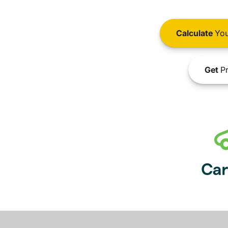
Calculate
You
Get
Pr