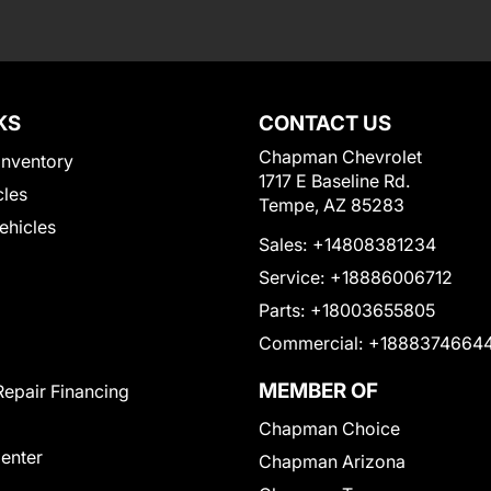
KS
CONTACT US
Chapman Chevrolet
Inventory
1717 E Baseline Rd.
cles
Tempe, AZ 85283
Vehicles
Sales:
+14808381234
Service:
+18886006712
Parts:
+18003655805
Commercial:
+1888374664
MEMBER OF
Repair Financing
Chapman Choice
Center
Chapman Arizona