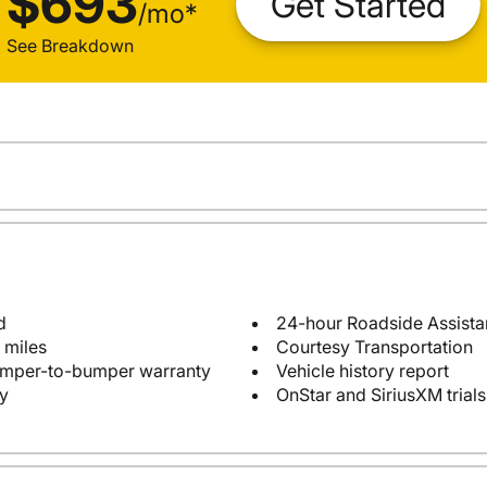
$693
Get Started
/
mo
*
See Breakdown
d
24-hour Roadside Assist
 miles
Courtesy Transportation
bumper-to-bumper warranty
Vehicle history report
y
OnStar and SiriusXM trials