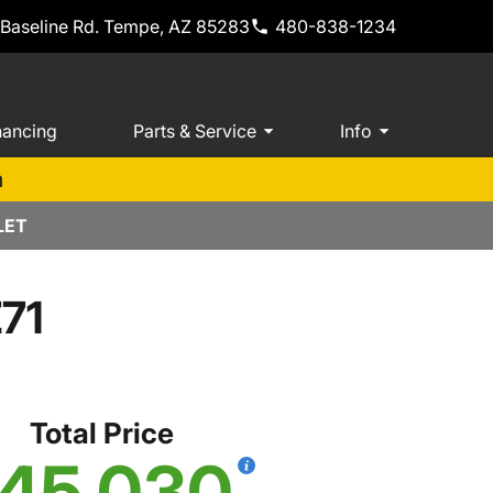
 Baseline Rd. Tempe, AZ 85283
480-838-1234
nancing
Parts & Service
Info
m
LET
Z71
Total Price
45,030