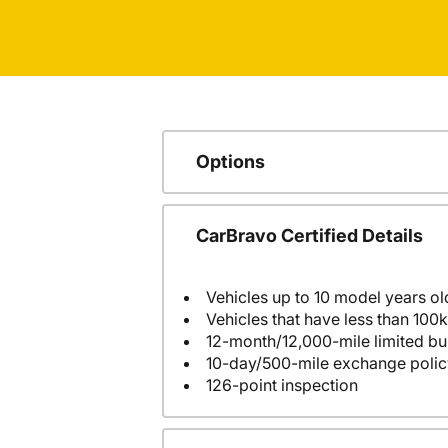
Options
CarBravo Certified Details
Vehicles up to 10 model years ol
Vehicles that have less than 100k
12-month/12,000-mile limited 
10-day/500-mile exchange polic
126-point inspection