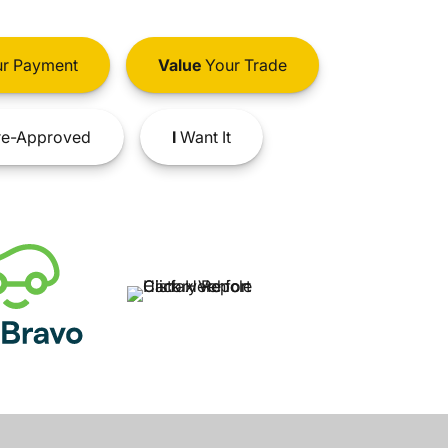
r Payment
Value
Your Trade
e-Approved
I
Want It