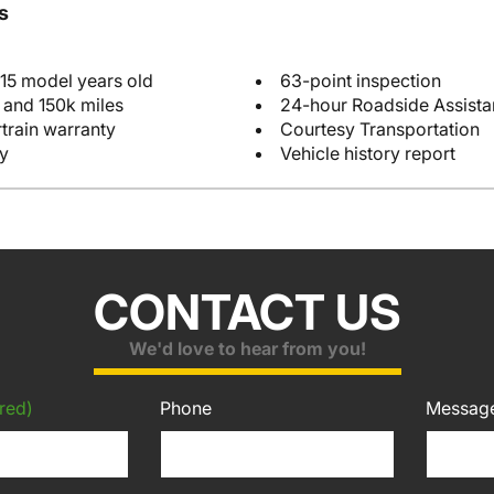
s
 15 model years old
63-point inspection
 and 150k miles
24-hour Roadside Assist
train warranty
Courtesy Transportation
y
Vehicle history report
CONTACT US
We'd love to hear from you!
red)
Phone
Messag