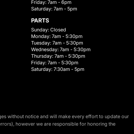
Friday:
7am - 6pm
Saturday:
7am - 5pm
PARTS
Sunday:
Closed
Monday:
7am - 5:30pm
Tuesday:
7am - 5:30pm
Wednesday:
7am - 5:30pm
Thursday:
7am - 5:30pm
Friday:
7am - 5:30pm
Saturday:
7:30am - 5pm
nges without notice and will make every effort to update our
errors), however we are responsible for honoring the