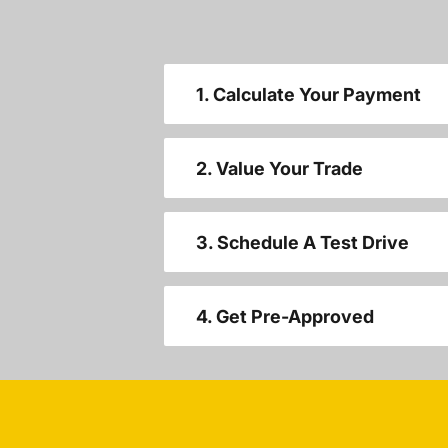
1. Calculate Your Payment
2. Value Your Trade
3. Schedule A Test Drive
4. Get Pre-Approved