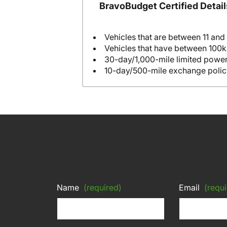
BravoBudget Certified Detail
Vehicles that are between 11 and
Vehicles that have between 100k
30-day/1,000-mile limited power
10-day/500-mile exchange polic
Name
(required)
Email
(requi