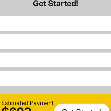
Get Started!
Estimated Payment