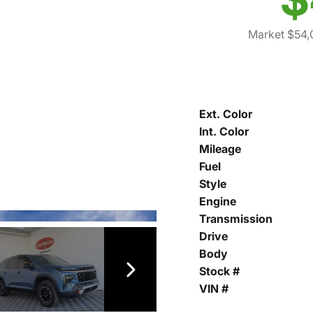
Market $54,
Ext. Color
Int. Color
Mileage
Fuel
Style
Engine
Transmission
Drive
Body
Stock #
VIN #