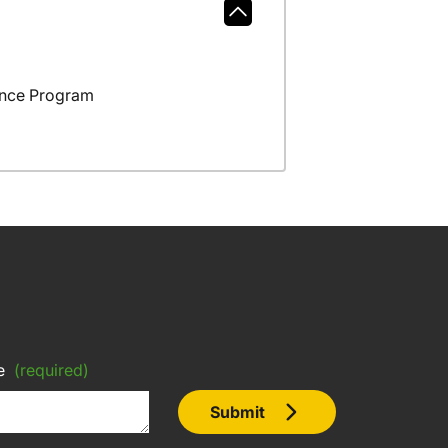
ance Program
e
(required)
Submit