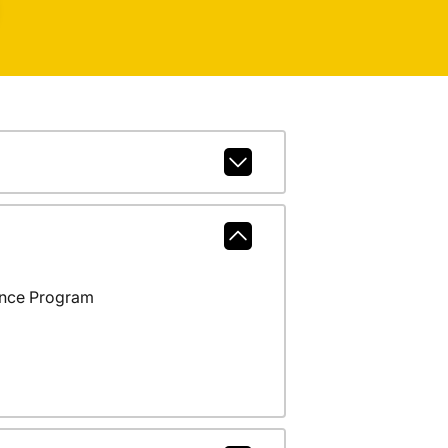
ance Program