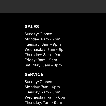
SALES
Sunday:
Closed
Monday:
8am - 9pm
Tuesday:
8am - 9pm
Wednesday:
8am - 9pm
Thursday:
8am - 9pm
Friday:
8am - 9pm
Saturday:
8am - 8pm
4
SERVICE
Sunday:
Closed
Monday:
7am - 6pm
Tuesday:
7am - 6pm
Wednesday:
7am - 6pm
Thursday:
7am - 6pm