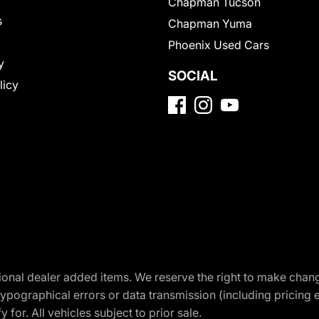
Chapman Tucson
s
Chapman Yuma
Phoenix Used Cars
y
SOCIAL
licy
optional dealer added items. We reserve the right to make cha
ypographical errors or data transmission (including pricing 
 for. All vehicles subject to prior sale.