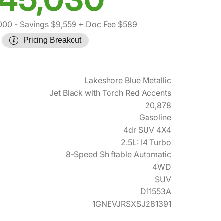
000
- Savings $9,559
+ Doc Fee $589
Pricing Breakout
Lakeshore Blue Metallic
Jet Black with Torch Red Accents
20,878
Gasoline
4dr SUV 4X4
2.5L: I4 Turbo
8-Speed Shiftable Automatic
4WD
SUV
D11553A
1GNEVJRSXSJ281391