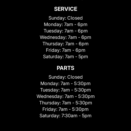
SERVICE
Sunday:
Closed
Monday:
7am - 6pm
Tuesday:
7am - 6pm
Wednesday:
7am - 6pm
Thursday:
7am - 6pm
Friday:
7am - 6pm
Saturday:
7am - 5pm
PARTS
Sunday:
Closed
Monday:
7am - 5:30pm
Tuesday:
7am - 5:30pm
Wednesday:
7am - 5:30pm
Thursday:
7am - 5:30pm
Friday:
7am - 5:30pm
Saturday:
7:30am - 5pm