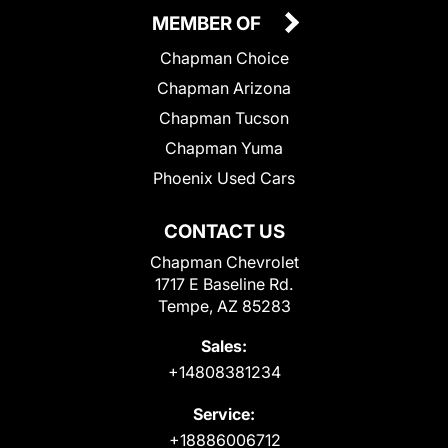
MEMBER OF
Chapman Choice
Chapman Arizona
Chapman Tucson
Chapman Yuma
Phoenix Used Cars
CONTACT US
Chapman Chevrolet
1717 E Baseline Rd.
Tempe, AZ 85283
Sales:
+14808381234
Service:
+18886006712