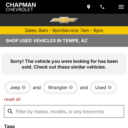
CHAPMAN
CHEVROLET
Sales: 8am - 9pm
Service: 7am - 6pm
SHOP USED VEHICLES IN TEMPE, AZ
Sorry! The vehicle you were looking for has been
sold. Check out these similar vehicles.
Jeep
and
Wrangler
and
Used
reset all
Tags