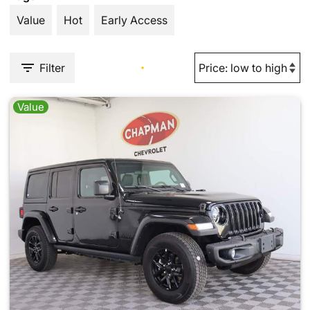
Value
Hot
Early Access
Filter
Value