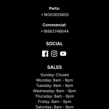
Parts:
+18003655805
Commercial:
+18883746644
SOCIAL
SALES
Sunday:
Closed
Monday:
8am - 9pm
Tuesday:
8am - 9pm
Wednesday:
8am - 9pm
Thursday:
8am - 9pm
Friday:
8am - 9pm
Saturday:
8am - 8pm