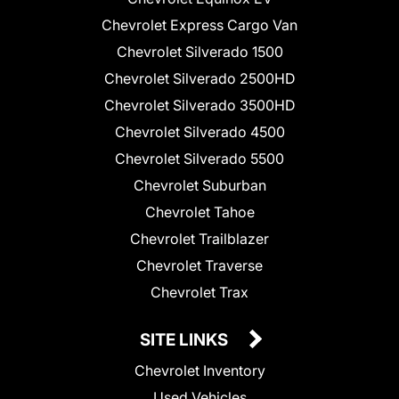
Chevrolet Express Cargo Van
Chevrolet Silverado 1500
Chevrolet Silverado 2500HD
Chevrolet Silverado 3500HD
Chevrolet Silverado 4500
Chevrolet Silverado 5500
Chevrolet Suburban
Chevrolet Tahoe
Chevrolet Trailblazer
Chevrolet Traverse
Chevrolet Trax
SITE LINKS
Chevrolet Inventory
Used Vehicles