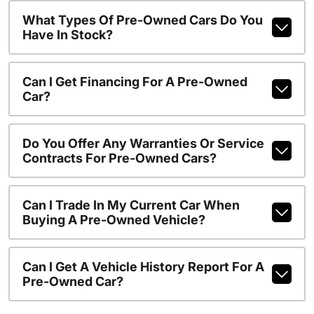
What Types Of Pre-Owned Cars Do You
Have In Stock?
Can I Get Financing For A Pre-Owned
Car?
Do You Offer Any Warranties Or Service
Contracts For Pre-Owned Cars?
Can I Trade In My Current Car When
Buying A Pre-Owned Vehicle?
Can I Get A Vehicle History Report For A
Pre-Owned Car?