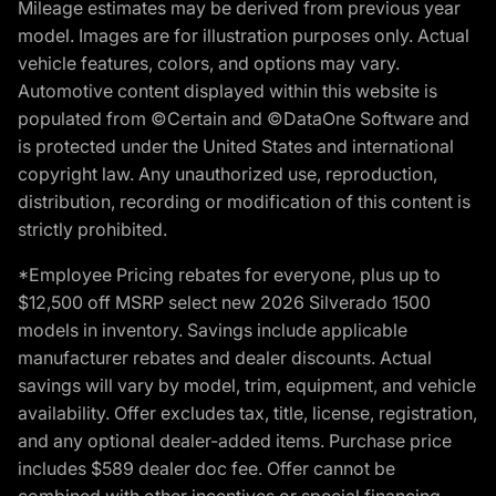
Mileage estimates may be derived from previous year
model. Images are for illustration purposes only. Actual
vehicle features, colors, and options may vary.
Automotive content displayed within this website is
populated from ©Certain and ©DataOne Software and
is protected under the United States and international
copyright law. Any unauthorized use, reproduction,
distribution, recording or modification of this content is
strictly prohibited.
*Employee Pricing rebates for everyone, plus up to
$12,500 off MSRP select new 2026 Silverado 1500
models in inventory. Savings include applicable
manufacturer rebates and dealer discounts. Actual
savings will vary by model, trim, equipment, and vehicle
availability. Offer excludes tax, title, license, registration,
and any optional dealer-added items. Purchase price
includes $589 dealer doc fee. Offer cannot be
combined with other incentives or special financing