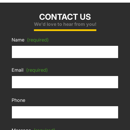
CONTACT US
We'd love to hear from you!
Name
(required)
Email
(required)
Phone