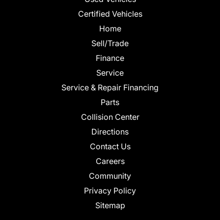
Certified Vehicles
Home
Sell/Trade
Finance
Service
Service & Repair Financing
Parts
Collision Center
Directions
Contact Us
Careers
Community
Privacy Policy
Sitemap