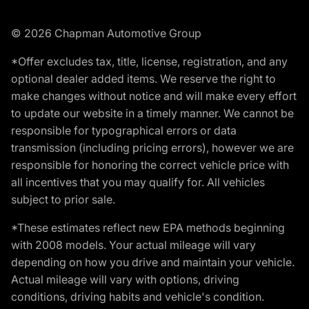
© 2026 Chapman Automotive Group
*Offer excludes tax, title, license, registration, and any
optional dealer added items. We reserve the right to
make changes without notice and will make every effort
to update our website in a timely manner. We cannot be
responsible for typographical errors or data
transmission (including pricing errors), however we are
responsible for honoring the correct vehicle price with
all incentives that you may qualify for. All vehicles
subject to prior sale.
*These estimates reflect new EPA methods beginning
with 2008 models. Your actual mileage will vary
depending on how you drive and maintain your vehicle.
Actual mileage will vary with options, driving
conditions, driving habits and vehicle's condition.