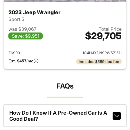
2023 Jeep Wrangler
Sport S
was $39,067
Total Price
$29,705
Save: $9,951
View details for 2023 Jeep W
Z6909
1C4HJXDN9PW571511
Est. $457/mo
Includes $589 doc fee
FAQs
How Do I Know If A Pre-Owned Car Is A
Good Deal?