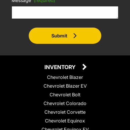
Message
(required)
Submit
INVENTORY
Chevrolet Blazer
Chevrolet Blazer EV
Chevrolet Bolt
Chevrolet Colorado
Chevrolet Corvette
Chevrolet Equinox
Chevrolet Equinox EV