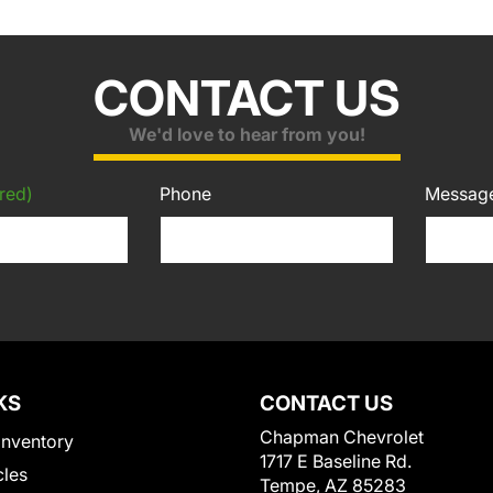
CONTACT US
We'd love to hear from you!
red)
Phone
Messag
KS
CONTACT US
Chapman Chevrolet
Inventory
1717 E Baseline Rd.
cles
Tempe, AZ 85283