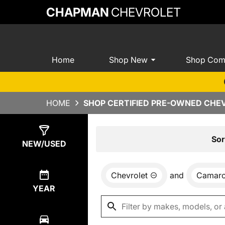
CHAPMAN
CHEVROLET
Home
Shop New
Shop Com
HOME
SHOP CERTIFIED PRE-OWNED CHEV
Show
0
Results
Sor
NEW/USED
Chevrolet
and
Camar
YEAR