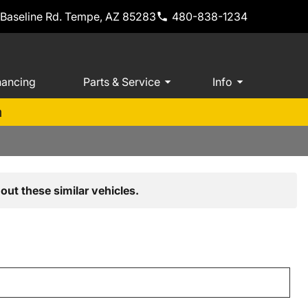
 Baseline Rd. Tempe, AZ 85283
480-838-1234
nancing
Parts & Service
Info
m
out these similar vehicles.