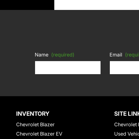
Name
(required)
Email
(requi
INVENTORY
SITE LIN
Chevrolet Blazer
Chevrolet 
Chevrolet Blazer EV
Used Vehi