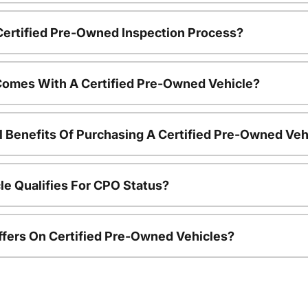
 Certified Pre-Owned Inspection Process?
Comes With A Certified Pre-Owned Vehicle?
l Benefits Of Purchasing A Certified Pre-Owned Veh
le Qualifies For CPO Status?
ffers On Certified Pre-Owned Vehicles?