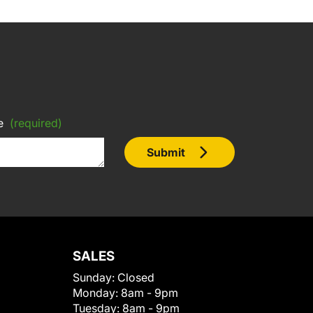
e
(required)
Submit
SALES
Sunday:
Closed
Monday:
8am - 9pm
Tuesday:
8am - 9pm