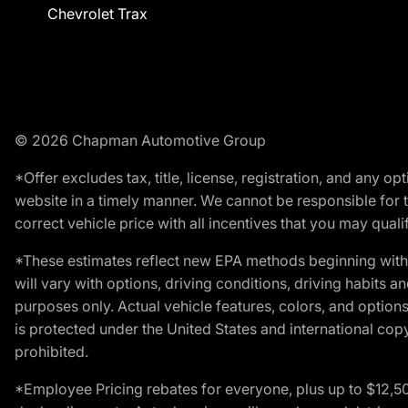
Chevrolet Trax
© 2026 Chapman Automotive Group
*Offer excludes tax, title, license, registration, and any 
website in a timely manner. We cannot be responsible for t
correct vehicle price with all incentives that you may qualify
*These estimates reflect new EPA methods beginning with 
will vary with options, driving conditions, driving habits 
purposes only. Actual vehicle features, colors, and opti
is protected under the United States and international copyr
prohibited.
*Employee Pricing rebates for everyone, plus up to $12,5