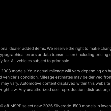
optional dealer added items. We reserve the right to make cha
ypographical errors or data transmission (including pricing 
 for. All vehicles subject to prior sale.
2008 models. Your actual mileage will vary depending on ho
and vehicle's condition. Mileage estimates may be derived fro
ons may vary. Automotive content displayed within this webs
ight law. Any unauthorized use, reproduction, distribution, re
00 off MSRP select new 2026 Silverado 1500 models in inven