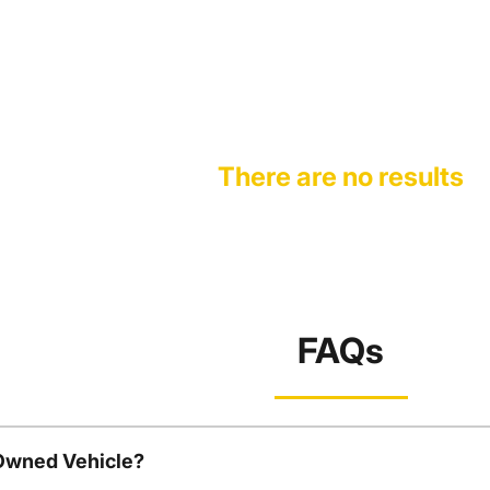
There are no results
FAQs
-Owned Vehicle?