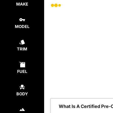
MAKE
MODEL
TRIM
FUEL
BODY
What Is A Certified Pre