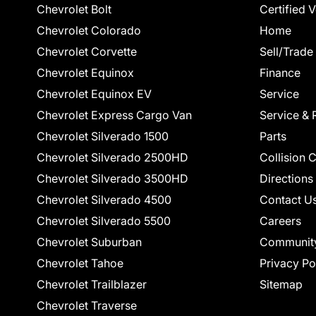
Chevrolet Bolt
Certified 
Chevrolet Colorado
Home
Chevrolet Corvette
Sell/Trade
Chevrolet Equinox
Finance
Chevrolet Equinox EV
Service
Chevrolet Express Cargo Van
Service & 
Chevrolet Silverado 1500
Parts
Chevrolet Silverado 2500HD
Collision 
Chevrolet Silverado 3500HD
Directions
Chevrolet Silverado 4500
Contact U
Chevrolet Silverado 5500
Careers
Chevrolet Suburban
Communit
Chevrolet Tahoe
Privacy Po
Chevrolet Trailblazer
Sitemap
Chevrolet Traverse