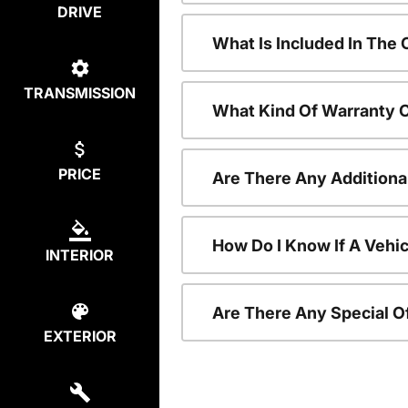
DRIVE
What Is Included In The
TRANSMISSION
What Kind Of Warranty 
PRICE
Are There Any Additiona
How Do I Know If A Vehic
INTERIOR
Are There Any Special O
EXTERIOR