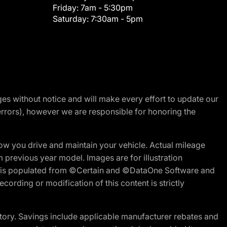
Friday:
7am - 5:30pm
Saturday:
7:30am - 5pm
nges without notice and will make every effort to update our
errors), however we are responsible for honoring the
w you drive and maintain your vehicle. Actual mileage
m previous year model. Images are for illustration
ite is populated from ©Certain and ©DataOne Software and
cording or modification of this content is strictly
tory. Savings include applicable manufacturer rebates and