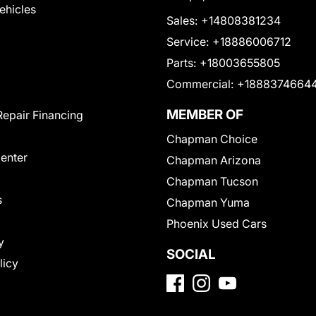
Vehicles
Sales:
+14808381234
Service:
+18886006712
Parts:
+18003655805
Commercial:
+1888374664
MEMBER OF
Repair Financing
Chapman Choice
Center
Chapman Arizona
Chapman Tucson
s
Chapman Yuma
Phoenix Used Cars
y
SOCIAL
licy