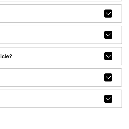
icle?