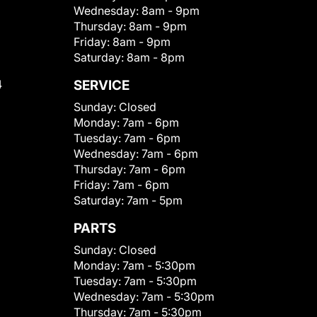
Wednesday:
8am - 9pm
Thursday:
8am - 9pm
Friday:
8am - 9pm
Saturday:
8am - 8pm
4
SERVICE
Sunday:
Closed
Monday:
7am - 6pm
Tuesday:
7am - 6pm
Wednesday:
7am - 6pm
Thursday:
7am - 6pm
Friday:
7am - 6pm
Saturday:
7am - 5pm
PARTS
Sunday:
Closed
Monday:
7am - 5:30pm
Tuesday:
7am - 5:30pm
Wednesday:
7am - 5:30pm
Thursday:
7am - 5:30pm