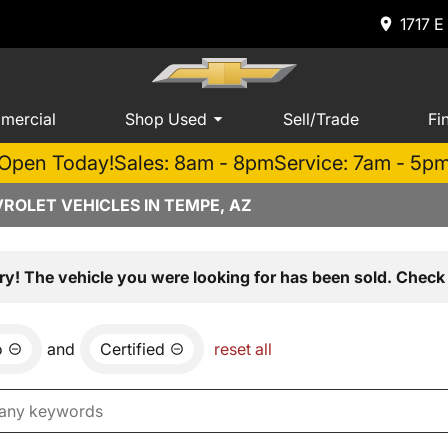
1717 E
mercial
Shop Used
Sell/Trade
Fi
Open Today!
Sales: 8am - 8pm
Service: 7am - 5p
ROLET VEHICLES IN TEMPE, AZ
ry! The vehicle you were looking for has been sold. Check 
o
and
Certified
reset all