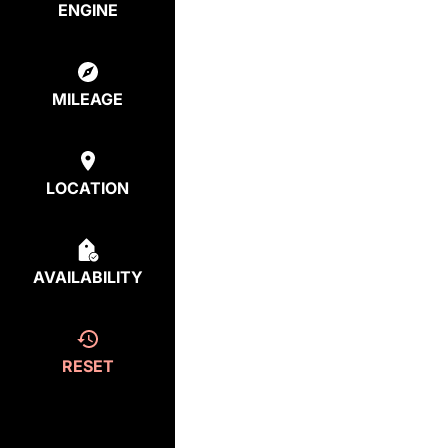
ENGINE
MILEAGE
LOCATION
AVAILABILITY
RESET