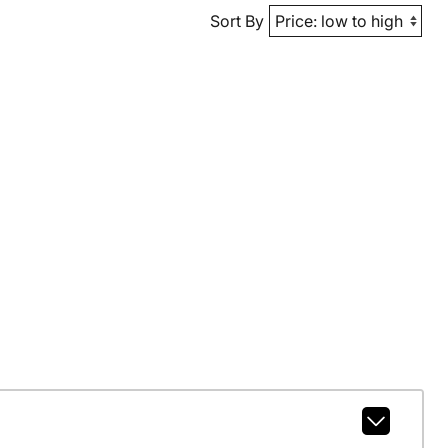
Sort By