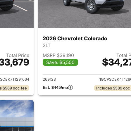
2026 Chevrolet Colorado
2LT
Total Price
MSRP $39,190
Total 
33,679
$34,2
Save: $5,500
ails for 2026 Chevrolet Colorado
View details for 
SCEK7T1291664
269123
1GCPSCEK4T126
Est. $445/mo
s $589 doc fee
Includes $589 doc