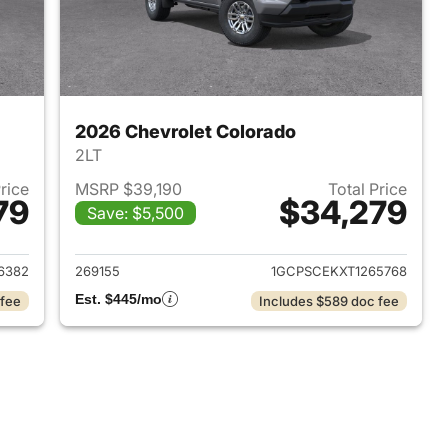
2026 Chevrolet Colorado
2LT
Price
MSRP $39,190
Total Price
79
$34,279
Save: $5,500
2026 Chevrolet Colorado
View details for 2026 Chev
6382
269155
1GCPSCEKXT1265768
Est. $445/mo
 fee
Includes $589 doc fee