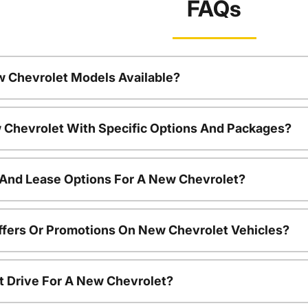
FAQs
w Chevrolet Models Available?
 Chevrolet With Specific Options And Packages?
 And Lease Options For A New Chevrolet?
ffers Or Promotions On New Chevrolet Vehicles?
t Drive For A New Chevrolet?