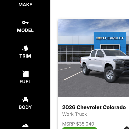
MAKE
MODEL
TRIM
FUEL
2026 Chevrolet Colorado
BODY
Work Truck
MSRP $35,040