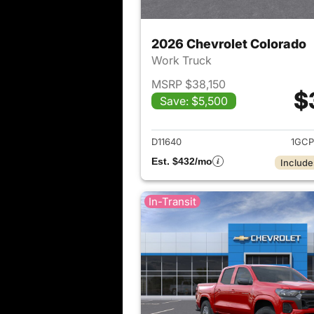
2026 Chevrolet Colorado
Work Truck
MSRP $38,150
$
Save: $5,500
View det
D11640
1GCP
Est. $432/mo
Include
In-Transit