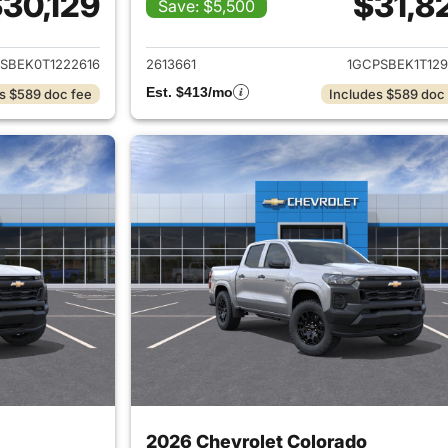
30,129
$31,8
Save: $5,500
ails for 2026 Chevrolet Colorado
View details for 
SBEK0T1222616
2613661
1GCPSBEK1T129
Est. $413/mo
s $589 doc fee
Includes $589 doc
2026 Chevrolet Colorado