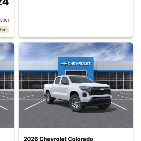
24
2026 Chevrolet Colorado
3081
 fee
2026 Chevrolet Colorado