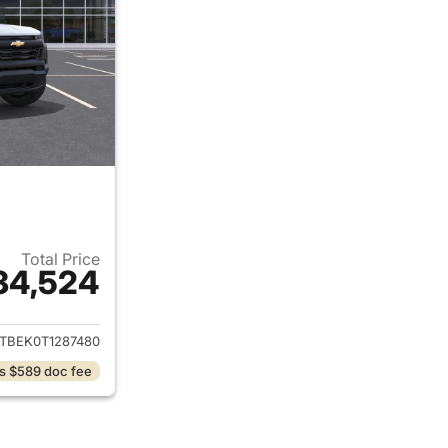
Total Price
34,524
ails for 2026 Chevrolet Colorado
TBEK0T1287480
s $589 doc fee