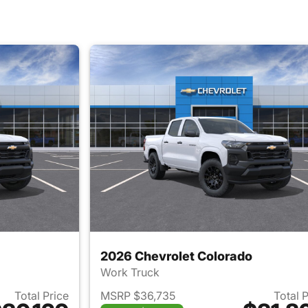
2026 Chevrolet Colorado
Work Truck
Total Price
MSRP $36,735
Total 