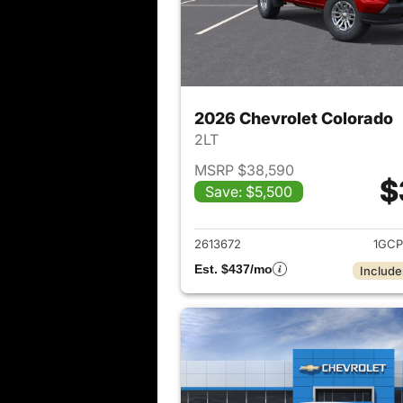
2026 Chevrolet Colorado
2LT
MSRP $38,590
$
Save: $5,500
View det
2613672
1GCP
Est. $437/mo
Include