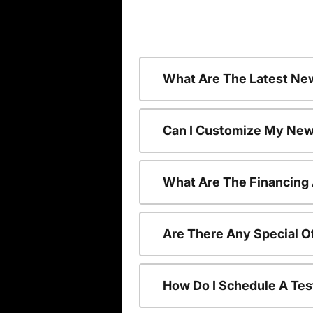
What Are The Latest Ne
Can I Customize My New
What Are The Financing
Are There Any Special O
How Do I Schedule A Tes