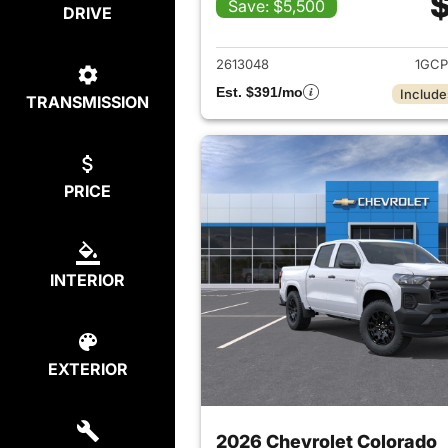
$
Save: $5,500
DRIVE
View det
2613048
1GCP
Est. $391/mo
Include
TRANSMISSION
PRICE
INTERIOR
EXTERIOR
2026 Chevrolet Colorado