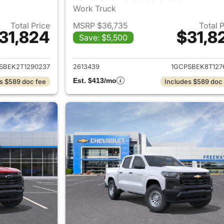
Work Truck
Total Price
MSRP $36,735
Total 
31,824
$31,8
Save: $5,500
ails for 2026 Chevrolet Colorado
View details for 
SBEK2T1290237
2613439
1GCPSBEK8T127
Est. $413/mo
s $589 doc fee
Includes $589 doc