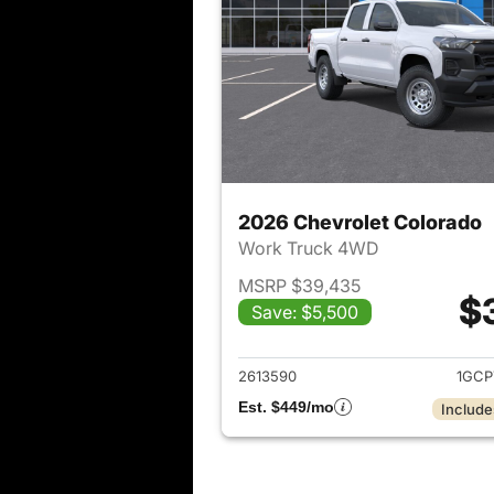
2026 Chevrolet Colorado
Work Truck 4WD
MSRP $39,435
$
Save: $5,500
View det
2613590
1GCP
Est. $449/mo
Include