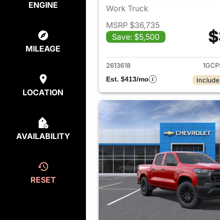
ENGINE
Work Truck
MSRP $36,735
$
Save: $5,500
View det
MILEAGE
2613618
1GCP
Est. $413/mo
Include
LOCATION
AVAILABILITY
RESET