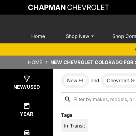
CHAPMAN
CHEVROLET
Home
Shop New
Shop Com
HOME
NEW CHEVROLET COLORADO FOR S
New
and
Chevrolet
Show
40
Results
NEW/USED
YEAR
Tags
In-Transit