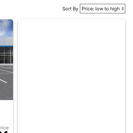
Sort By
Price