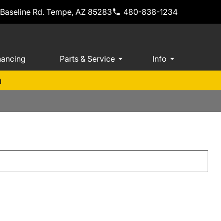
 Baseline Rd. Tempe, AZ 85283
480-838-1234
nancing
Parts & Service
Info
m