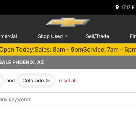
1717 E
mercial
Shop Used
Sell/Trade
Fi
Open Today!
Sales: 8am - 9pm
Service: 7am - 6p
ALE PHOENIX, AZ
and
Colorado
reset all