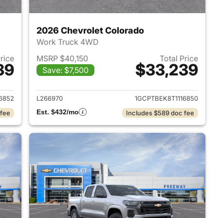
2026 Chevrolet Colorado
Work Truck 4WD
Price
MSRP $40,150
Total Price
39
$33,239
Save: $7,500
2026 Chevrolet Colorado
View details for 2026 Chev
6852
L266970
1GCPTBEK8T1116850
Est. $432/mo
 fee
Includes $589 doc fee