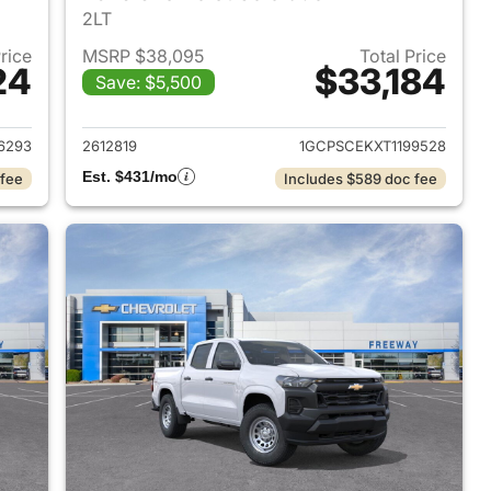
2LT
Price
MSRP $38,095
Total Price
24
$33,184
Save: $5,500
2026 Chevrolet Colorado
View details for 2026 Chev
6293
2612819
1GCPSCEKXT1199528
Est. $431/mo
 fee
Includes $589 doc fee