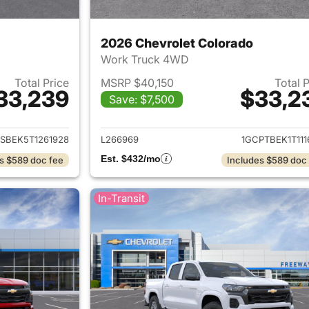
2026 Chevrolet Colorado
Work Truck 4WD
Total Price
MSRP $40,150
Total 
33,239
$33,2
Save: $7,500
ails for 2026 Chevrolet Colorado
View details for 
SBEK5T1261928
L266969
1GCPTBEK1T111
Est. $432/mo
s $589 doc fee
Includes $589 doc
In-Transit