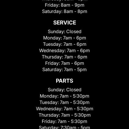
Friday:
8am - 9pm
Saturday:
8am - 8pm
SERVICE
Sunday:
Closed
Monday:
7am - 6pm
Tuesday:
7am - 6pm
Wednesday:
7am - 6pm
Thursday:
7am - 6pm
Friday:
7am - 6pm
Saturday:
7am - 5pm
PARTS
Sunday:
Closed
Monday:
7am - 5:30pm
Tuesday:
7am - 5:30pm
Wednesday:
7am - 5:30pm
Thursday:
7am - 5:30pm
Friday:
7am - 5:30pm
Saturday:
7:30am - 5pm