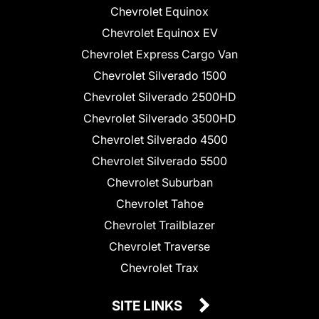
Chevrolet Equinox
Chevrolet Equinox EV
Chevrolet Express Cargo Van
Chevrolet Silverado 1500
Chevrolet Silverado 2500HD
Chevrolet Silverado 3500HD
Chevrolet Silverado 4500
Chevrolet Silverado 5500
Chevrolet Suburban
Chevrolet Tahoe
Chevrolet Trailblazer
Chevrolet Traverse
Chevrolet Trax
SITE LINKS