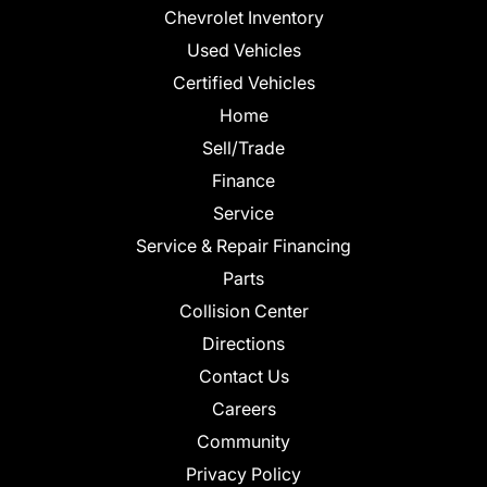
Chevrolet Inventory
Used Vehicles
Certified Vehicles
Home
Sell/Trade
Finance
Service
Service & Repair Financing
Parts
Collision Center
Directions
Contact Us
Careers
Community
Privacy Policy