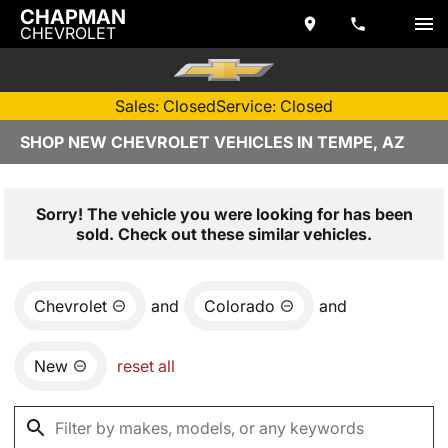
CHAPMAN
CHEVROLET
Sales: Closed
Service: Closed
SHOP NEW CHEVROLET VEHICLES IN TEMPE, AZ
Sorry! The vehicle you were looking for has been
sold. Check out these similar vehicles.
Chevrolet
and
Colorado
and
New
reset all