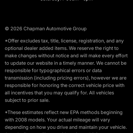
© 2026 Chapman Automotive Group
*Offer excludes tax, title, license, registration, and any
optional dealer added items. We reserve the right to
make changes without notice and will make every effort
to update our website in a timely manner. We cannot be
responsible for typographical errors or data
transmission (including pricing errors), however we are
responsible for honoring the correct vehicle price with
all incentives that you may qualify for. All vehicles
subject to prior sale.
*These estimates reflect new EPA methods beginning
with 2008 models. Your actual mileage will vary
depending on how you drive and maintain your vehicle.