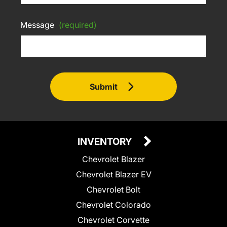
Message
(required)
Submit
INVENTORY
Chevrolet Blazer
Chevrolet Blazer EV
Chevrolet Bolt
Chevrolet Colorado
Chevrolet Corvette