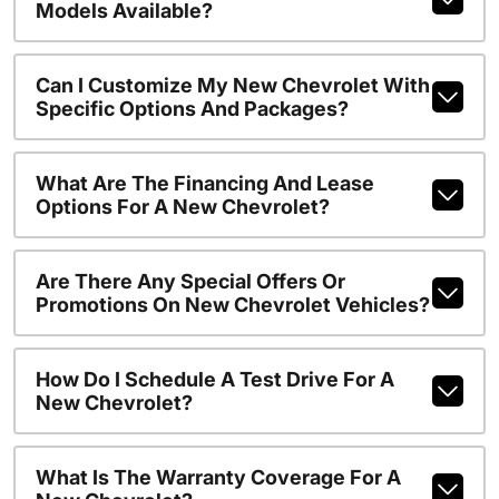
Models Available?
Can I Customize My New Chevrolet With
Specific Options And Packages?
What Are The Financing And Lease
Options For A New Chevrolet?
Are There Any Special Offers Or
Promotions On New Chevrolet Vehicles?
How Do I Schedule A Test Drive For A
New Chevrolet?
What Is The Warranty Coverage For A