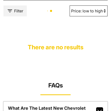
Filter
There are no results
FAQs
What Are The Latest New Chevrolet