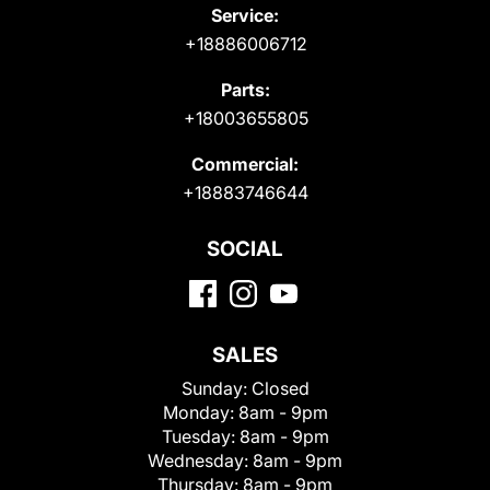
Service:
+18886006712
Parts:
+18003655805
Commercial:
+18883746644
SOCIAL
SALES
Sunday:
Closed
Monday:
8am - 9pm
Tuesday:
8am - 9pm
Wednesday:
8am - 9pm
Thursday:
8am - 9pm