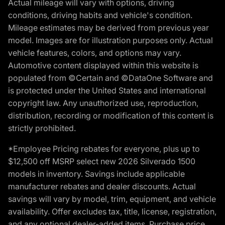
Actual mileage will vary with options, driving
conditions, driving habits and vehicle's condition.
Mileage estimates may be derived from previous year
model. Images are for illustration purposes only. Actual
vehicle features, colors, and options may vary.
Automotive content displayed within this website is
populated from ©Certain and ©DataOne Software and
is protected under the United States and international
copyright law. Any unauthorized use, reproduction,
distribution, recording or modification of this content is
strictly prohibited.
*Employee Pricing rebates for everyone, plus up to
$12,500 off MSRP select new 2026 Silverado 1500
models in inventory. Savings include applicable
manufacturer rebates and dealer discounts. Actual
savings will vary by model, trim, equipment, and vehicle
availability. Offer excludes tax, title, license, registration,
and any optional dealer-added items. Purchase price