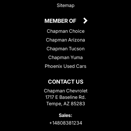
Sitemap
MEMBER OF
Chapman Choice
Chapman Arizona
Chapman Tucson
Chapman Yuma
Phoenix Used Cars
CONTACT US
Chapman Chevrolet
1717 E Baseline Rd.
Tempe, AZ 85283
Sales:
+14808381234