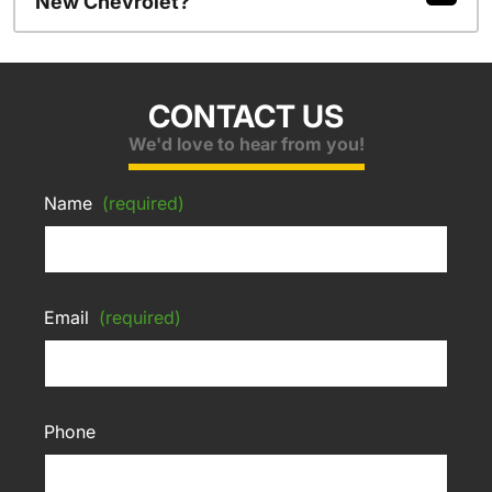
New Chevrolet?
CONTACT US
We'd love to hear from you!
Name
(required)
Email
(required)
Phone