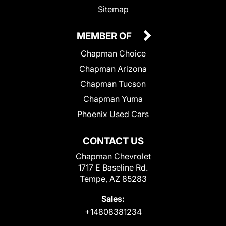
Sitemap
MEMBER OF
Chapman Choice
Chapman Arizona
Chapman Tucson
Chapman Yuma
Phoenix Used Cars
CONTACT US
Chapman Chevrolet
1717 E Baseline Rd.
Tempe, AZ 85283
Sales:
+14808381234