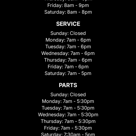
Friday:
8am - 9pm
Saturday:
8am - 8pm
SERVICE
Sunday:
Closed
Monday:
7am - 6pm
Tuesday:
7am - 6pm
Wednesday:
7am - 6pm
Thursday:
7am - 6pm
Friday:
7am - 6pm
Saturday:
7am - 5pm
PARTS
Sunday:
Closed
Monday:
7am - 5:30pm
Tuesday:
7am - 5:30pm
Wednesday:
7am - 5:30pm
Thursday:
7am - 5:30pm
Friday:
7am - 5:30pm
Saturday:
7:30am - 5pm