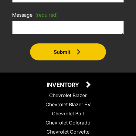
Message
(required)
Submit
INVENTORY
Chevrolet Blazer
Chevrolet Blazer EV
Chevrolet Bolt
Chevrolet Colorado
Chevrolet Corvette