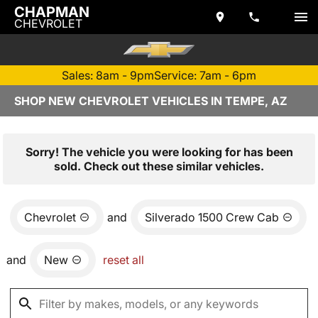
CHAPMAN
CHEVROLET
Sales: 8am - 9pm
Service: 7am - 6pm
SHOP NEW CHEVROLET VEHICLES IN TEMPE, AZ
Sorry! The vehicle you were looking for has been
sold. Check out these similar vehicles.
Chevrolet
and
Silverado 1500 Crew Cab
and
New
reset all