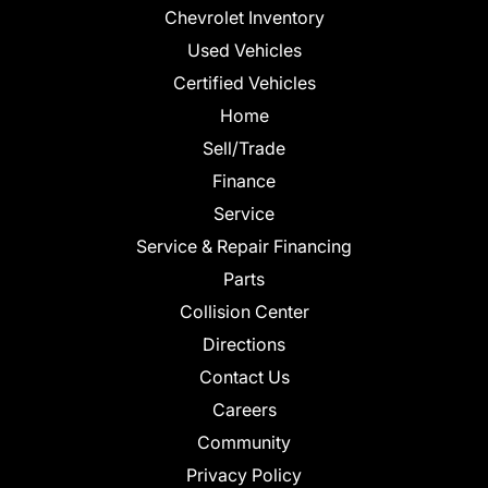
Chevrolet Inventory
Used Vehicles
Certified Vehicles
Home
Sell/Trade
Finance
Service
Service & Repair Financing
Parts
Collision Center
Directions
Contact Us
Careers
Community
Privacy Policy