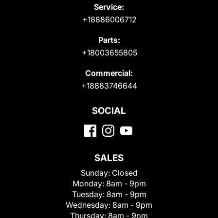
Service:
+18886006712
Parts:
+18003655805
Commercial:
+18883746644
SOCIAL
SALES
Sunday:
Closed
Monday:
8am - 9pm
Tuesday:
8am - 9pm
Wednesday:
8am - 9pm
Thursday:
8am - 9pm