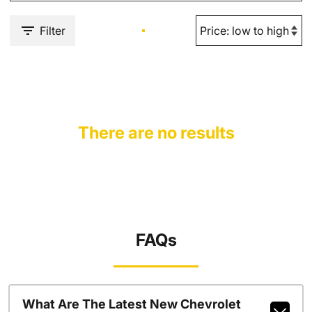
Filter
There are no results
FAQs
What Are The Latest New Chevrolet