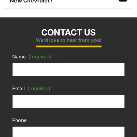
New Chevrolet?
CONTACT US
We'd love to hear from you!
Name
(required)
Email
(required)
Phone