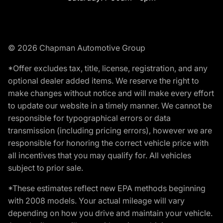
© 2026 Chapman Automotive Group
*Offer excludes tax, title, license, registration, and any
optional dealer added items. We reserve the right to
make changes without notice and will make every effort
to update our website in a timely manner. We cannot be
responsible for typographical errors or data
transmission (including pricing errors), however we are
responsible for honoring the correct vehicle price with
all incentives that you may qualify for. All vehicles
subject to prior sale.
*These estimates reflect new EPA methods beginning
with 2008 models. Your actual mileage will vary
depending on how you drive and maintain your vehicle.