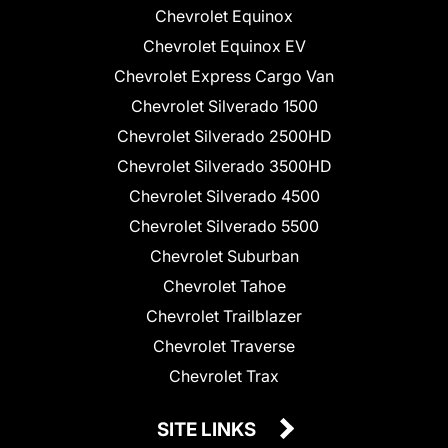
Chevrolet Equinox
Chevrolet Equinox EV
Chevrolet Express Cargo Van
Chevrolet Silverado 1500
Chevrolet Silverado 2500HD
Chevrolet Silverado 3500HD
Chevrolet Silverado 4500
Chevrolet Silverado 5500
Chevrolet Suburban
Chevrolet Tahoe
Chevrolet Trailblazer
Chevrolet Traverse
Chevrolet Trax
SITE LINKS