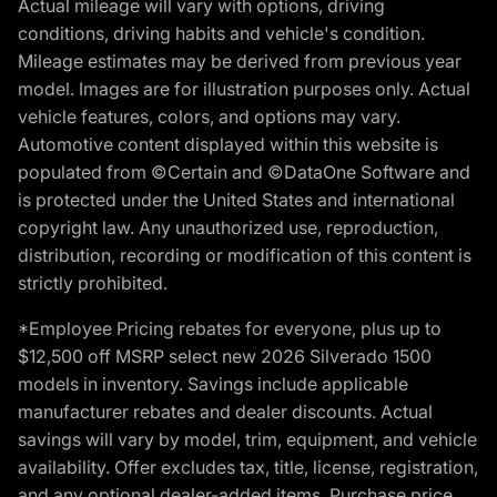
Actual mileage will vary with options, driving
conditions, driving habits and vehicle's condition.
Mileage estimates may be derived from previous year
model. Images are for illustration purposes only. Actual
vehicle features, colors, and options may vary.
Automotive content displayed within this website is
populated from ©Certain and ©DataOne Software and
is protected under the United States and international
copyright law. Any unauthorized use, reproduction,
distribution, recording or modification of this content is
strictly prohibited.
*Employee Pricing rebates for everyone, plus up to
$12,500 off MSRP select new 2026 Silverado 1500
models in inventory. Savings include applicable
manufacturer rebates and dealer discounts. Actual
savings will vary by model, trim, equipment, and vehicle
availability. Offer excludes tax, title, license, registration,
and any optional dealer-added items. Purchase price