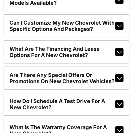
Models Available?
Can I Customize My New Chevrolet With
Specific Options And Packages?
What Are The Financing And Lease
Options For A New Chevrolet?
Are There Any Special Offers Or
Promotions On New Chevrolet Vehicles?
How Do I Schedule A Test Drive For A
New Chevrolet?
What Is The Warranty Coverage For A