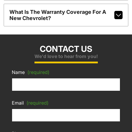
What Is The Warranty Coverage For A
New Chevrolet?
CONTACT US
We'd love to hear from you!
Name
(required)
Email
(required)