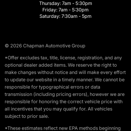
Thursday:
7am - 5:30pm
Friday:
7am - 5:30pm
Saturday:
7:30am - 5pm
© 2026 Chapman Automotive Group
*Offer excludes tax, title, license, registration, and any
optional dealer added items. We reserve the right to
make changes without notice and will make every effort
to update our website in a timely manner. We cannot be
responsible for typographical errors or data
transmission (including pricing errors), however we are
responsible for honoring the correct vehicle price with
all incentives that you may qualify for. All vehicles
subject to prior sale.
*These estimates reflect new EPA methods beginning