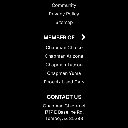
Community
Privacy Policy
Sitemap
MEMBER OF
Chapman Choice
Chapman Arizona
Chapman Tucson
Chapman Yuma
Phoenix Used Cars
CONTACT US
Chapman Chevrolet
1717 E Baseline Rd.
Tempe, AZ 85283