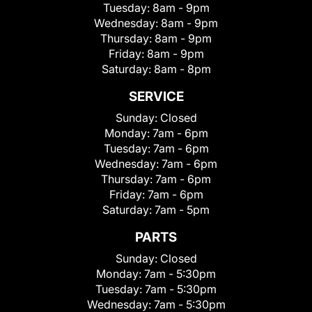
Tuesday:
8am - 9pm
Wednesday:
8am - 9pm
Thursday:
8am - 9pm
Friday:
8am - 9pm
Saturday:
8am - 8pm
SERVICE
Sunday:
Closed
Monday:
7am - 6pm
Tuesday:
7am - 6pm
Wednesday:
7am - 6pm
Thursday:
7am - 6pm
Friday:
7am - 6pm
Saturday:
7am - 5pm
PARTS
Sunday:
Closed
Monday:
7am - 5:30pm
Tuesday:
7am - 5:30pm
Wednesday:
7am - 5:30pm