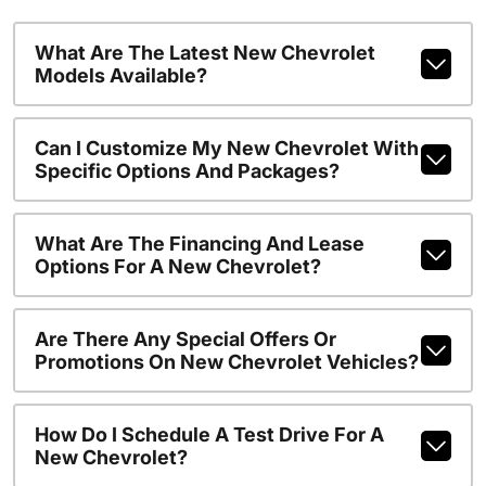
What Are The Latest New Chevrolet
Models Available?
Can I Customize My New Chevrolet With
Specific Options And Packages?
What Are The Financing And Lease
Options For A New Chevrolet?
Are There Any Special Offers Or
Promotions On New Chevrolet Vehicles?
How Do I Schedule A Test Drive For A
New Chevrolet?