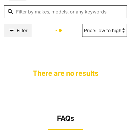
Filter
There are no results
FAQs