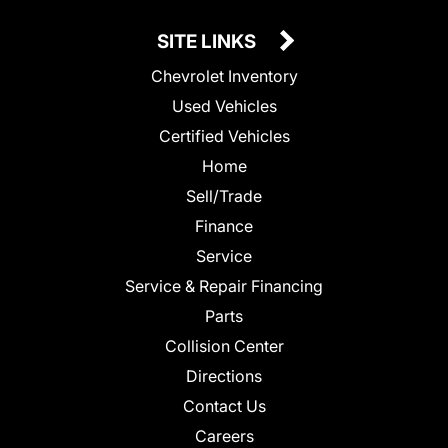
SITE LINKS
Chevrolet Inventory
Used Vehicles
Certified Vehicles
Home
Sell/Trade
Finance
Service
Service & Repair Financing
Parts
Collision Center
Directions
Contact Us
Careers