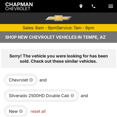
CHAPMAN
CHEVROLET
Sales: 8am - 9pm
Service: 7am - 6pm
SHOP NEW CHEVROLET VEHICLES IN TEMPE, AZ
Sorry! The vehicle you were looking for has been
sold. Check out these similar vehicles.
Chevrolet
and
Silverado 2500HD Double Cab
and
New
reset all