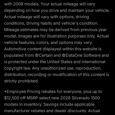
with 2008 models. Your actual mileage will vary
depending on how you drive and maintain your vehicle.
Actual mileage will vary with options, driving
conditions, driving habits and vehicle's condition.
Mileage estimates may be derived from previous year
model. Images are for illustration purposes only. Actual
vehicle features, colors, and options may vary.
Automotive content displayed within this website is
populated from ©Certain and ©DataOne Software and
is protected under the United States and international
copyright law. Any unauthorized use, reproduction,
distribution, recording or modification of this content is
strictly prohibited.
*Employee Pricing rebates for everyone, plus up to
$12,500 off MSRP select new 2026 Silverado 1500
models in inventory. Savings include applicable
manufacturer rebates and dealer discounts. Actual