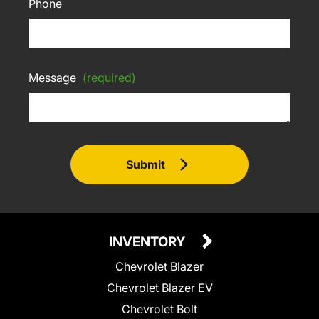
Phone
Message
(required)
Submit
INVENTORY
Chevrolet Blazer
Chevrolet Blazer EV
Chevrolet Bolt