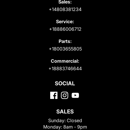
Sales:
+14808381234
Service:
+18886006712
Parts:
+18003655805
Commercial:
+18883746644
SOCIAL
SALES
Sunday:
Closed
Monday:
8am - 9pm