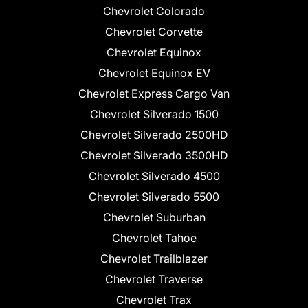
Chevrolet Colorado
Chevrolet Corvette
Chevrolet Equinox
Chevrolet Equinox EV
Chevrolet Express Cargo Van
Chevrolet Silverado 1500
Chevrolet Silverado 2500HD
Chevrolet Silverado 3500HD
Chevrolet Silverado 4500
Chevrolet Silverado 5500
Chevrolet Suburban
Chevrolet Tahoe
Chevrolet Trailblazer
Chevrolet Traverse
Chevrolet Trax