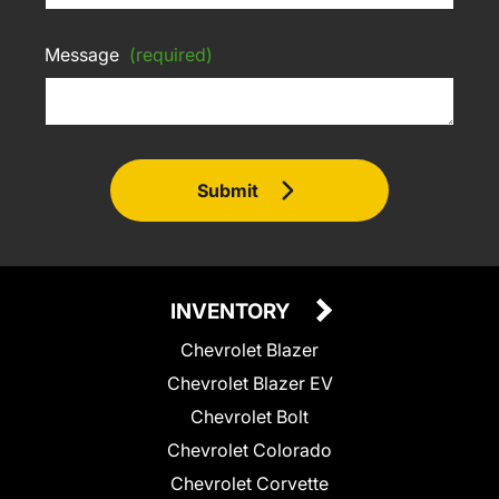
Message
(required)
Submit
INVENTORY
Chevrolet Blazer
Chevrolet Blazer EV
Chevrolet Bolt
Chevrolet Colorado
Chevrolet Corvette