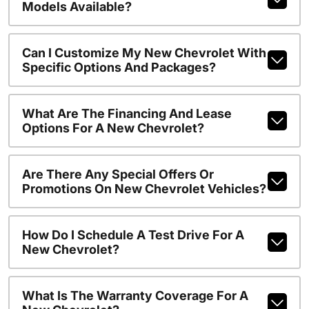
Models Available?
Can I Customize My New Chevrolet With
Specific Options And Packages?
What Are The Financing And Lease
Options For A New Chevrolet?
Are There Any Special Offers Or
Promotions On New Chevrolet Vehicles?
How Do I Schedule A Test Drive For A
New Chevrolet?
What Is The Warranty Coverage For A