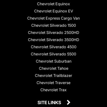
Chevrolet Equinox
Chevrolet Equinox EV
Chevrolet Express Cargo Van
Chevrolet Silverado 1500
Chevrolet Silverado 2500HD
Chevrolet Silverado 3500HD
Chevrolet Silverado 4500
Chevrolet Silverado 5500
Chevrolet Suburban
Chevrolet Tahoe
Chevrolet Trailblazer
Chevrolet Traverse
Chevrolet Trax
SITE LINKS