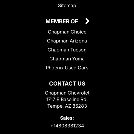
Sitemap
MEMBER OF
Chapman Choice
Chapman Arizona
Chapman Tucson
Chapman Yuma
Phoenix Used Cars
CONTACT US
Chapman Chevrolet
1717 E Baseline Rd.
Tempe, AZ 85283
Sales:
+14808381234