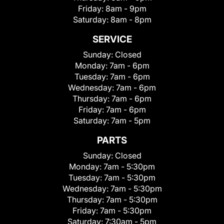
Friday:
8am - 9pm
Saturday:
8am - 8pm
SERVICE
Sunday:
Closed
Monday:
7am - 6pm
Tuesday:
7am - 6pm
Wednesday:
7am - 6pm
Thursday:
7am - 6pm
Friday:
7am - 6pm
Saturday:
7am - 5pm
PARTS
Sunday:
Closed
Monday:
7am - 5:30pm
Tuesday:
7am - 5:30pm
Wednesday:
7am - 5:30pm
Thursday:
7am - 5:30pm
Friday:
7am - 5:30pm
Saturday:
7:30am - 5pm