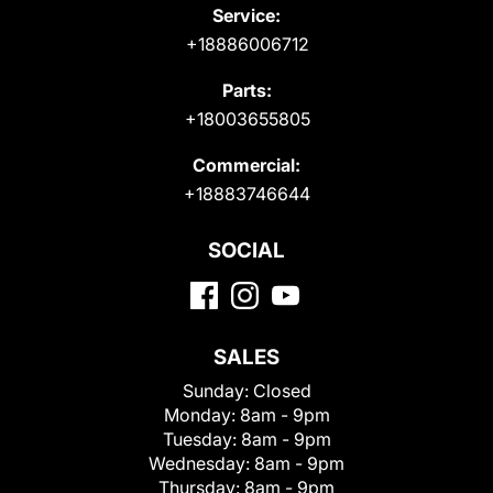
Service:
+18886006712
Parts:
+18003655805
Commercial:
+18883746644
SOCIAL
SALES
Sunday:
Closed
Monday:
8am - 9pm
Tuesday:
8am - 9pm
Wednesday:
8am - 9pm
Thursday:
8am - 9pm