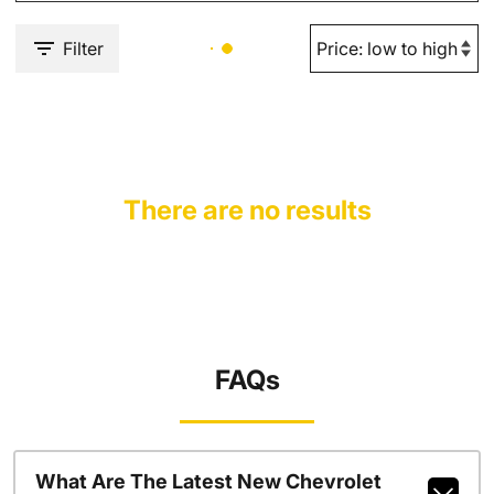
Filter
There are no results
FAQs
What Are The Latest New Chevrolet