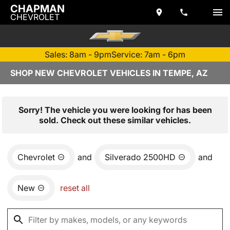
CHAPMAN
CHEVROLET
Sales: 8am - 9pm
Service: 7am - 6pm
SHOP NEW CHEVROLET VEHICLES IN TEMPE, AZ
Sorry! The vehicle you were looking for has been
sold. Check out these similar vehicles.
Chevrolet
and
Silverado 2500HD
and
New
reset all