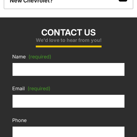
New Chevrolet?
CONTACT US
We'd love to hear from you!
Name
(required)
Email
(required)
Phone