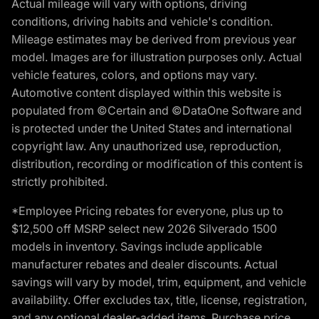
Actual mileage will vary with options, driving
conditions, driving habits and vehicle's condition.
Mileage estimates may be derived from previous year
model. Images are for illustration purposes only. Actual
vehicle features, colors, and options may vary.
Automotive content displayed within this website is
populated from ©Certain and ©DataOne Software and
is protected under the United States and international
copyright law. Any unauthorized use, reproduction,
distribution, recording or modification of this content is
strictly prohibited.
*Employee Pricing rebates for everyone, plus up to
$12,500 off MSRP select new 2026 Silverado 1500
models in inventory. Savings include applicable
manufacturer rebates and dealer discounts. Actual
savings will vary by model, trim, equipment, and vehicle
availability. Offer excludes tax, title, license, registration,
and any optional dealer-added items. Purchase price