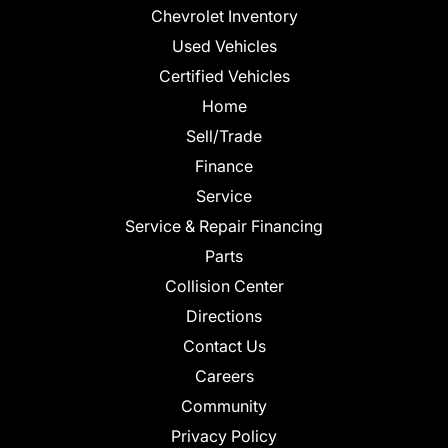
Chevrolet Inventory
Used Vehicles
Certified Vehicles
Home
Sell/Trade
Finance
Service
Service & Repair Financing
Parts
Collision Center
Directions
Contact Us
Careers
Community
Privacy Policy