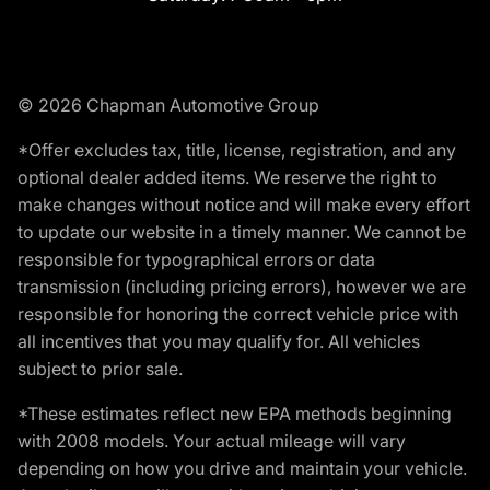
© 2026 Chapman Automotive Group
*Offer excludes tax, title, license, registration, and any
optional dealer added items. We reserve the right to
make changes without notice and will make every effort
to update our website in a timely manner. We cannot be
responsible for typographical errors or data
transmission (including pricing errors), however we are
responsible for honoring the correct vehicle price with
all incentives that you may qualify for. All vehicles
subject to prior sale.
*These estimates reflect new EPA methods beginning
with 2008 models. Your actual mileage will vary
depending on how you drive and maintain your vehicle.