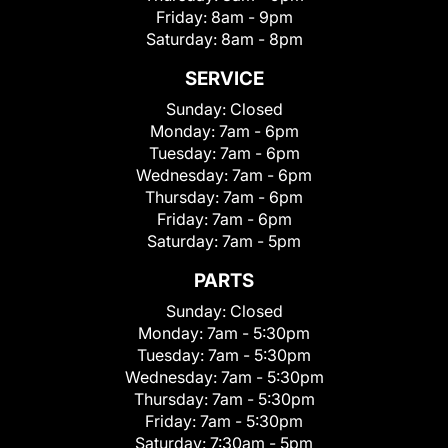
Friday:
8am - 9pm
Saturday:
8am - 8pm
SERVICE
Sunday:
Closed
Monday:
7am - 6pm
Tuesday:
7am - 6pm
Wednesday:
7am - 6pm
Thursday:
7am - 6pm
Friday:
7am - 6pm
Saturday:
7am - 5pm
PARTS
Sunday:
Closed
Monday:
7am - 5:30pm
Tuesday:
7am - 5:30pm
Wednesday:
7am - 5:30pm
Thursday:
7am - 5:30pm
Friday:
7am - 5:30pm
Saturday:
7:30am - 5pm