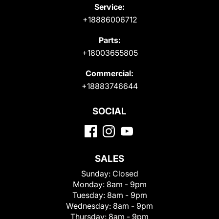
Service:
+18886006712
Parts:
+18003655805
Commercial:
+18883746644
SOCIAL
SALES
Sunday:
Closed
Monday:
8am - 9pm
Tuesday:
8am - 9pm
Wednesday:
8am - 9pm
Thursday:
8am - 9pm