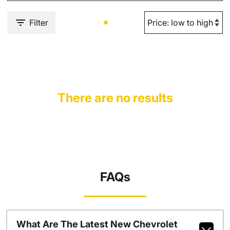
Filter
There are no results
FAQs
What Are The Latest New Chevrolet