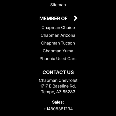
Sitemap
MEMBER OF
Chapman Choice
Chapman Arizona
Chapman Tucson
Chapman Yuma
Phoenix Used Cars
CONTACT US
Chapman Chevrolet
1717 E Baseline Rd.
Tempe, AZ 85283
Sales:
+14808381234