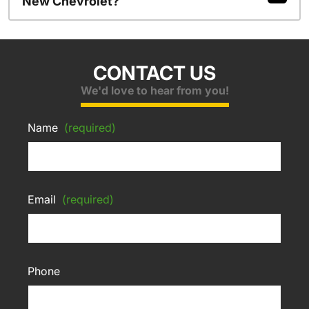
New Chevrolet?
CONTACT US
We'd love to hear from you!
Name
(required)
Email
(required)
Phone