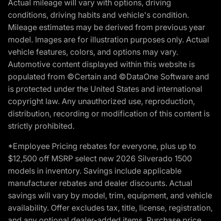
Actual mileage will vary with options, driving
conditions, driving habits and vehicle's condition.
Mileage estimates may be derived from previous year
model. Images are for illustration purposes only. Actual
vehicle features, colors, and options may vary.
Automotive content displayed within this website is
populated from ©Certain and ©DataOne Software and
is protected under the United States and international
copyright law. Any unauthorized use, reproduction,
distribution, recording or modification of this content is
strictly prohibited.
*Employee Pricing rebates for everyone, plus up to
$12,500 off MSRP select new 2026 Silverado 1500
models in inventory. Savings include applicable
manufacturer rebates and dealer discounts. Actual
savings will vary by model, trim, equipment, and vehicle
availability. Offer excludes tax, title, license, registration,
and any optional dealer-added items. Purchase price