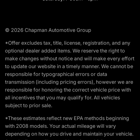
© 2026 Chapman Automotive Group
*Offer excludes tax, title, license, registration, and any
optional dealer added items. We reserve the right to
make changes without notice and will make every effort
to update our website in a timely manner. We cannot be
responsible for typographical errors or data
transmission (including pricing errors), however we are
responsible for honoring the correct vehicle price with
all incentives that you may qualify for. All vehicles
subject to prior sale.
*These estimates reflect new EPA methods beginning
with 2008 models. Your actual mileage will vary
depending on how you drive and maintain your vehicle.