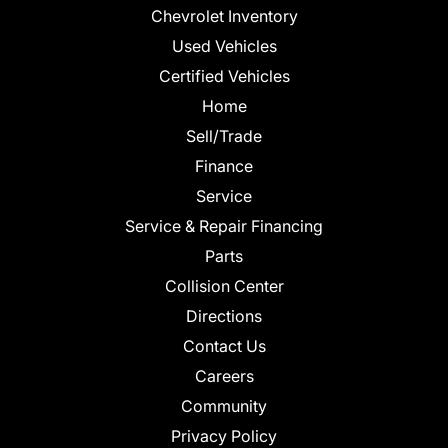
Chevrolet Inventory
Used Vehicles
Certified Vehicles
Home
Sell/Trade
Finance
Service
Service & Repair Financing
Parts
Collision Center
Directions
Contact Us
Careers
Community
Privacy Policy