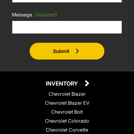
Message
(required)
Submit
INVENTORY
Chevrolet Blazer
Chevrolet Blazer EV
Chevrolet Bolt
Chevrolet Colorado
Chevrolet Corvette