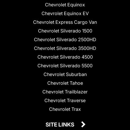
Chevrolet Equinox
Chevrolet Equinox EV
Chevrolet Express Cargo Van
Chevrolet Silverado 1500
Chevrolet Silverado 2500HD
Chevrolet Silverado 3500HD
Chevrolet Silverado 4500
Chevrolet Silverado 5500
Chevrolet Suburban
Chevrolet Tahoe
Chevrolet Trailblazer
Chevrolet Traverse
Chevrolet Trax
SITE LINKS