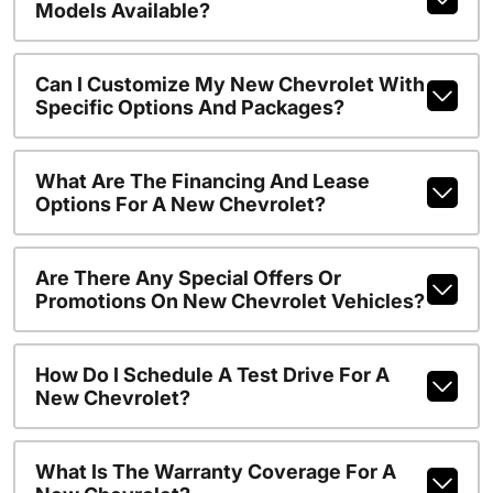
Models Available?
Can I Customize My New Chevrolet With
Specific Options And Packages?
What Are The Financing And Lease
Options For A New Chevrolet?
Are There Any Special Offers Or
Promotions On New Chevrolet Vehicles?
How Do I Schedule A Test Drive For A
New Chevrolet?
What Is The Warranty Coverage For A