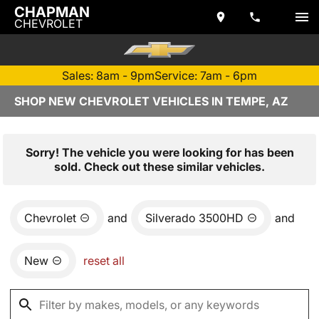
CHAPMAN
CHEVROLET
Sales: 8am - 9pm
Service: 7am - 6pm
SHOP NEW CHEVROLET VEHICLES IN TEMPE, AZ
Sorry! The vehicle you were looking for has been
sold. Check out these similar vehicles.
Chevrolet
and
Silverado 3500HD
and
New
reset all