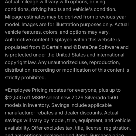
Actual mileage will vary with options, driving
conditions, driving habits and vehicle's condition.
Mileage estimates may be derived from previous year
model. Images are for illustration purposes only. Actual
vehicle features, colors, and options may vary.
Automotive content displayed within this website is
populated from ©Certain and ©DataOne Software and
is protected under the United States and international
copyright law. Any unauthorized use, reproduction,
distribution, recording or modification of this content is
strictly prohibited.
*Employee Pricing rebates for everyone, plus up to
$12,500 off MSRP select new 2026 Silverado 1500
models in inventory. Savings include applicable
manufacturer rebates and dealer discounts. Actual
savings will vary by model, trim, equipment, and vehicle
availability. Offer excludes tax, title, license, registration,
and any optional dealer-added items. Purchase price