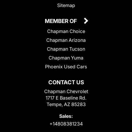
Sitemap
MEMBER OF
Chapman Choice
Chapman Arizona
Chapman Tucson
Chapman Yuma
Phoenix Used Cars
CONTACT US
Chapman Chevrolet
1717 E Baseline Rd.
Tempe, AZ 85283
Sales:
+14808381234