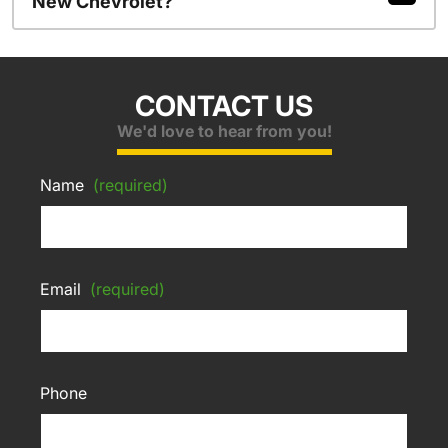
New Chevrolet?
CONTACT US
We'd love to hear from you!
Name
(required)
Email
(required)
Phone