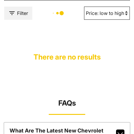
Filter
There are no results
FAQs
What Are The Latest New Chevrolet