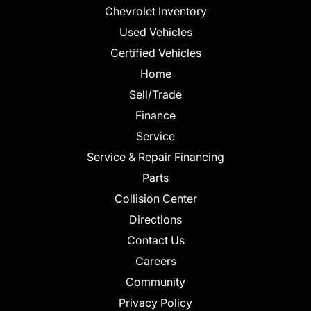
Chevrolet Inventory
Used Vehicles
Certified Vehicles
Home
Sell/Trade
Finance
Service
Service & Repair Financing
Parts
Collision Center
Directions
Contact Us
Careers
Community
Privacy Policy