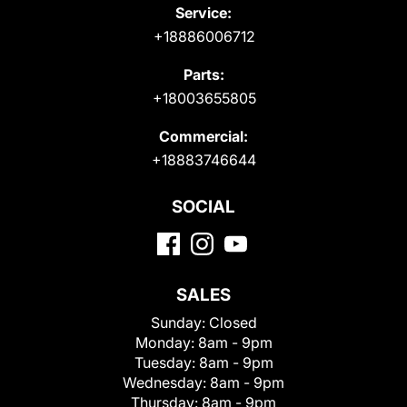
Service:
+18886006712
Parts:
+18003655805
Commercial:
+18883746644
SOCIAL
SALES
Sunday:
Closed
Monday:
8am - 9pm
Tuesday:
8am - 9pm
Wednesday:
8am - 9pm
Thursday:
8am - 9pm