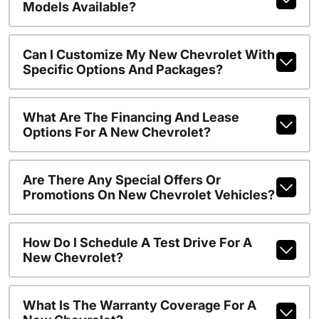
Models Available?
Can I Customize My New Chevrolet With
Specific Options And Packages?
What Are The Financing And Lease
Options For A New Chevrolet?
Are There Any Special Offers Or
Promotions On New Chevrolet Vehicles?
How Do I Schedule A Test Drive For A
New Chevrolet?
What Is The Warranty Coverage For A