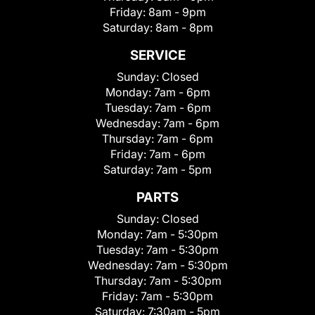
Friday:
8am - 9pm
Saturday:
8am - 8pm
SERVICE
Sunday:
Closed
Monday:
7am - 6pm
Tuesday:
7am - 6pm
Wednesday:
7am - 6pm
Thursday:
7am - 6pm
Friday:
7am - 6pm
Saturday:
7am - 5pm
PARTS
Sunday:
Closed
Monday:
7am - 5:30pm
Tuesday:
7am - 5:30pm
Wednesday:
7am - 5:30pm
Thursday:
7am - 5:30pm
Friday:
7am - 5:30pm
Saturday:
7:30am - 5pm