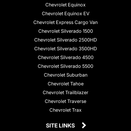
Chevrolet Equinox
Chevrolet Equinox EV
Chevrolet Express Cargo Van
Chevrolet Silverado 1500
Chevrolet Silverado 2500HD
Chevrolet Silverado 3500HD
Chevrolet Silverado 4500
Chevrolet Silverado 5500
Chevrolet Suburban
Chevrolet Tahoe
Chevrolet Trailblazer
Chevrolet Traverse
Chevrolet Trax
SITE LINKS