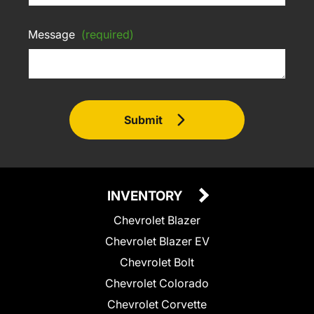
Message
(required)
Submit
INVENTORY
Chevrolet Blazer
Chevrolet Blazer EV
Chevrolet Bolt
Chevrolet Colorado
Chevrolet Corvette