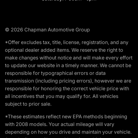
© 2026 Chapman Automotive Group
*Offer excludes tax, title, license, registration, and any
optional dealer added items. We reserve the right to
make changes without notice and will make every effort
to update our website in a timely manner. We cannot be
responsible for typographical errors or data
transmission (including pricing errors), however we are
responsible for honoring the correct vehicle price with
all incentives that you may qualify for. All vehicles
subject to prior sale.
*These estimates reflect new EPA methods beginning
with 2008 models. Your actual mileage will vary
depending on how you drive and maintain your vehicle.