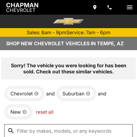
CHAPMAN
CHEVROLET
Sales: 8am - 9pm
Service: 7am - 6pm
SHOP NEW CHEVROLET VEHICLES IN TEMPE, AZ
Sorry! The vehicle you were looking for has been
sold. Check out these similar vehicles.
Chevrolet
and
Suburban
and
New
reset all