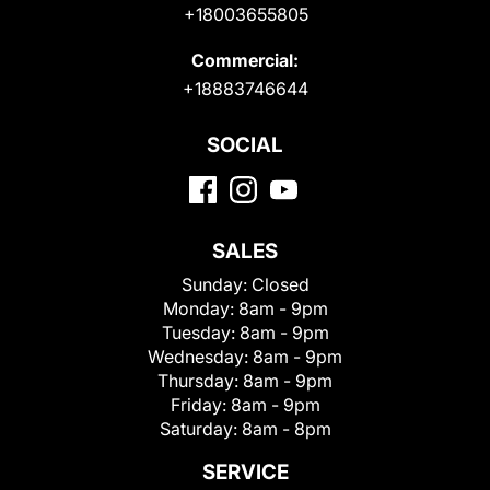
+18003655805
Commercial:
+18883746644
SOCIAL
SALES
Sunday:
Closed
Monday:
8am - 9pm
Tuesday:
8am - 9pm
Wednesday:
8am - 9pm
Thursday:
8am - 9pm
Friday:
8am - 9pm
Saturday:
8am - 8pm
SERVICE