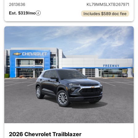
2613636
KL79MMSLXTB267971
Est. $319/mo
Includes $589 doc fee
2026 Chevrolet Trailblazer