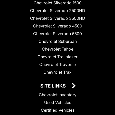
Chevrolet Silverado 1500
Chevrolet Silverado 2500HD
Chevrolet Silverado 3500HD
Chevrolet Silverado 4500
Chevrolet Silverado 5500
Chevrolet Suburban
Chevrolet Tahoe
Chevrolet Trailblazer
Chevrolet Traverse
Chevrolet Trax
SITE LINKS
Chevrolet Inventory
Used Vehicles
Certified Vehicles