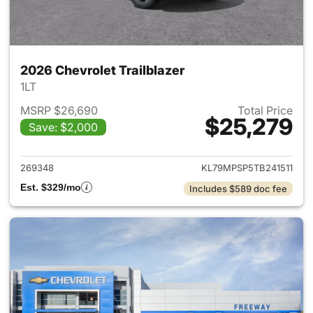
2026 Chevrolet Trailblazer
1LT
MSRP $26,690
Total Price
$25,279
Save: $2,000
View details for 2026 Chevrole
269348
KL79MPSP5TB241511
Est. $329/mo
Includes $589 doc fee