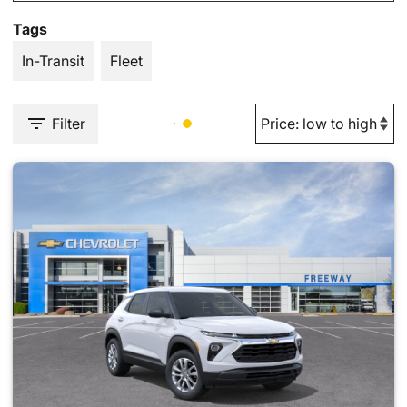
Tags
In-Transit
Fleet
Filter