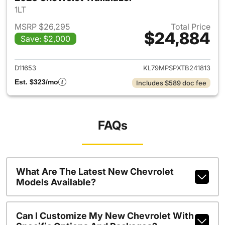
1LT
MSRP $26,295
Total Price
$24,884
Save: $2,000
View details for 2026 Chevrole
D11653
KL79MPSPXTB241813
Est. $323/mo
Includes $589 doc fee
FAQs
What Are The Latest New Chevrolet
Models Available?
Can I Customize My New Chevrolet With