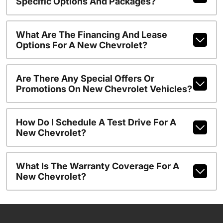
Specific Options And Packages?
What Are The Financing And Lease
Options For A New Chevrolet?
Are There Any Special Offers Or
Promotions On New Chevrolet Vehicles?
How Do I Schedule A Test Drive For A
New Chevrolet?
What Is The Warranty Coverage For A
New Chevrolet?