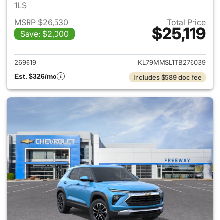
1LS
MSRP $26,530
Total Price
$25,119
Save: $2,000
View details for 2026 Chevrole
269619
KL79MMSL1TB276039
Est. $326/mo
Includes $589 doc fee