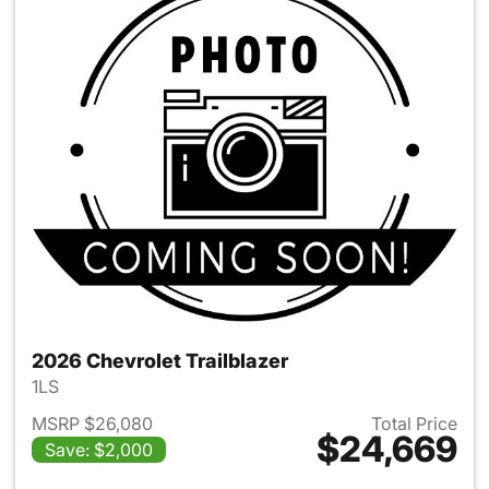
2026 Chevrolet Trailblazer
1LS
MSRP $26,080
Total Price
$24,669
Save: $2,000
View details for 2026 Chevrole