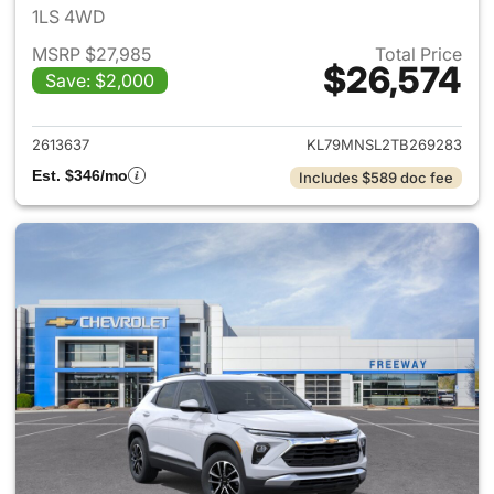
1LS 4WD
MSRP $27,985
Total Price
$26,574
Save: $2,000
View details for 2026 Chevrole
2613637
KL79MNSL2TB269283
Est. $346/mo
Includes $589 doc fee