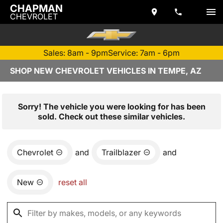
CHAPMAN
CHEVROLET
Sales: 8am - 9pm
Service: 7am - 6pm
SHOP NEW CHEVROLET VEHICLES IN TEMPE, AZ
Sorry! The vehicle you were looking for has been
sold. Check out these similar vehicles.
Chevrolet
and
Trailblazer
and
New
reset all