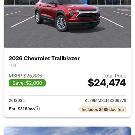
2026 Chevrolet Trailblazer
1LS
MSRP $25,885
Total Price
$24,474
Save: $2,000
View details for 2026 Chevrole
2613635
KL79MMSL1TB269379
Est. $319/mo
Includes $589 doc fee