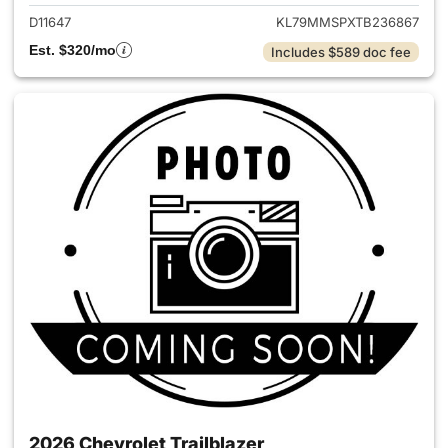
D11647
KL79MMSPXTB236867
Est. $320/mo
Includes $589 doc fee
2026 Chevrolet Trailblazer