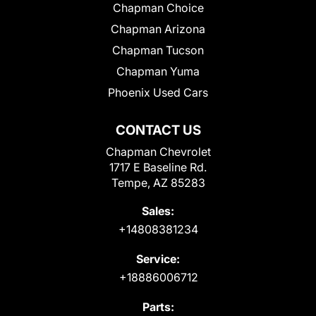
Chapman Choice
Chapman Arizona
Chapman Tucson
Chapman Yuma
Phoenix Used Cars
CONTACT US
Chapman Chevrolet
1717 E Baseline Rd.
Tempe, AZ 85283
Sales:
+14808381234
Service:
+18886006712
Parts: