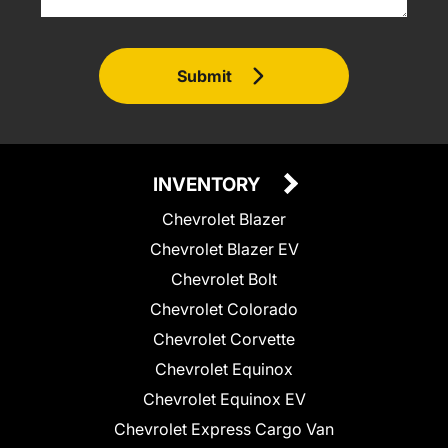
Submit
INVENTORY
Chevrolet Blazer
Chevrolet Blazer EV
Chevrolet Bolt
Chevrolet Colorado
Chevrolet Corvette
Chevrolet Equinox
Chevrolet Equinox EV
Chevrolet Express Cargo Van