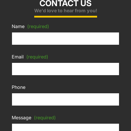
CONTACT US
We'd love to hear from you!
Name
(required)
Email
(required)
Phone
Message
(required)