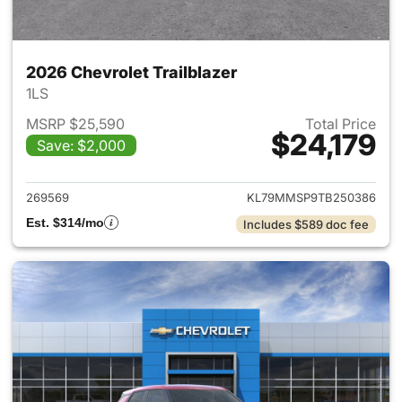
2026 Chevrolet Trailblazer
1LS
MSRP $25,590
Total Price
$24,179
Save: $2,000
View details for 2026 Chevrole
269569
KL79MMSP9TB250386
Est. $314/mo
Includes $589 doc fee