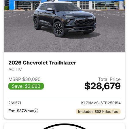
2026 Chevrolet Trailblazer
ACTIV
MSRP $30,090
Total Price
$28,679
Save: $2,000
View details for 2026 Chevrole
269571
KL79MVSL6TB250154
Est. $372/mo
Includes $589 doc fee