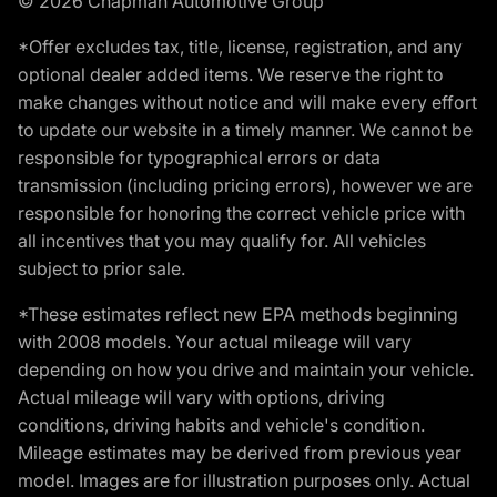
© 2026 Chapman Automotive Group
*Offer excludes tax, title, license, registration, and any
optional dealer added items. We reserve the right to
make changes without notice and will make every effort
to update our website in a timely manner. We cannot be
responsible for typographical errors or data
transmission (including pricing errors), however we are
responsible for honoring the correct vehicle price with
all incentives that you may qualify for. All vehicles
subject to prior sale.
*These estimates reflect new EPA methods beginning
with 2008 models. Your actual mileage will vary
depending on how you drive and maintain your vehicle.
Actual mileage will vary with options, driving
conditions, driving habits and vehicle's condition.
Mileage estimates may be derived from previous year
model. Images are for illustration purposes only. Actual