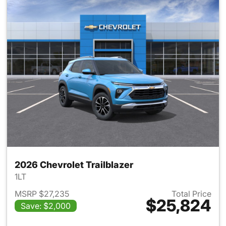
2026 Chevrolet Trailblazer
1LT
MSRP $27,235
Total Price
$25,824
Save: $2,000
View details for 2026 Chevrole