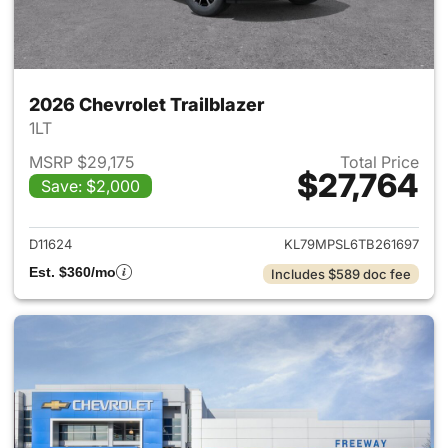
2026 Chevrolet Trailblazer
1LT
MSRP $29,175
Total Price
$27,764
Save: $2,000
View details for 2026 Chevrole
D11624
KL79MPSL6TB261697
Est. $360/mo
Includes $589 doc fee