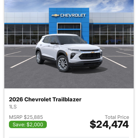
2026 Chevrolet Trailblazer
1LS
MSRP $25,885
Total Price
$24,474
Save: $2,000
View details for 2026 Chevrole