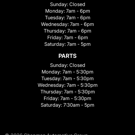
Sunday:
Closed
Monday:
7am - 6pm
Tuesday:
7am - 6pm
Wednesday:
7am - 6pm
Thursday:
7am - 6pm
Friday:
7am - 6pm
Saturday:
7am - 5pm
PARTS
Sunday:
Closed
Monday:
7am - 5:30pm
Tuesday:
7am - 5:30pm
Wednesday:
7am - 5:30pm
Thursday:
7am - 5:30pm
Friday:
7am - 5:30pm
Saturday:
7:30am - 5pm