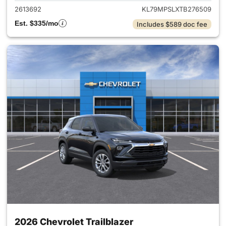
2613692
KL79MPSLXTB276509
Est. $335/mo
Includes $589 doc fee
2026 Chevrolet Trailblazer