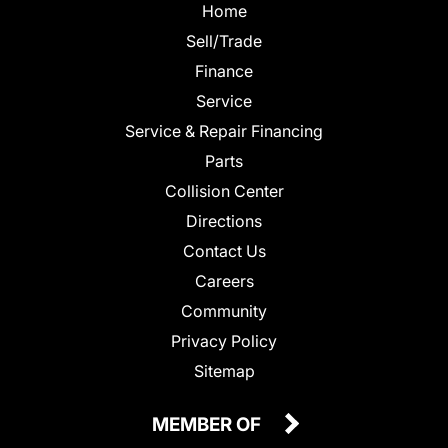
Home
Sell/Trade
Finance
Service
Service & Repair Financing
Parts
Collision Center
Directions
Contact Us
Careers
Community
Privacy Policy
Sitemap
MEMBER OF