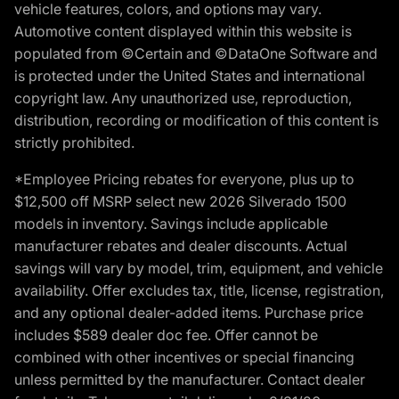
vehicle features, colors, and options may vary.
Automotive content displayed within this website is
populated from ©Certain and ©DataOne Software and
is protected under the United States and international
copyright law. Any unauthorized use, reproduction,
distribution, recording or modification of this content is
strictly prohibited.
*Employee Pricing rebates for everyone, plus up to
$12,500 off MSRP select new 2026 Silverado 1500
models in inventory. Savings include applicable
manufacturer rebates and dealer discounts. Actual
savings will vary by model, trim, equipment, and vehicle
availability. Offer excludes tax, title, license, registration,
and any optional dealer-added items. Purchase price
includes $589 dealer doc fee. Offer cannot be
combined with other incentives or special financing
unless permitted by the manufacturer. Contact dealer