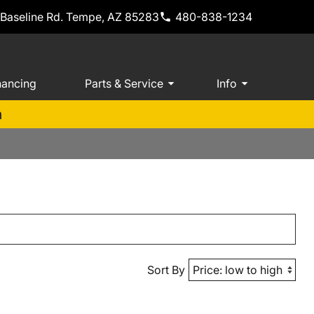
 Baseline Rd. Tempe, AZ 85283
480-838-1234
nancing
Parts & Service
Info
m
Sort By