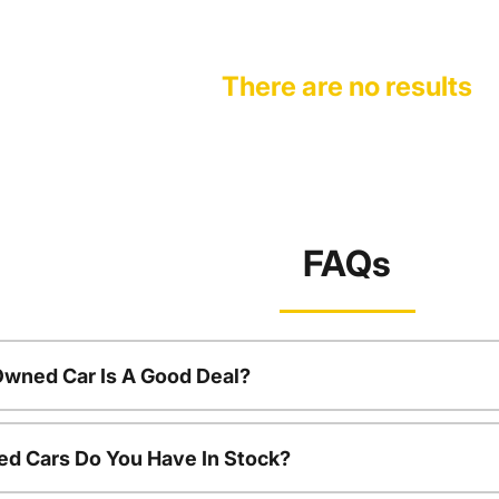
There are no results
FAQs
Owned Car Is A Good Deal?
d Cars Do You Have In Stock?