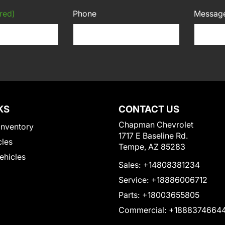
red)
Phone
Messag
KS
CONTACT US
Chapman Chevrolet
Inventory
1717 E Baseline Rd.
cles
Tempe, AZ 85283
Vehicles
Sales:
+14808381234
Service:
+18886006712
Parts:
+18003655805
Commercial:
+1888374664