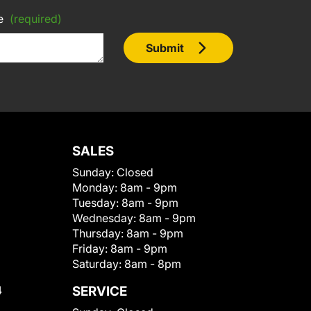
e
(required)
Submit
SALES
Sunday:
Closed
Monday:
8am - 9pm
Tuesday:
8am - 9pm
Wednesday:
8am - 9pm
Thursday:
8am - 9pm
Friday:
8am - 9pm
Saturday:
8am - 8pm
4
SERVICE