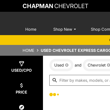
CHAPMAN
CHEVROLET
Home
Shop New
Shop Com
HOME
USED CHEVROLET EXPRESS CARGO 
Used
and
Chevrolet
Show
0
Results
USED/CPO
PRICE