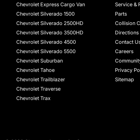
Chevrolet Express Cargo Van
Service & 
Chevrolet Silverado 1500
Parts
Chevrolet Silverado 2500HD
Collision 
Chevrolet Silverado 3500HD
Directions
Chevrolet Silverado 4500
Contact U
Chevrolet Silverado 5500
Careers
Chevrolet Suburban
Communit
Chevrolet Tahoe
Privacy Po
Chevrolet Trailblazer
Sitemap
Chevrolet Traverse
Chevrolet Trax