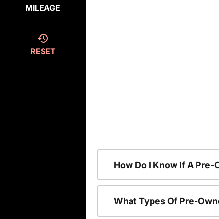
MILEAGE
RESET
How Do I Know If A Pre-
What Types Of Pre-Owne