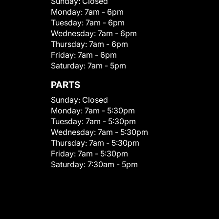
Sunday:
Closed
Monday:
7am - 6pm
Tuesday:
7am - 6pm
Wednesday:
7am - 6pm
Thursday:
7am - 6pm
Friday:
7am - 6pm
Saturday:
7am - 5pm
PARTS
Sunday:
Closed
Monday:
7am - 5:30pm
Tuesday:
7am - 5:30pm
Wednesday:
7am - 5:30pm
Thursday:
7am - 5:30pm
Friday:
7am - 5:30pm
Saturday:
7:30am - 5pm