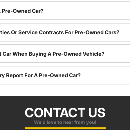
 A Pre-Owned Car?
ties Or Service Contracts For Pre-Owned Cars?
nt Car When Buying A Pre-Owned Vehicle?
tory Report For A Pre-Owned Car?
CONTACT US
We'd love to hear from you!