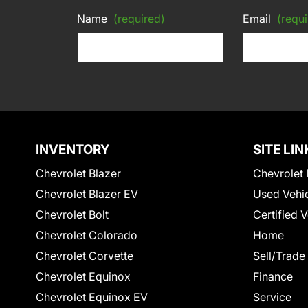
Name
(required)
Email
(requi
INVENTORY
SITE LIN
Chevrolet Blazer
Chevrolet 
Chevrolet Blazer EV
Used Vehi
Chevrolet Bolt
Certified 
Chevrolet Colorado
Home
Chevrolet Corvette
Sell/Trade
Chevrolet Equinox
Finance
Chevrolet Equinox EV
Service