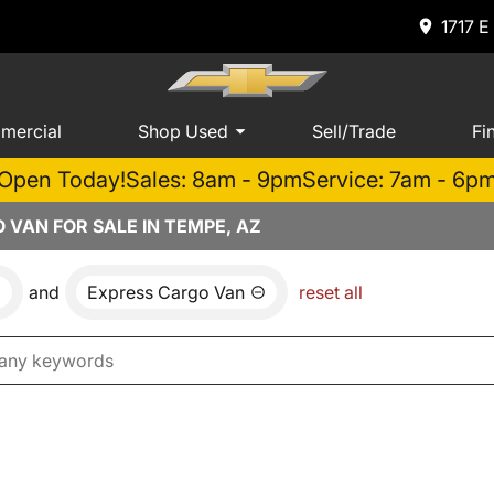
1717 E
mercial
Shop Used
Sell/Trade
Fi
Open Today!
Sales: 8am - 9pm
Service: 7am - 6p
VAN FOR SALE IN TEMPE, AZ
and
Express Cargo Van
reset all