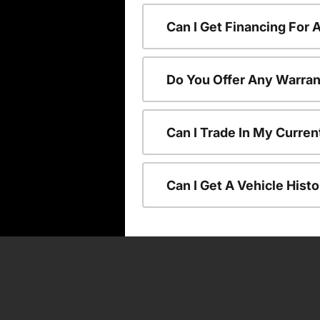
Can I Get Financing For
Do You Offer Any Warran
Can I Trade In My Curre
Can I Get A Vehicle His