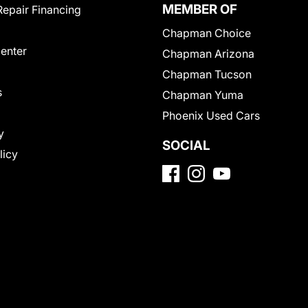
MEMBER OF
Repair Financing
Chapman Choice
Center
Chapman Arizona
Chapman Tucson
s
Chapman Yuma
Phoenix Used Cars
y
SOCIAL
licy