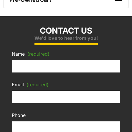
CONTACT US
We'd love to hear from you!
Name
(required)
Email
(required)
Phone