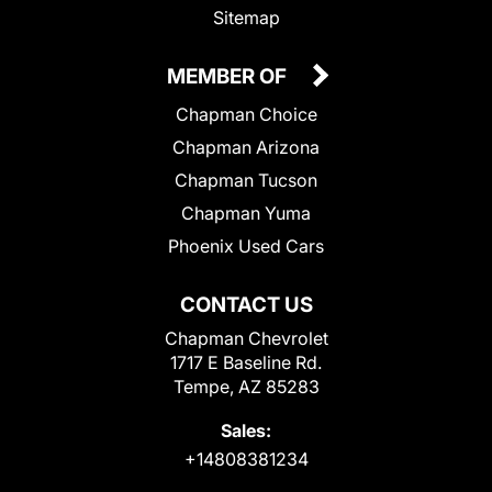
Sitemap
MEMBER OF
Chapman Choice
Chapman Arizona
Chapman Tucson
Chapman Yuma
Phoenix Used Cars
CONTACT US
Chapman Chevrolet
1717 E Baseline Rd.
Tempe, AZ 85283
Sales:
+14808381234