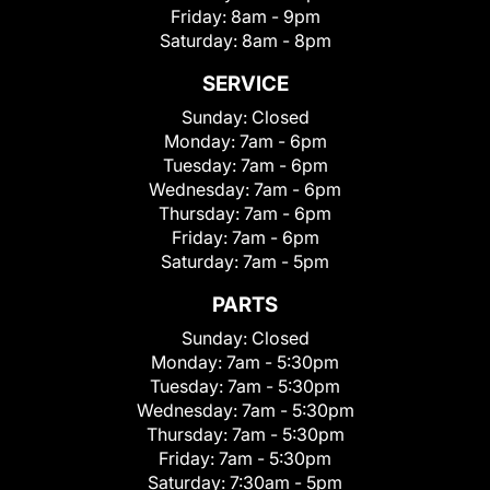
Friday:
8am - 9pm
Saturday:
8am - 8pm
SERVICE
Sunday:
Closed
Monday:
7am - 6pm
Tuesday:
7am - 6pm
Wednesday:
7am - 6pm
Thursday:
7am - 6pm
Friday:
7am - 6pm
Saturday:
7am - 5pm
PARTS
Sunday:
Closed
Monday:
7am - 5:30pm
Tuesday:
7am - 5:30pm
Wednesday:
7am - 5:30pm
Thursday:
7am - 5:30pm
Friday:
7am - 5:30pm
Saturday:
7:30am - 5pm