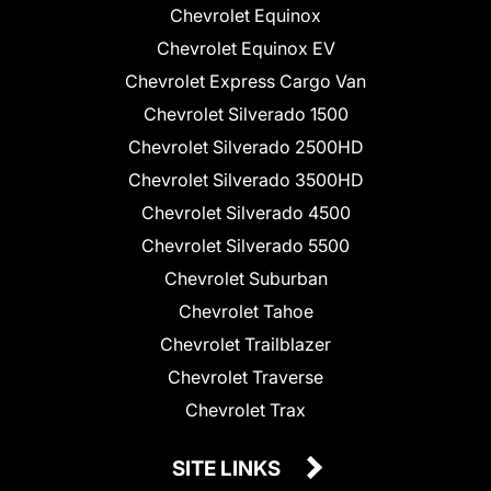
Chevrolet Equinox
Chevrolet Equinox EV
Chevrolet Express Cargo Van
Chevrolet Silverado 1500
Chevrolet Silverado 2500HD
Chevrolet Silverado 3500HD
Chevrolet Silverado 4500
Chevrolet Silverado 5500
Chevrolet Suburban
Chevrolet Tahoe
Chevrolet Trailblazer
Chevrolet Traverse
Chevrolet Trax
SITE LINKS