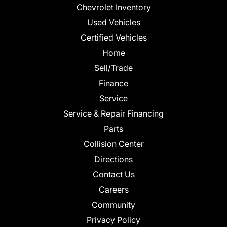
Chevrolet Inventory
Used Vehicles
Certified Vehicles
Home
Sell/Trade
Finance
Service
Service & Repair Financing
Parts
Collision Center
Directions
Contact Us
Careers
Community
Privacy Policy