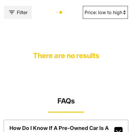
Filter
There are no results
FAQs
How Do I Know If A Pre-Owned Car Is A