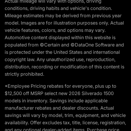
Actual mileage will vary with options, driving
conditions, driving habits and vehicle's condition.
Mileage estimates may be derived from previous year
model. Images are for illustration purposes only. Actual
vehicle features, colors, and options may vary.
Automotive content displayed within this website is
populated from ©Certain and ©DataOne Software and
is protected under the United States and international
copyright law. Any unauthorized use, reproduction,
distribution, recording or modification of this content is
strictly prohibited.
*Employee Pricing rebates for everyone, plus up to
$12,500 off MSRP select new 2026 Silverado 1500
models in inventory. Savings include applicable
manufacturer rebates and dealer discounts. Actual
savings will vary by model, trim, equipment, and vehicle
availability. Offer excludes tax, title, license, registration,
and any optional dealer-added items. Purchase price