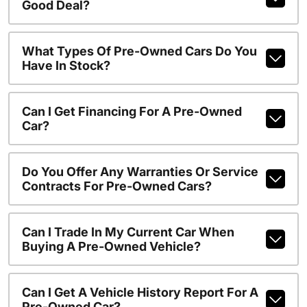
Good Deal?
What Types Of Pre-Owned Cars Do You
Have In Stock?
Can I Get Financing For A Pre-Owned
Car?
Do You Offer Any Warranties Or Service
Contracts For Pre-Owned Cars?
Can I Trade In My Current Car When
Buying A Pre-Owned Vehicle?
Can I Get A Vehicle History Report For A
Pre-Owned Car?