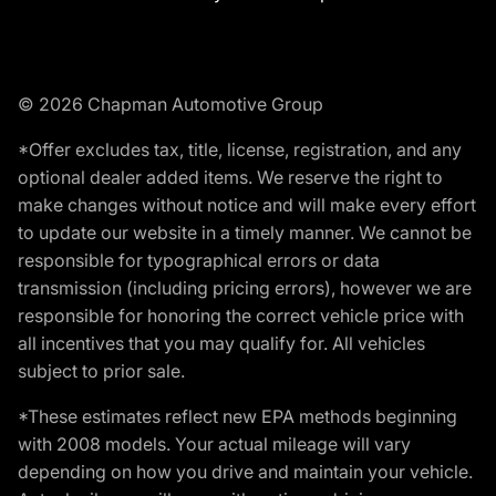
© 2026 Chapman Automotive Group
*Offer excludes tax, title, license, registration, and any
optional dealer added items. We reserve the right to
make changes without notice and will make every effort
to update our website in a timely manner. We cannot be
responsible for typographical errors or data
transmission (including pricing errors), however we are
responsible for honoring the correct vehicle price with
all incentives that you may qualify for. All vehicles
subject to prior sale.
*These estimates reflect new EPA methods beginning
with 2008 models. Your actual mileage will vary
depending on how you drive and maintain your vehicle.