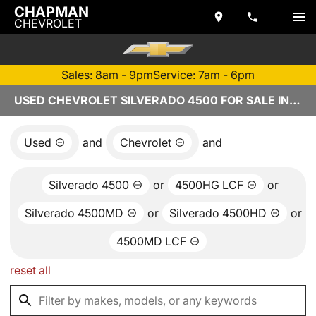
CHAPMAN
CHEVROLET
Sales: 8am - 9pm
Service: 7am - 6pm
USED CHEVROLET SILVERADO 4500 FOR SALE IN TEMPE, AZ
Used
and
Chevrolet
and
Silverado 4500
or
4500HG LCF
or
Silverado 4500MD
or
Silverado 4500HD
or
4500MD LCF
reset all