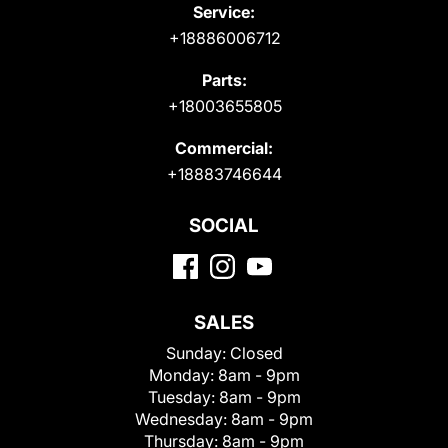
Service:
+18886006712
Parts:
+18003655805
Commercial:
+18883746644
SOCIAL
SALES
Sunday:
Closed
Monday:
8am - 9pm
Tuesday:
8am - 9pm
Wednesday:
8am - 9pm
Thursday:
8am - 9pm