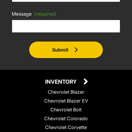
Message
(required)
Submit
INVENTORY
Chevrolet Blazer
Chevrolet Blazer EV
Chevrolet Bolt
Chevrolet Colorado
Chevrolet Corvette