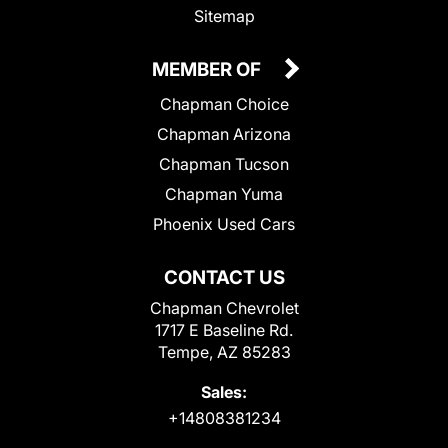
Sitemap
MEMBER OF
Chapman Choice
Chapman Arizona
Chapman Tucson
Chapman Yuma
Phoenix Used Cars
CONTACT US
Chapman Chevrolet
1717 E Baseline Rd.
Tempe, AZ 85283
Sales:
+14808381234