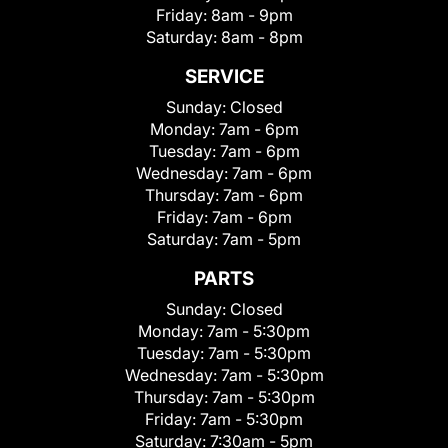
Friday:
8am - 9pm
Saturday:
8am - 8pm
SERVICE
Sunday:
Closed
Monday:
7am - 6pm
Tuesday:
7am - 6pm
Wednesday:
7am - 6pm
Thursday:
7am - 6pm
Friday:
7am - 6pm
Saturday:
7am - 5pm
PARTS
Sunday:
Closed
Monday:
7am - 5:30pm
Tuesday:
7am - 5:30pm
Wednesday:
7am - 5:30pm
Thursday:
7am - 5:30pm
Friday:
7am - 5:30pm
Saturday:
7:30am - 5pm