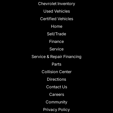
Chevrolet Inventory
Used Vehicles
Certified Vehicles
Home
Sell/Trade
Finance
Service
Service & Repair Financing
Parts
Collision Center
Directions
Contact Us
Careers
Community
Privacy Policy