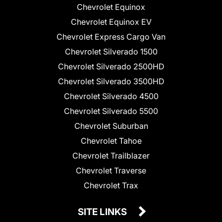
Chevrolet Equinox
Chevrolet Equinox EV
Chevrolet Express Cargo Van
Chevrolet Silverado 1500
Chevrolet Silverado 2500HD
Chevrolet Silverado 3500HD
Chevrolet Silverado 4500
Chevrolet Silverado 5500
Chevrolet Suburban
Chevrolet Tahoe
Chevrolet Trailblazer
Chevrolet Traverse
Chevrolet Trax
SITE LINKS