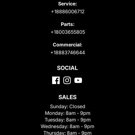
Service:
+18886006712
Parts:
+18003655805
Commercial:
+18883746644
SOCIAL
SALES
Sunday:
Closed
Monday:
8am - 9pm
Tuesday:
8am - 9pm
Wednesday:
8am - 9pm
Thursday:
8am - 9pm