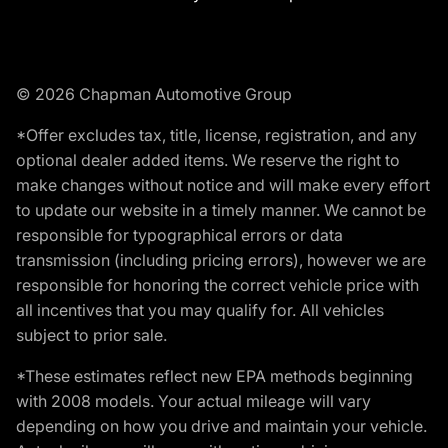
© 2026 Chapman Automotive Group
*Offer excludes tax, title, license, registration, and any
optional dealer added items. We reserve the right to
make changes without notice and will make every effort
to update our website in a timely manner. We cannot be
responsible for typographical errors or data
transmission (including pricing errors), however we are
responsible for honoring the correct vehicle price with
all incentives that you may qualify for. All vehicles
subject to prior sale.
*These estimates reflect new EPA methods beginning
with 2008 models. Your actual mileage will vary
depending on how you drive and maintain your vehicle.