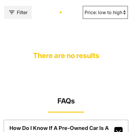
Filter
There are no results
FAQs
How Do I Know If A Pre-Owned Car Is A