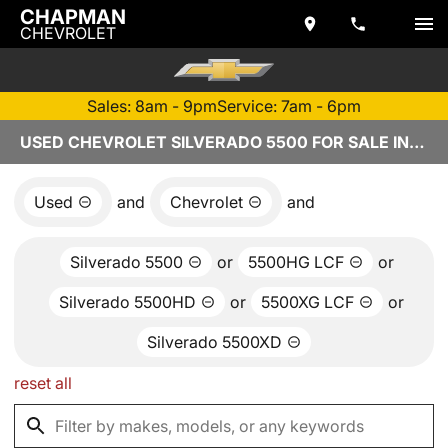
CHAPMAN
CHEVROLET
Sales: 8am - 9pm
Service: 7am - 6pm
USED CHEVROLET SILVERADO 5500 FOR SALE IN TEMPE, AZ
Used
and
Chevrolet
and
Silverado 5500
or
5500HG LCF
or
Silverado 5500HD
or
5500XG LCF
or
Silverado 5500XD
reset all