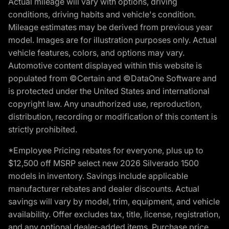
Actual mileage will vary with options, driving
conditions, driving habits and vehicle's condition.
Mileage estimates may be derived from previous year
model. Images are for illustration purposes only. Actual
vehicle features, colors, and options may vary.
Automotive content displayed within this website is
populated from ©Certain and ©DataOne Software and
is protected under the United States and international
copyright law. Any unauthorized use, reproduction,
distribution, recording or modification of this content is
strictly prohibited.
*Employee Pricing rebates for everyone, plus up to
$12,500 off MSRP select new 2026 Silverado 1500
models in inventory. Savings include applicable
manufacturer rebates and dealer discounts. Actual
savings will vary by model, trim, equipment, and vehicle
availability. Offer excludes tax, title, license, registration,
and any optional dealer-added items. Purchase price