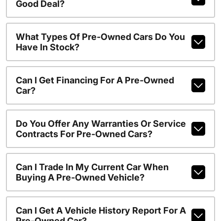
Good Deal?
What Types Of Pre-Owned Cars Do You
Have In Stock?
Can I Get Financing For A Pre-Owned
Car?
Do You Offer Any Warranties Or Service
Contracts For Pre-Owned Cars?
Can I Trade In My Current Car When
Buying A Pre-Owned Vehicle?
Can I Get A Vehicle History Report For A
Pre-Owned Car?