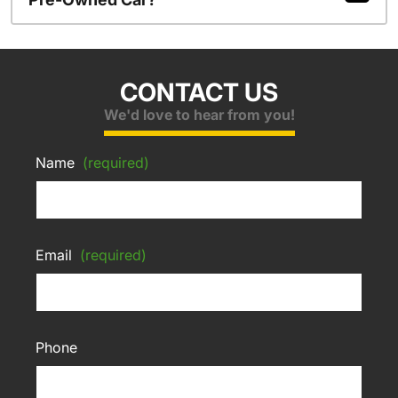
CONTACT US
We'd love to hear from you!
Name
(required)
Email
(required)
Phone