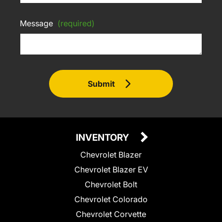
Message
(required)
Submit
INVENTORY
Chevrolet Blazer
Chevrolet Blazer EV
Chevrolet Bolt
Chevrolet Colorado
Chevrolet Corvette