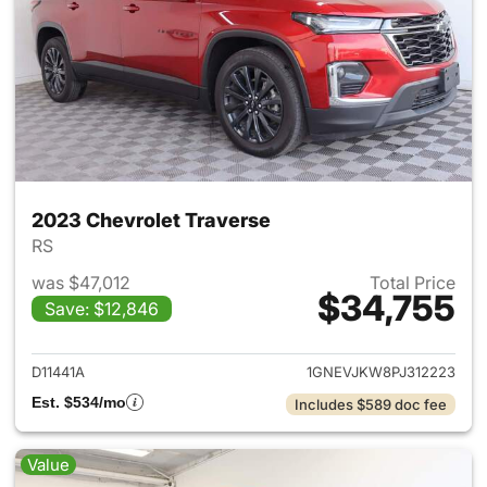
2023 Chevrolet Traverse
RS
was $47,012
Total Price
$34,755
Save: $12,846
View details for 2023 Chevrol
D11441A
1GNEVJKW8PJ312223
Est. $534/mo
Includes $589 doc fee
Value