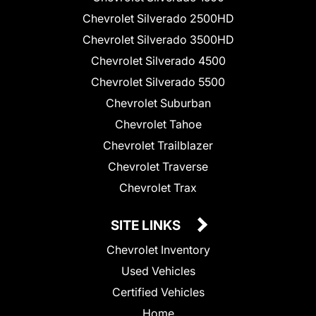
Chevrolet Silverado 2500HD
Chevrolet Silverado 3500HD
Chevrolet Silverado 4500
Chevrolet Silverado 5500
Chevrolet Suburban
Chevrolet Tahoe
Chevrolet Trailblazer
Chevrolet Traverse
Chevrolet Trax
SITE LINKS
Chevrolet Inventory
Used Vehicles
Certified Vehicles
Home