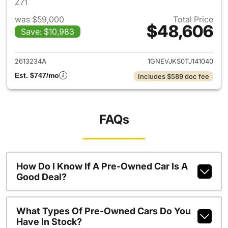
Z71
was $59,000
Total Price
$48,606
Save: $10,983
View details for 2026 Chevrol
2613234A
1GNEVJKS0TJ141040
Est. $747/mo
Includes $589 doc fee
FAQs
How Do I Know If A Pre-Owned Car Is A
Good Deal?
What Types Of Pre-Owned Cars Do You
Have In Stock?