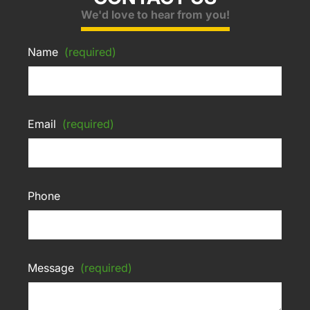
We'd love to hear from you!
Name
(required)
Email
(required)
Phone
Message
(required)