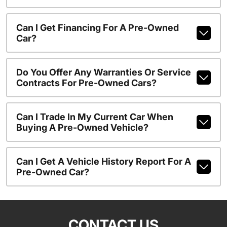
Can I Get Financing For A Pre-Owned
Car?
Do You Offer Any Warranties Or Service
Contracts For Pre-Owned Cars?
Can I Trade In My Current Car When
Buying A Pre-Owned Vehicle?
Can I Get A Vehicle History Report For A
Pre-Owned Car?
CONTACT US