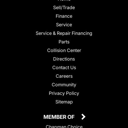
Sell/Trade
Finance
Service
Service & Repair Financing
Parts
Collision Center
Directions
Contact Us
Careers
Community
Privacy Policy
Sitemap
MEMBER OF
Chapman Choice