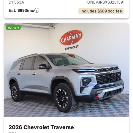
D11553A
1GNEVJRSXSJ281391
Est. $693/mo
Includes $589 doc fee
Value
2026 Chevrolet Traverse