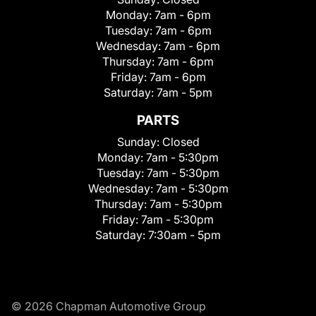
Monday:
7am - 6pm
Tuesday:
7am - 6pm
Wednesday:
7am - 6pm
Thursday:
7am - 6pm
Friday:
7am - 6pm
Saturday:
7am - 5pm
PARTS
Sunday:
Closed
Monday:
7am - 5:30pm
Tuesday:
7am - 5:30pm
Wednesday:
7am - 5:30pm
Thursday:
7am - 5:30pm
Friday:
7am - 5:30pm
Saturday:
7:30am - 5pm
© 2026 Chapman Automotive Group