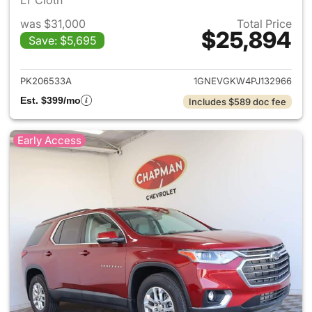
LT Cloth
was $31,000
Total Price
$25,894
Save: $5,695
View details for 2023 Chevrol
PK206533A
1GNEVGKW4PJ132966
Est. $399/mo
Includes $589 doc fee
Early Access