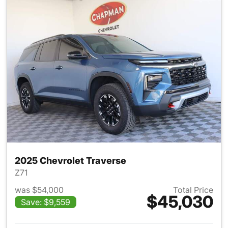
2025 Chevrolet Traverse
Z71
was $54,000
Total Price
$45,030
Save: $9,559
View details for 2025 Chevrol