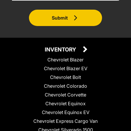
Submit
INVENTORY
Chevrolet Blazer
Chevrolet Blazer EV
Chevrolet Bolt
Chevrolet Colorado
Chevrolet Corvette
Chevrolet Equinox
Chevrolet Equinox EV
Chevrolet Express Cargo Van
Chevrolet Silverado 1500