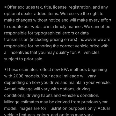
*Offer excludes tax, title, license, registration, and any
optional dealer added items. We reserve the right to
make changes without notice and will make every effort
to update our website in a timely manner. We cannot be
responsible for typographical errors or data
transmission (including pricing errors), however we are
responsible for honoring the correct vehicle price with
all incentives that you may qualify for. All vehicles
subject to prior sale.
*These estimates reflect new EPA methods beginning
with 2008 models. Your actual mileage will vary
depending on how you drive and maintain your vehicle.
Actual mileage will vary with options, driving
conditions, driving habits and vehicle's condition.
Mileage estimates may be derived from previous year
model. Images are for illustration purposes only. Actual
vehicle features, colors, and options may vary.