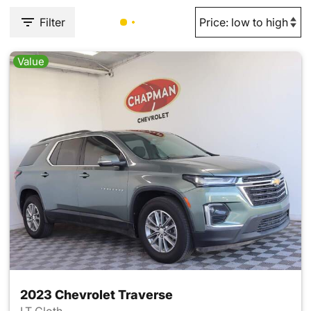
Filter
Value
2023 Chevrolet Traverse