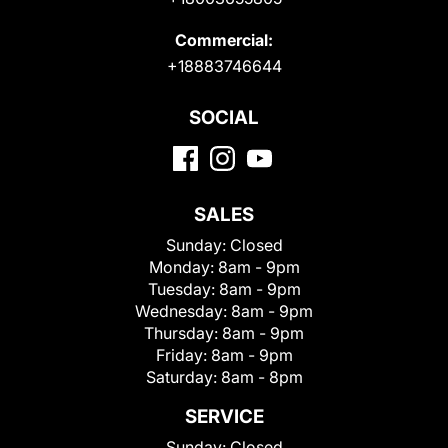
Commercial:
+18883746644
SOCIAL
SALES
Sunday:
Closed
Monday:
8am - 9pm
Tuesday:
8am - 9pm
Wednesday:
8am - 9pm
Thursday:
8am - 9pm
Friday:
8am - 9pm
Saturday:
8am - 8pm
SERVICE
Sunday:
Closed