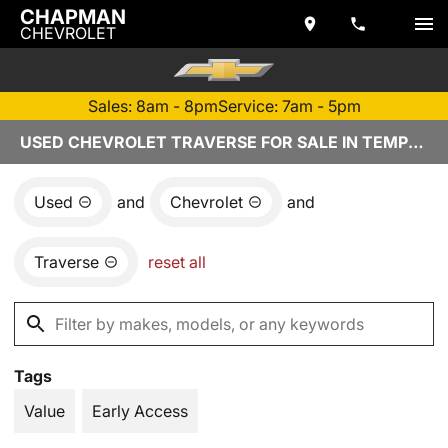
CHAPMAN
CHEVROLET
Sales: 8am - 8pm
Service: 7am - 5pm
USED CHEVROLET TRAVERSE FOR SALE IN TEMPE, AZ
Used
and
Chevrolet
and
Traverse
reset all
Tags
Value
Early Access