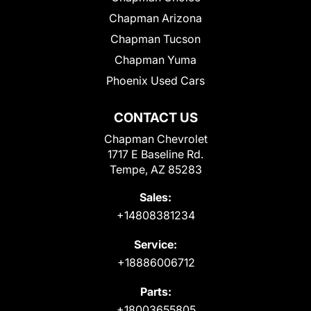
Chapman Arizona
Chapman Tucson
Chapman Yuma
Phoenix Used Cars
CONTACT US
Chapman Chevrolet
1717 E Baseline Rd.
Tempe, AZ 85283
Sales:
+14808381234
Service:
+18886006712
Parts:
+18003655805