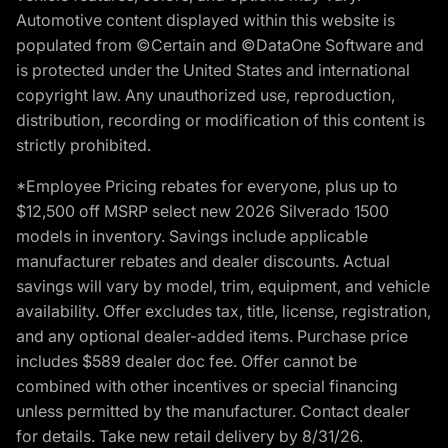
Automotive content displayed within this website is
populated from ©Certain and ©DataOne Software and
is protected under the United States and international
copyright law. Any unauthorized use, reproduction,
distribution, recording or modification of this content is
strictly prohibited.
*Employee Pricing rebates for everyone, plus up to
$12,500 off MSRP select new 2026 Silverado 1500
models in inventory. Savings include applicable
manufacturer rebates and dealer discounts. Actual
savings will vary by model, trim, equipment, and vehicle
availability. Offer excludes tax, title, license, registration,
and any optional dealer-added items. Purchase price
includes $589 dealer doc fee. Offer cannot be
combined with other incentives or special financing
unless permitted by the manufacturer. Contact dealer
for details. Take new retail delivery by 8/31/26.