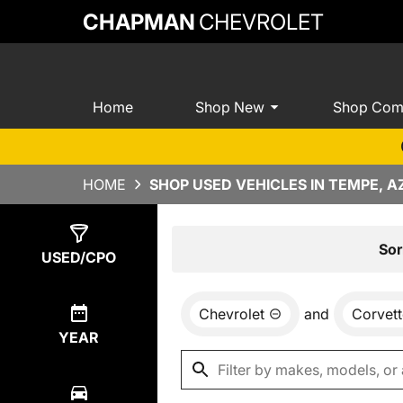
CHAPMAN
CHEVROLET
Home
Shop New
Shop Com
HOME
SHOP USED VEHICLES IN TEMPE, A
Show
0
Results
Sor
USED/CPO
Chevrolet
and
Corvett
YEAR