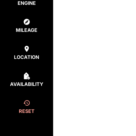
ENGINE
MILEAGE
LOCATION
AVAILABILITY
RESET