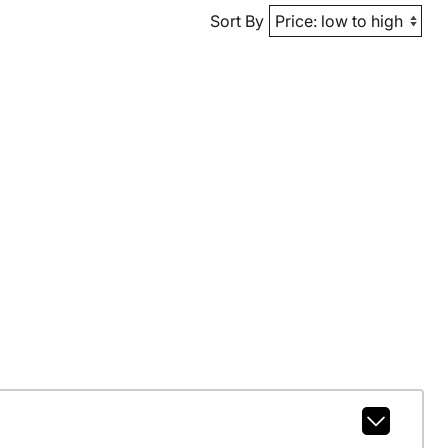
Sort By