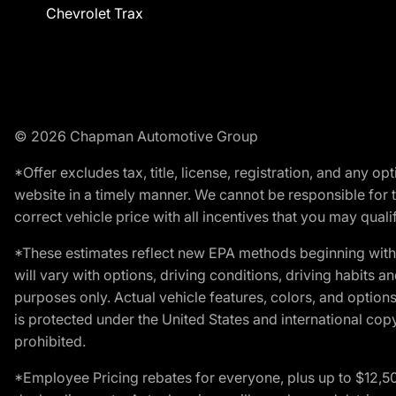
Chevrolet Trax
© 2026 Chapman Automotive Group
*Offer excludes tax, title, license, registration, and any 
website in a timely manner. We cannot be responsible for t
correct vehicle price with all incentives that you may qualify
*These estimates reflect new EPA methods beginning with 
will vary with options, driving conditions, driving habits 
purposes only. Actual vehicle features, colors, and opti
is protected under the United States and international copyr
prohibited.
*Employee Pricing rebates for everyone, plus up to $12,5