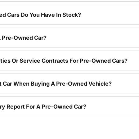
d Cars Do You Have In Stock?
 A Pre-Owned Car?
ties Or Service Contracts For Pre-Owned Cars?
nt Car When Buying A Pre-Owned Vehicle?
tory Report For A Pre-Owned Car?