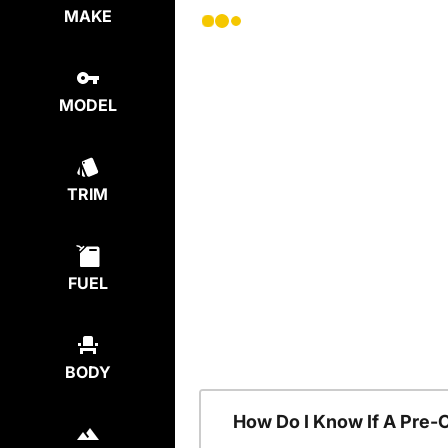
MAKE
MODEL
TRIM
FUEL
BODY
How Do I Know If A Pre-