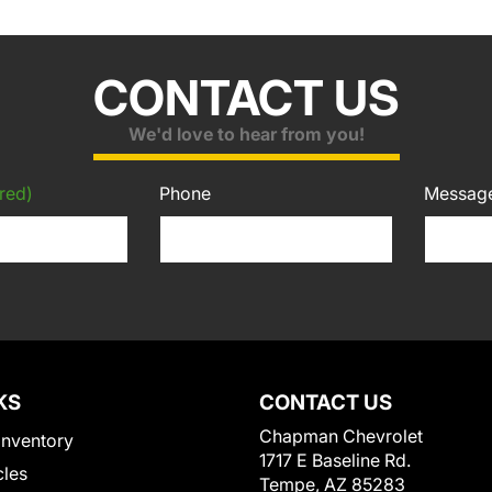
CONTACT US
We'd love to hear from you!
red)
Phone
Messag
KS
CONTACT US
Chapman Chevrolet
Inventory
1717 E Baseline Rd.
cles
Tempe, AZ 85283