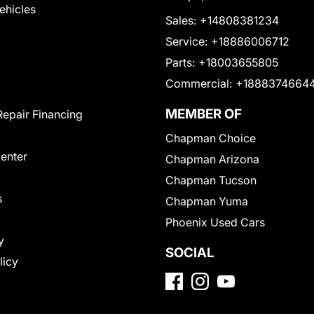
Vehicles
Sales:
+14808381234
Service:
+18886006712
Parts:
+18003655805
Commercial:
+1888374664
MEMBER OF
Repair Financing
Chapman Choice
Center
Chapman Arizona
Chapman Tucson
s
Chapman Yuma
Phoenix Used Cars
y
SOCIAL
licy