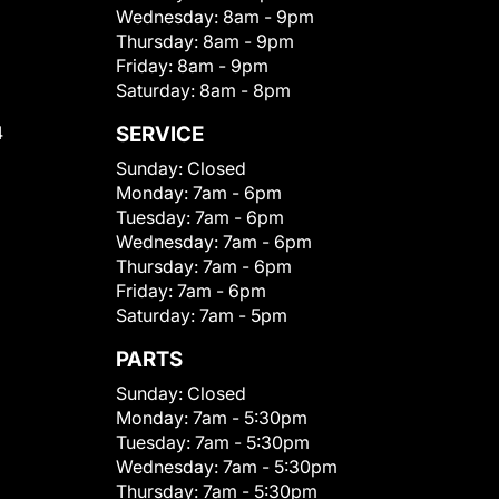
Wednesday:
8am - 9pm
Thursday:
8am - 9pm
Friday:
8am - 9pm
Saturday:
8am - 8pm
4
SERVICE
Sunday:
Closed
Monday:
7am - 6pm
Tuesday:
7am - 6pm
Wednesday:
7am - 6pm
Thursday:
7am - 6pm
Friday:
7am - 6pm
Saturday:
7am - 5pm
PARTS
Sunday:
Closed
Monday:
7am - 5:30pm
Tuesday:
7am - 5:30pm
Wednesday:
7am - 5:30pm
Thursday:
7am - 5:30pm