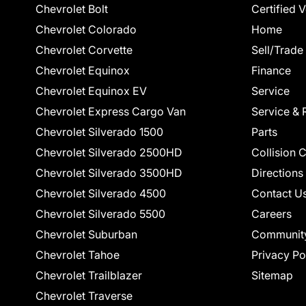
Chevrolet Bolt
Certified 
Chevrolet Colorado
Home
Chevrolet Corvette
Sell/Trade
Chevrolet Equinox
Finance
Chevrolet Equinox EV
Service
Chevrolet Express Cargo Van
Service & 
Chevrolet Silverado 1500
Parts
Chevrolet Silverado 2500HD
Collision 
Chevrolet Silverado 3500HD
Directions
Chevrolet Silverado 4500
Contact U
Chevrolet Silverado 5500
Careers
Chevrolet Suburban
Communit
Chevrolet Tahoe
Privacy Po
Chevrolet Trailblazer
Sitemap
Chevrolet Traverse