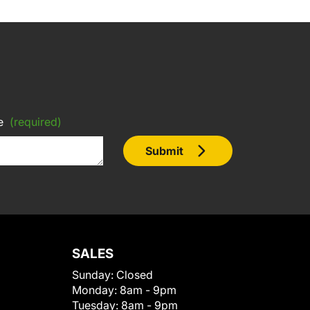
e
(required)
Submit
SALES
Sunday:
Closed
Monday:
8am - 9pm
Tuesday:
8am - 9pm