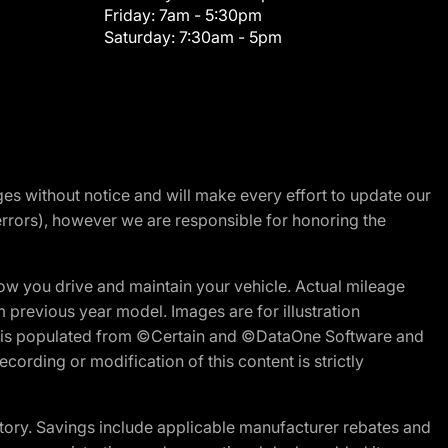
Friday:
7am - 5:30pm
Saturday:
7:30am - 5pm
nges without notice and will make every effort to update our
errors), however we are responsible for honoring the
w you drive and maintain your vehicle. Actual mileage
m previous year model. Images are for illustration
ite is populated from ©Certain and ©DataOne Software and
cording or modification of this content is strictly
tory. Savings include applicable manufacturer rebates and