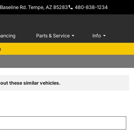
 Baseline Rd. Tempe, AZ 85283
480-838-1234
nancing
Parts & Service
Info
m
out these similar vehicles.