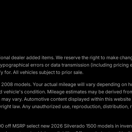
optional dealer added items. We reserve the right to make cha
ypographical errors or data transmission (including pricing 
 for. All vehicles subject to prior sale.
2008 models. Your actual mileage will vary depending on ho
and vehicle's condition. Mileage estimates may be derived fro
ons may vary. Automotive content displayed within this webs
ight law. Any unauthorized use, reproduction, distribution, re
00 off MSRP select new 2026 Silverado 1500 models in inven