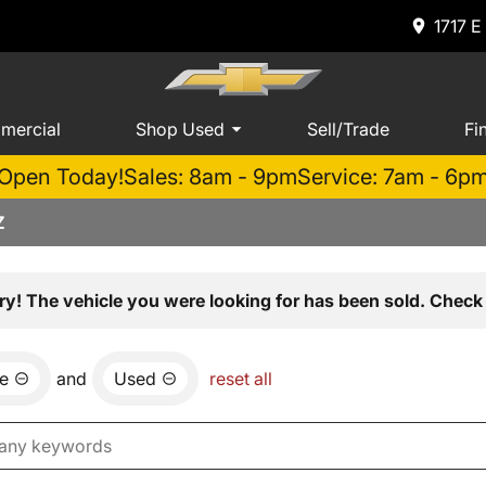
1717 E
mercial
Shop Used
Sell/Trade
Fi
Open Today!
Sales: 8am - 9pm
Service: 7am - 6p
Z
ry! The vehicle you were looking for has been sold. Check 
e
and
Used
reset all