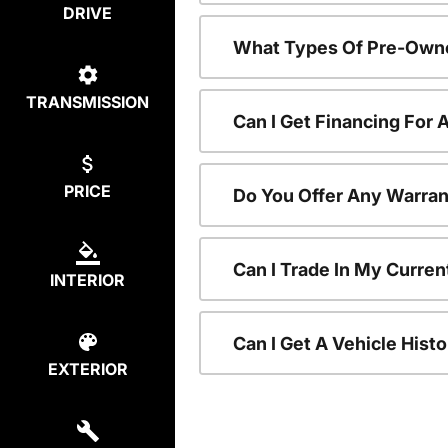
DRIVE
What Types Of Pre-Owne
TRANSMISSION
Can I Get Financing For
PRICE
Do You Offer Any Warran
Can I Trade In My Curre
INTERIOR
Can I Get A Vehicle His
EXTERIOR