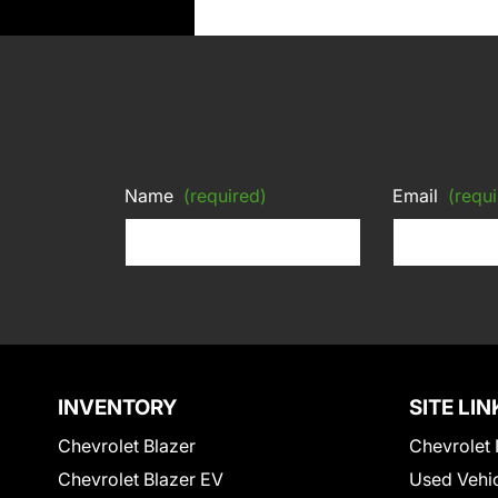
Name
(required)
Email
(requi
INVENTORY
SITE LIN
Chevrolet Blazer
Chevrolet 
Chevrolet Blazer EV
Used Vehi