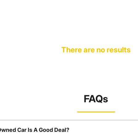
There are no results
FAQs
Owned Car Is A Good Deal?