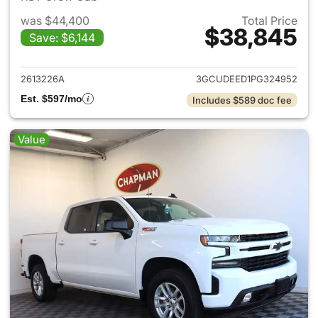
was $44,400
Total Price
$38,845
Save: $6,144
View details for 2023 Chevrol
2613226A
3GCUDEED1PG324952
Est. $597/mo
Includes $589 doc fee
Value