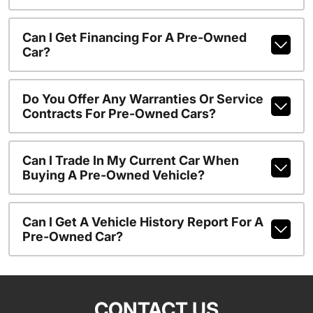
Can I Get Financing For A Pre-Owned
Car?
Do You Offer Any Warranties Or Service
Contracts For Pre-Owned Cars?
Can I Trade In My Current Car When
Buying A Pre-Owned Vehicle?
Can I Get A Vehicle History Report For A
Pre-Owned Car?
CONTACT US