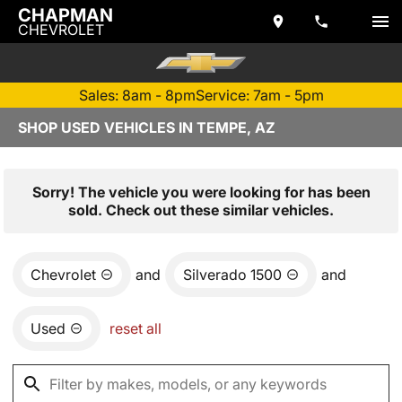
CHAPMAN
CHEVROLET
Sales: 8am - 8pm
Service: 7am - 5pm
SHOP USED VEHICLES IN TEMPE, AZ
Sorry! The vehicle you were looking for has been
sold. Check out these similar vehicles.
Chevrolet
and
Silverado 1500
and
Used
reset all