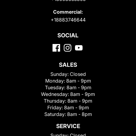
Commercial:
+18883746644
SOCIAL
SALES
Sunday:
Closed
Monday:
8am - 9pm
Tuesday:
8am - 9pm
Wednesday:
8am - 9pm
Thursday:
8am - 9pm
Friday:
8am - 9pm
Saturday:
8am - 8pm
SERVICE
Sunday:
Closed