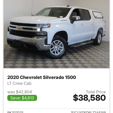
2020 Chevrolet Silverado 1500
LT Crew Cab
was $42,804
Total Price
$38,580
Save: $4,813
View details for 2020 Chevrol
PK207025
1GCUYDED6LZ244149