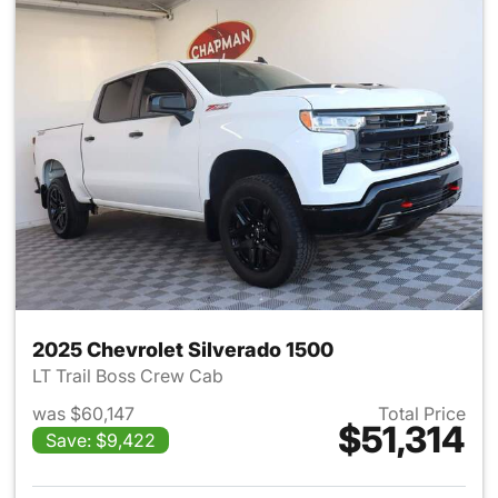
2025 Chevrolet Silverado 1500
LT Trail Boss Crew Cab
was $60,147
Total Price
$51,314
Save: $9,422
View details for 2025 Chevrol