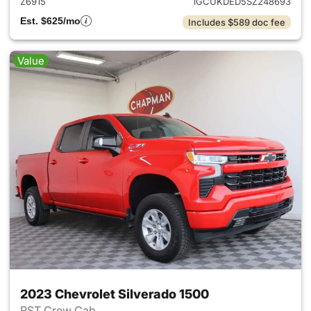
Z6915
1GCUKDED5SZ248693
Est. $625/mo
Includes $589 doc fee
Value
2023 Chevrolet Silverado 1500
RST Crew Cab