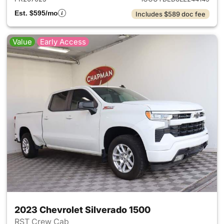
Est. $595/mo
Includes $589 doc fee
Value
Early Access
2023 Chevrolet Silverado 1500
RST Crew Cab