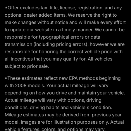
*Offer excludes tax, title, license, registration, and any
optional dealer added items. We reserve the right to
make changes without notice and will make every effort
to update our website in a timely manner. We cannot be
responsible for typographical errors or data
transmission (including pricing errors), however we are
responsible for honoring the correct vehicle price with
all incentives that you may qualify for. All vehicles
subject to prior sale.
*These estimates reflect new EPA methods beginning
with 2008 models. Your actual mileage will vary
depending on how you drive and maintain your vehicle.
Actual mileage will vary with options, driving
conditions, driving habits and vehicle's condition.
Mileage estimates may be derived from previous year
model. Images are for illustration purposes only. Actual
vehicle features, colors, and options may vary.