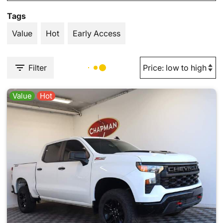
Tags
Value
Hot
Early Access
Filter
Value
Hot