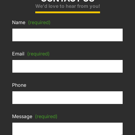
We'd love to hear from you!
Name
(required)
Email
(required)
Phone
Message
(required)