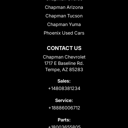
Chapman Arizona
Chapman Tucson
Chapman Yuma
Phoenix Used Cars
CONTACT US
Chapman Chevrolet
1717 E Baseline Rd.
Tempe, AZ 85283
Sales:
+14808381234
Service:
+18886006712
Parts:
+18003655805