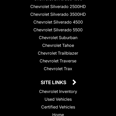
Chevrolet Silverado 2500HD
Chevrolet Silverado 3500HD
Chevrolet Silverado 4500
Chevrolet Silverado 5500
Chevrolet Suburban
Chevrolet Tahoe
Chevrolet Trailblazer
Chevrolet Traverse
Chevrolet Trax
SITE LINKS
Chevrolet Inventory
Used Vehicles
Certified Vehicles
Home