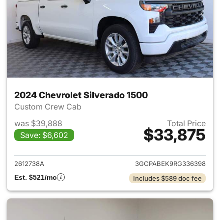
2024 Chevrolet Silverado 1500
Custom Crew Cab
was $39,888
Total Price
$33,875
Save: $6,602
View details for 2024 Chevrol
2612738A
3GCPABEK9RG336398
Est. $521/mo
Includes $589 doc fee