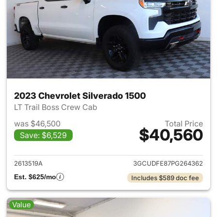
2023 Chevrolet Silverado 1500
LT Trail Boss Crew Cab
was $46,500
Total Price
$40,560
Save: $6,529
View details for 2023 Chevrol
2613519A
3GCUDFE87PG264362
Est. $625/mo
Includes $589 doc fee
Value