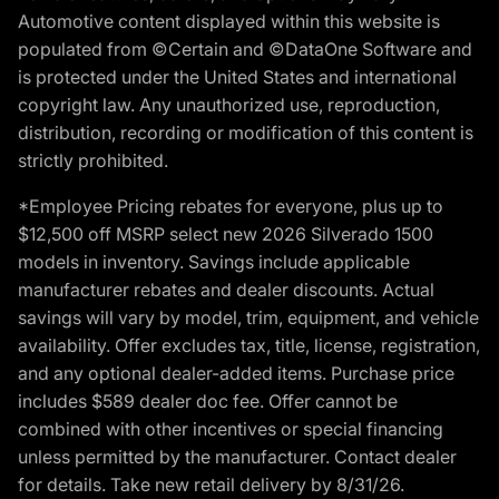
Automotive content displayed within this website is
populated from ©Certain and ©DataOne Software and
is protected under the United States and international
copyright law. Any unauthorized use, reproduction,
distribution, recording or modification of this content is
strictly prohibited.
*Employee Pricing rebates for everyone, plus up to
$12,500 off MSRP select new 2026 Silverado 1500
models in inventory. Savings include applicable
manufacturer rebates and dealer discounts. Actual
savings will vary by model, trim, equipment, and vehicle
availability. Offer excludes tax, title, license, registration,
and any optional dealer-added items. Purchase price
includes $589 dealer doc fee. Offer cannot be
combined with other incentives or special financing
unless permitted by the manufacturer. Contact dealer
for details. Take new retail delivery by 8/31/26.