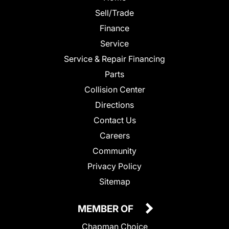
Sell/Trade
Finance
Service
Service & Repair Financing
Parts
Collision Center
Directions
Contact Us
Careers
Community
Privacy Policy
Sitemap
MEMBER OF
Chapman Choice