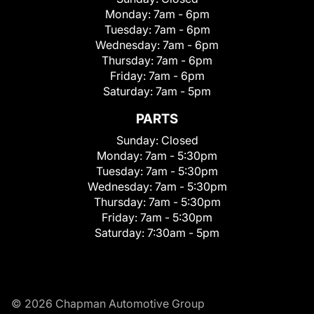
Monday:
7am - 6pm
Tuesday:
7am - 6pm
Wednesday:
7am - 6pm
Thursday:
7am - 6pm
Friday:
7am - 6pm
Saturday:
7am - 5pm
PARTS
Sunday:
Closed
Monday:
7am - 5:30pm
Tuesday:
7am - 5:30pm
Wednesday:
7am - 5:30pm
Thursday:
7am - 5:30pm
Friday:
7am - 5:30pm
Saturday:
7:30am - 5pm
© 2026 Chapman Automotive Group