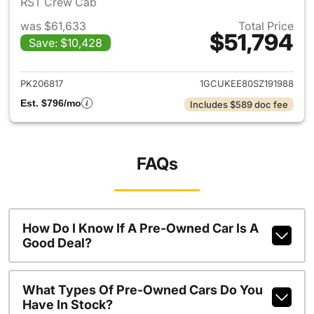
RST Crew Cab
was $61,633
Total Price
$51,794
Save: $10,428
View details for 2025 Chevrol
PK206817
1GCUKEE80SZ191988
Est. $796/mo
Includes $589 doc fee
FAQs
How Do I Know If A Pre-Owned Car Is A
Good Deal?
What Types Of Pre-Owned Cars Do You
Have In Stock?