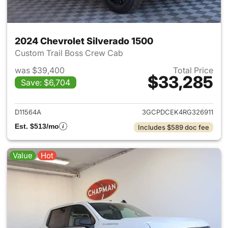
2024 Chevrolet Silverado 1500
Custom Trail Boss Crew Cab
was $39,400
Total Price
$33,285
Save: $6,704
View details for 2024 Chevrol
D11564A
3GCPDCEK4RG326911
Est. $513/mo
Includes $589 doc fee
Value
Hot