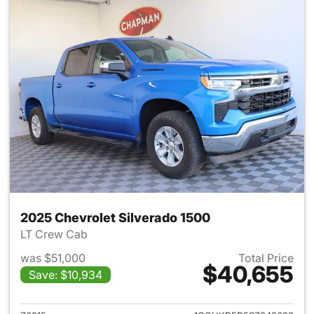
2025 Chevrolet Silverado 1500
LT Crew Cab
was $51,000
Total Price
$40,655
Save: $10,934
View details for 2025 Chevrol