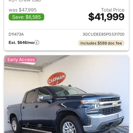
was $47,995
Total Price
$41,999
Save: $6,585
View details for 2023 Chevrol
D11473A
3GCUDEE85PG331700
Est. $646/mo
Includes $589 doc fee
Early Access