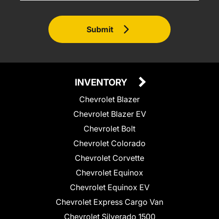
Submit
INVENTORY
Chevrolet Blazer
Chevrolet Blazer EV
Chevrolet Bolt
Chevrolet Colorado
Chevrolet Corvette
Chevrolet Equinox
Chevrolet Equinox EV
Chevrolet Express Cargo Van
Chevrolet Silverado 1500