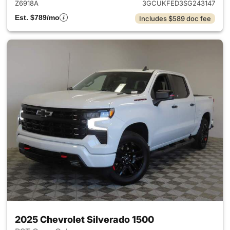
Z6918A
3GCUKFED3SG243147
Est. $789/mo
Includes $589 doc fee
2025 Chevrolet Silverado 1500