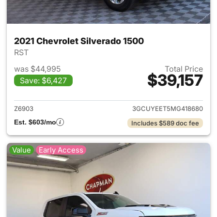
2021 Chevrolet Silverado 1500
RST
was $44,995
Total Price
$39,157
Save: $6,427
View details for 2021 Chevrol
Z6903
3GCUYEET5MG418680
Est. $603/mo
Includes $589 doc fee
Value
Early Access