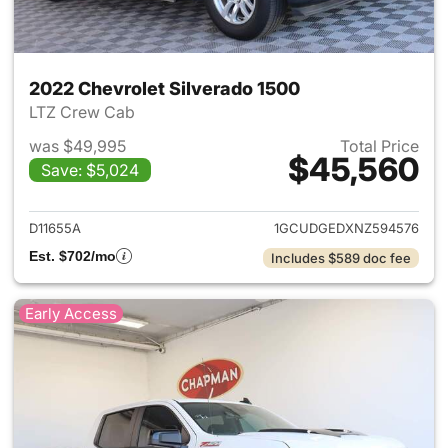
2022 Chevrolet Silverado 1500
LTZ Crew Cab
was $49,995
Total Price
$45,560
Save: $5,024
View details for 2022 Chevrol
D11655A
1GCUDGEDXNZ594576
Est. $702/mo
Includes $589 doc fee
Early Access