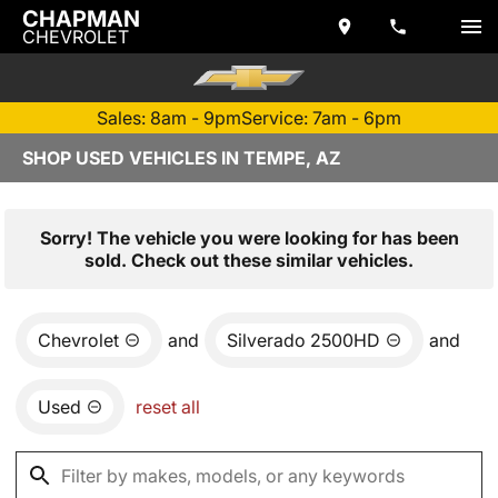
CHAPMAN
CHEVROLET
Sales: 8am - 9pm
Service: 7am - 6pm
SHOP USED VEHICLES IN TEMPE, AZ
Sorry! The vehicle you were looking for has been
sold. Check out these similar vehicles.
Chevrolet
and
Silverado 2500HD
and
Used
reset all