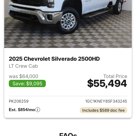
2025 Chevrolet Silverado 2500HD
LT Crew Cab
was $64,000
Total Price
$55,494
Save: $9,095
View details for 2025 Chevro
PK206259
1GC1KNEY8SF343245
Est. $854/mo
Includes $589 doc fee
FAQs