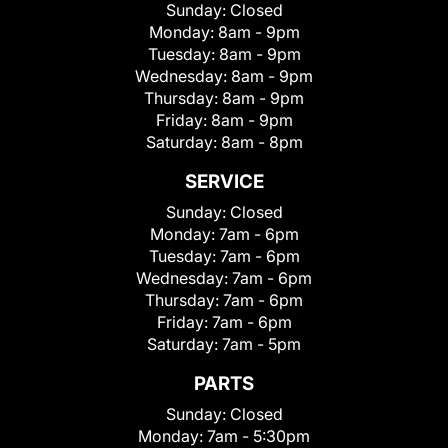
Sunday:
Closed
Monday:
8am - 9pm
Tuesday:
8am - 9pm
Wednesday:
8am - 9pm
Thursday:
8am - 9pm
Friday:
8am - 9pm
Saturday:
8am - 8pm
SERVICE
Sunday:
Closed
Monday:
7am - 6pm
Tuesday:
7am - 6pm
Wednesday:
7am - 6pm
Thursday:
7am - 6pm
Friday:
7am - 6pm
Saturday:
7am - 5pm
PARTS
Sunday:
Closed
Monday:
7am - 5:30pm