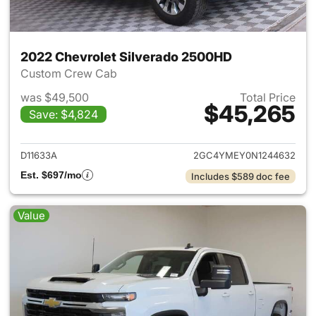
2022 Chevrolet Silverado 2500HD
Custom Crew Cab
was $49,500
Total Price
$45,265
Save: $4,824
View details for 2022 Chevro
D11633A
2GC4YMEY0N1244632
Est. $697/mo
Includes $589 doc fee
Value