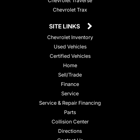
Chevrolet Traverse
Chevrolet Trax
SITE LINKS
Chevrolet Inventory
Used Vehicles
Certified Vehicles
Home
Sell/Trade
Finance
Service
Service & Repair Financing
Parts
Collision Center
Directions