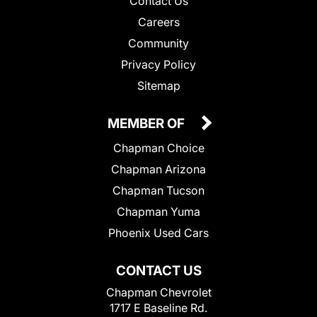
Contact Us
Careers
Community
Privacy Policy
Sitemap
MEMBER OF
Chapman Choice
Chapman Arizona
Chapman Tucson
Chapman Yuma
Phoenix Used Cars
CONTACT US
Chapman Chevrolet
1717 E Baseline Rd.