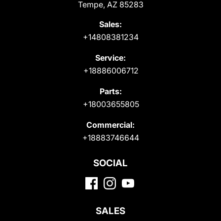
Tempe, AZ 85283
Sales:
+14808381234
Service:
+18886006712
Parts:
+18003655805
Commercial:
+18883746644
SOCIAL
SALES