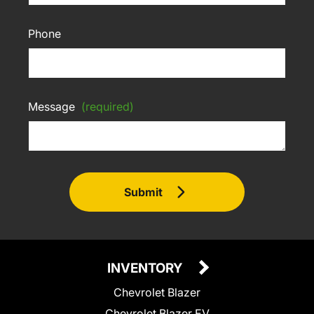
Phone
Message
(required)
Submit
INVENTORY
Chevrolet Blazer
Chevrolet Blazer EV