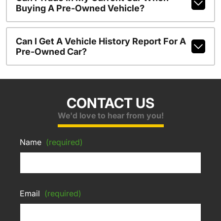
Buying A Pre-Owned Vehicle?
Can I Get A Vehicle History Report For A
Pre-Owned Car?
CONTACT US
We'd love to hear from you!
Name
(required)
Email
(required)