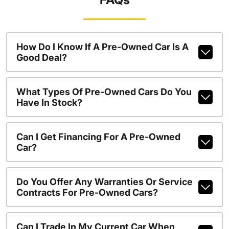
How Do I Know If A Pre-Owned Car Is A
Good Deal?
What Types Of Pre-Owned Cars Do You
Have In Stock?
Can I Get Financing For A Pre-Owned
Car?
Do You Offer Any Warranties Or Service
Contracts For Pre-Owned Cars?
Can I Trade In My Current Car When