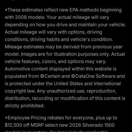
*These estimates reflect new EPA methods beginning
with 2008 models. Your actual mileage will vary
depending on how you drive and maintain your vehicle.
Actual mileage will vary with options, driving
conditions, driving habits and vehicle's condition.
Mileage estimates may be derived from previous year
model. Images are for illustration purposes only. Actual
vehicle features, colors, and options may vary.
Automotive content displayed within this website is
populated from ©Certain and ©DataOne Software and
is protected under the United States and international
copyright law. Any unauthorized use, reproduction,
distribution, recording or modification of this content is
strictly prohibited.
*Employee Pricing rebates for everyone, plus up to
$12,500 off MSRP select new 2026 Silverado 1500