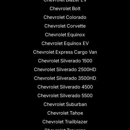
Chevrolet Bolt
Chevrolet Colorado
Chevrolet Corvette
Chevrolet Equinox
Chevrolet Equinox EV
Chevrolet Express Cargo Van
Chevrolet Silverado 1500
Chevrolet Silverado 2500HD
Chevrolet Silverado 3500HD
Chevrolet Silverado 4500
Chevrolet Silverado 5500
Chevrolet Suburban
Chevrolet Tahoe
Chevrolet Trailblazer