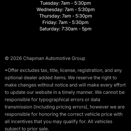
Tuesday:
7am - 5:30pm
Wednesday:
7am - 5:30pm
Thursday:
7am - 5:30pm
Friday:
7am - 5:30pm
Saturday:
7:30am - 5pm
© 2026 Chapman Automotive Group
*Offer excludes tax, title, license, registration, and any
optional dealer added items. We reserve the right to
make changes without notice and will make every effort
to update our website in a timely manner. We cannot be
responsible for typographical errors or data
transmission (including pricing errors), however we are
responsible for honoring the correct vehicle price with
all incentives that you may qualify for. All vehicles
subject to prior sale.