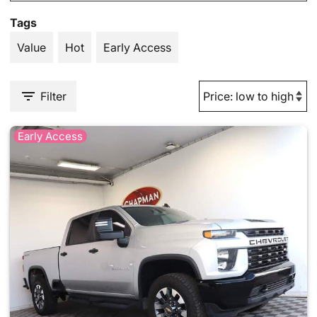
Tags
Value
Hot
Early Access
Filter
Early Access