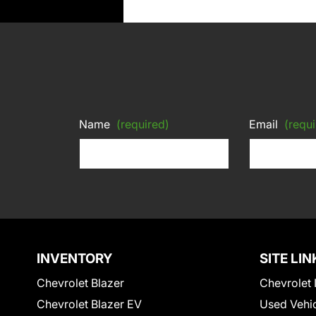
Name
(required)
Email
(requi
INVENTORY
SITE LIN
Chevrolet Blazer
Chevrolet 
Chevrolet Blazer EV
Used Vehi