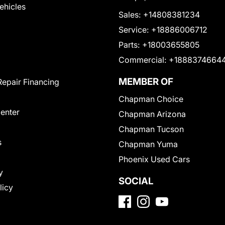
Vehicles
Sales:
+14808381234
Service:
+18886006712
Parts:
+18003655805
Commercial:
+1888374664
MEMBER OF
Repair Financing
Chapman Choice
Center
Chapman Arizona
Chapman Tucson
s
Chapman Yuma
Phoenix Used Cars
y
SOCIAL
licy