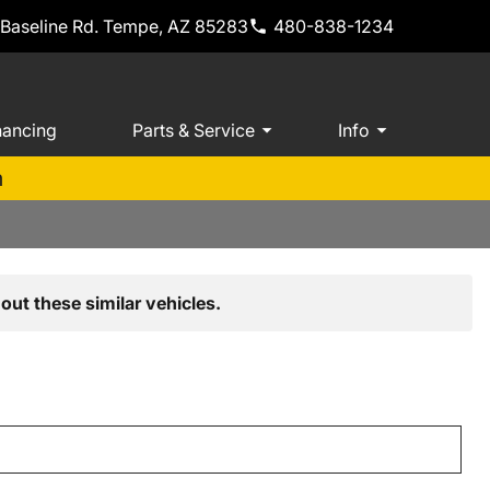
 Baseline Rd. Tempe, AZ 85283
480-838-1234
nancing
Parts & Service
Info
m
out these similar vehicles.