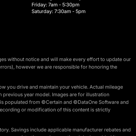
Friday:
7am - 5:30pm
Saturday:
7:30am - 5pm
nges without notice and will make every effort to update our
errors), however we are responsible for honoring the
w you drive and maintain your vehicle. Actual mileage
m previous year model. Images are for illustration
ite is populated from ©Certain and ©DataOne Software and
cording or modification of this content is strictly
tory. Savings include applicable manufacturer rebates and