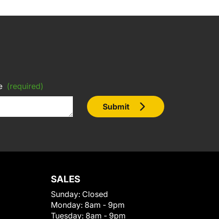
e
(required)
Submit
SALES
Sunday:
Closed
Monday:
8am - 9pm
Tuesday:
8am - 9pm