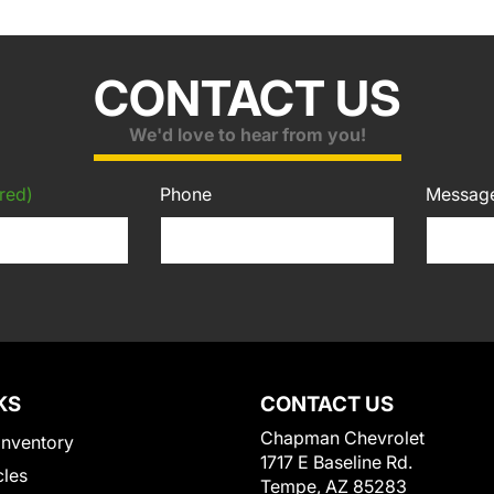
CONTACT US
We'd love to hear from you!
red)
Phone
Messag
KS
CONTACT US
Chapman Chevrolet
Inventory
1717 E Baseline Rd.
cles
Tempe, AZ 85283