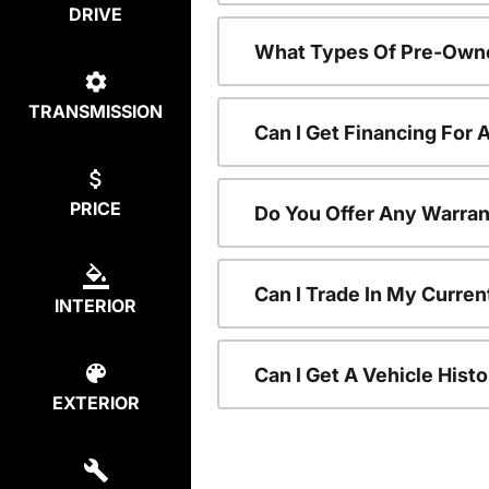
DRIVE
What Types Of Pre-Owne
TRANSMISSION
Can I Get Financing For
PRICE
Do You Offer Any Warran
Can I Trade In My Curre
INTERIOR
Can I Get A Vehicle His
EXTERIOR