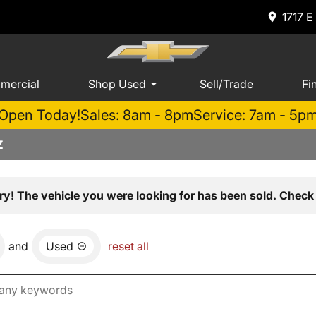
1717 E
mercial
Shop Used
Sell/Trade
Fi
Open Today!
Sales: 8am - 8pm
Service: 7am - 5p
Z
ry! The vehicle you were looking for has been sold. Check 
and
Used
reset all