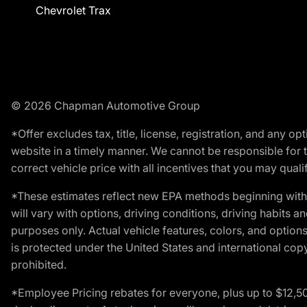
Chevrolet Trax
© 2026 Chapman Automotive Group
*Offer excludes tax, title, license, registration, and any 
website in a timely manner. We cannot be responsible for t
correct vehicle price with all incentives that you may qualify
*These estimates reflect new EPA methods beginning with 
will vary with options, driving conditions, driving habits 
purposes only. Actual vehicle features, colors, and opti
is protected under the United States and international copyr
prohibited.
*Employee Pricing rebates for everyone, plus up to $12,5