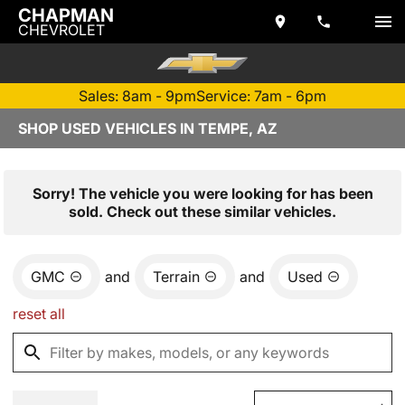
CHAPMAN
CHEVROLET
Sales: 8am - 9pm
Service: 7am - 6pm
SHOP USED VEHICLES IN TEMPE, AZ
Sorry! The vehicle you were looking for has been
sold. Check out these similar vehicles.
GMC
and
Terrain
and
Used
reset all