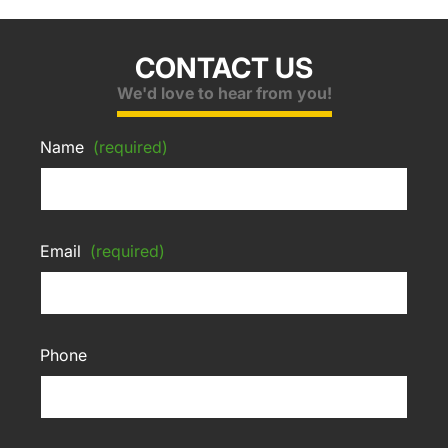
CONTACT US
We'd love to hear from you!
Name
(required)
Email
(required)
Phone