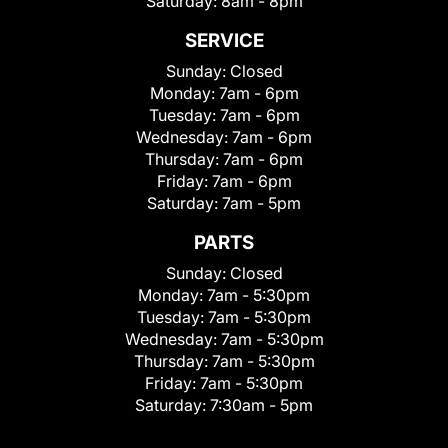
Saturday:
8am - 8pm
SERVICE
Sunday:
Closed
Monday:
7am - 6pm
Tuesday:
7am - 6pm
Wednesday:
7am - 6pm
Thursday:
7am - 6pm
Friday:
7am - 6pm
Saturday:
7am - 5pm
PARTS
Sunday:
Closed
Monday:
7am - 5:30pm
Tuesday:
7am - 5:30pm
Wednesday:
7am - 5:30pm
Thursday:
7am - 5:30pm
Friday:
7am - 5:30pm
Saturday:
7:30am - 5pm