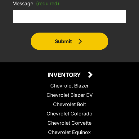
Message
(required)
Submit
INVENTORY
Chevrolet Blazer
Chevrolet Blazer EV
Chevrolet Bolt
Chevrolet Colorado
Chevrolet Corvette
Chevrolet Equinox