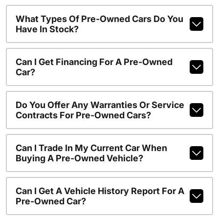
What Types Of Pre-Owned Cars Do You
Have In Stock?
Can I Get Financing For A Pre-Owned
Car?
Do You Offer Any Warranties Or Service
Contracts For Pre-Owned Cars?
Can I Trade In My Current Car When
Buying A Pre-Owned Vehicle?
Can I Get A Vehicle History Report For A
Pre-Owned Car?