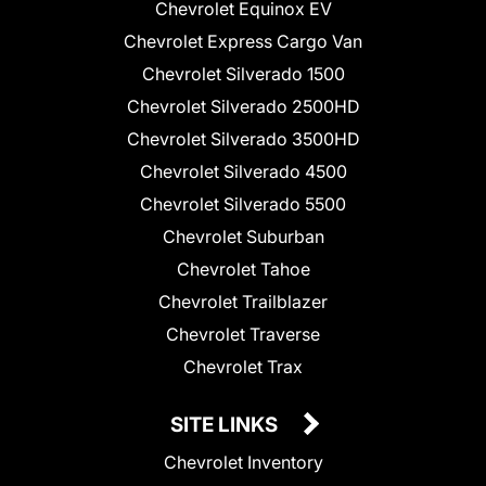
Chevrolet Equinox EV
Chevrolet Express Cargo Van
Chevrolet Silverado 1500
Chevrolet Silverado 2500HD
Chevrolet Silverado 3500HD
Chevrolet Silverado 4500
Chevrolet Silverado 5500
Chevrolet Suburban
Chevrolet Tahoe
Chevrolet Trailblazer
Chevrolet Traverse
Chevrolet Trax
SITE LINKS
Chevrolet Inventory