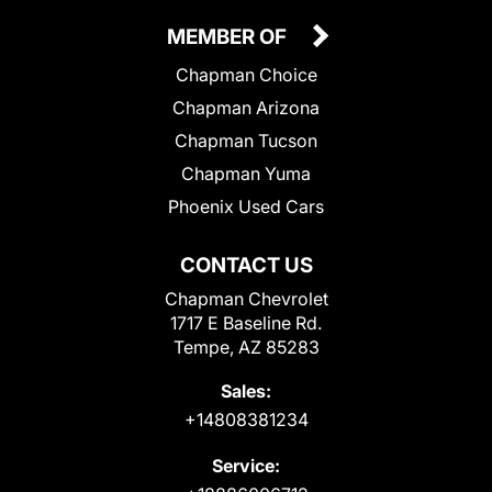
MEMBER OF
Chapman Choice
Chapman Arizona
Chapman Tucson
Chapman Yuma
Phoenix Used Cars
CONTACT US
Chapman Chevrolet
1717 E Baseline Rd.
Tempe, AZ 85283
Sales:
+14808381234
Service: