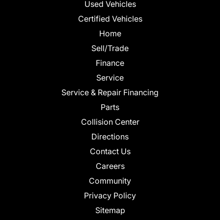
Used Vehicles
Certified Vehicles
Home
Sell/Trade
Finance
Service
Service & Repair Financing
Parts
Collision Center
Directions
Contact Us
Careers
Community
Privacy Policy
Sitemap