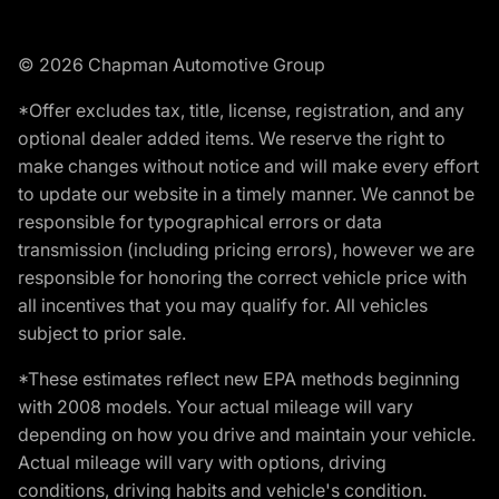
© 2026 Chapman Automotive Group
*Offer excludes tax, title, license, registration, and any
optional dealer added items. We reserve the right to
make changes without notice and will make every effort
to update our website in a timely manner. We cannot be
responsible for typographical errors or data
transmission (including pricing errors), however we are
responsible for honoring the correct vehicle price with
all incentives that you may qualify for. All vehicles
subject to prior sale.
*These estimates reflect new EPA methods beginning
with 2008 models. Your actual mileage will vary
depending on how you drive and maintain your vehicle.
Actual mileage will vary with options, driving
conditions, driving habits and vehicle's condition.