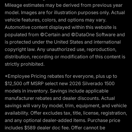
Mileage estimates may be derived from previous year
model. Images are for illustration purposes only. Actual
vehicle features, colors, and options may vary.
Automotive content displayed within this website is
populated from ©Certain and ©DataOne Software and
is protected under the United States and international
copyright law. Any unauthorized use, reproduction,
distribution, recording or modification of this content is
strictly prohibited.
*Employee Pricing rebates for everyone, plus up to
$12,500 off MSRP select new 2026 Silverado 1500
models in inventory. Savings include applicable
manufacturer rebates and dealer discounts. Actual
savings will vary by model, trim, equipment, and vehicle
availability. Offer excludes tax, title, license, registration,
and any optional dealer-added items. Purchase price
includes $589 dealer doc fee. Offer cannot be