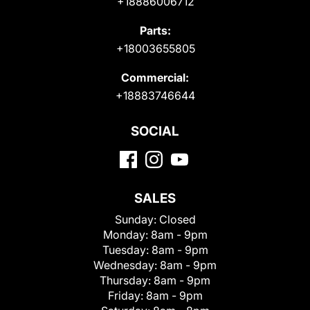
+18886006712
Parts:
+18003655805
Commercial:
+18883746644
SOCIAL
SALES
Sunday:
Closed
Monday:
8am - 9pm
Tuesday:
8am - 9pm
Wednesday:
8am - 9pm
Thursday:
8am - 9pm
Friday:
8am - 9pm