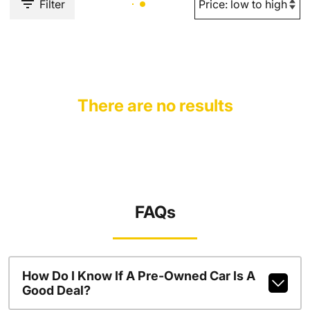
Filter
There are no results
FAQs
How Do I Know If A Pre-Owned Car Is A
Good Deal?