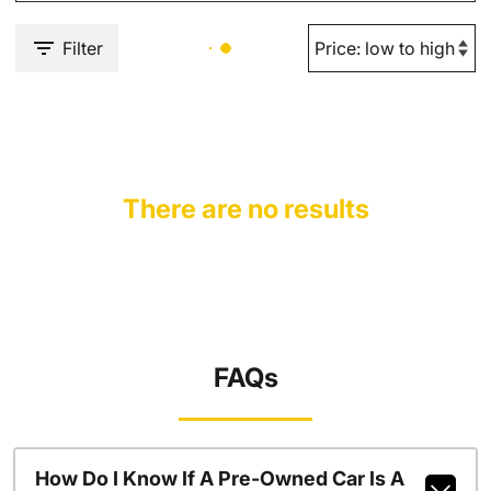
Filter
There are no results
FAQs
How Do I Know If A Pre-Owned Car Is A