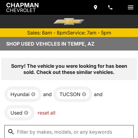
CHAPMAN
CHEVROLET
Sales: 8am - 8pm
Service: 7am - 5pm
SHOP USED VEHICLES IN TEMPE, AZ
Sorry! The vehicle you were looking for has been
sold. Check out these similar vehicles.
Hyundai
and
TUCSON
and
Used
reset all