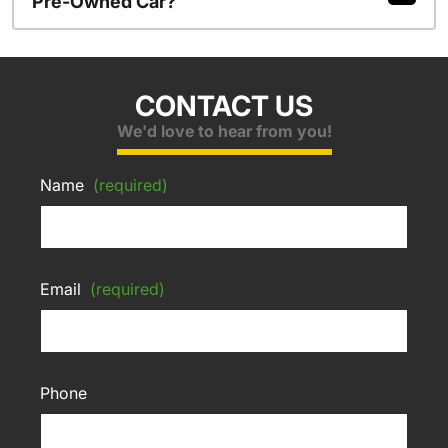
Pre-Owned Car?
CONTACT US
We'd love to hear from you!
Name
(required)
Email
(required)
Phone