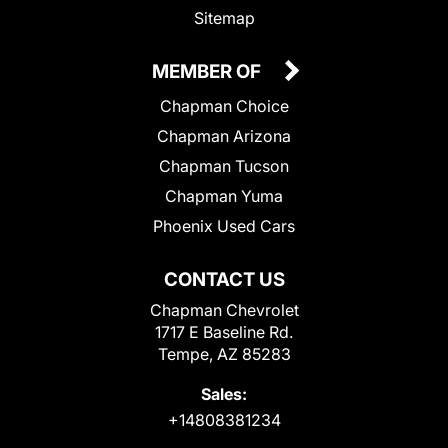
Sitemap
MEMBER OF
Chapman Choice
Chapman Arizona
Chapman Tucson
Chapman Yuma
Phoenix Used Cars
CONTACT US
Chapman Chevrolet
1717 E Baseline Rd.
Tempe, AZ 85283
Sales:
+14808381234