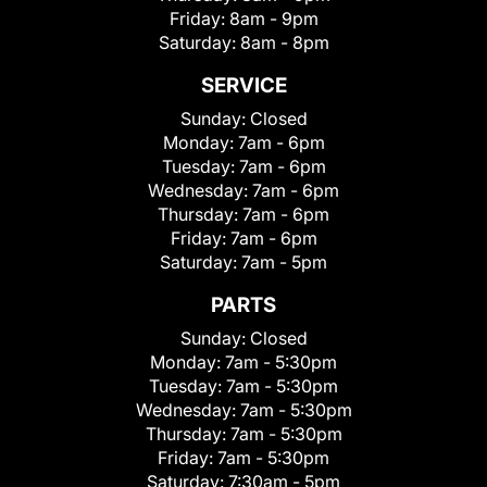
Friday:
8am - 9pm
Saturday:
8am - 8pm
SERVICE
Sunday:
Closed
Monday:
7am - 6pm
Tuesday:
7am - 6pm
Wednesday:
7am - 6pm
Thursday:
7am - 6pm
Friday:
7am - 6pm
Saturday:
7am - 5pm
PARTS
Sunday:
Closed
Monday:
7am - 5:30pm
Tuesday:
7am - 5:30pm
Wednesday:
7am - 5:30pm
Thursday:
7am - 5:30pm
Friday:
7am - 5:30pm
Saturday:
7:30am - 5pm