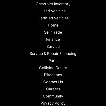
Chevrolet Inventory
Used Vehicles
Certified Vehicles
Home
Sell/Trade
Finance
Service
Service & Repair Financing
Parts
Collision Center
Directions
Contact Us
Careers
Community
Privacy Policy