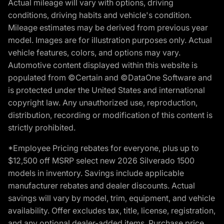
Actual mileage will vary with options, driving
conditions, driving habits and vehicle's condition.
Mileage estimates may be derived from previous year
model. Images are for illustration purposes only. Actual
vehicle features, colors, and options may vary.
Automotive content displayed within this website is
populated from ©Certain and ©DataOne Software and
is protected under the United States and international
copyright law. Any unauthorized use, reproduction,
distribution, recording or modification of this content is
strictly prohibited.
*Employee Pricing rebates for everyone, plus up to
$12,500 off MSRP select new 2026 Silverado 1500
models in inventory. Savings include applicable
manufacturer rebates and dealer discounts. Actual
savings will vary by model, trim, equipment, and vehicle
availability. Offer excludes tax, title, license, registration,
and any optional dealer-added items. Purchase price