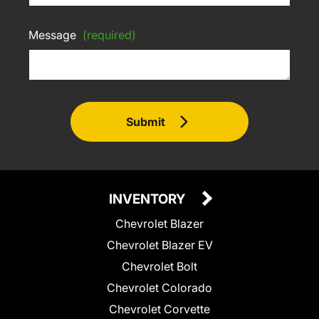
Message
(required)
Submit
INVENTORY
Chevrolet Blazer
Chevrolet Blazer EV
Chevrolet Bolt
Chevrolet Colorado
Chevrolet Corvette