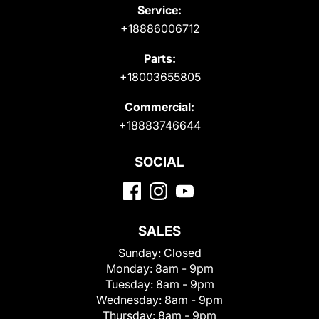
Service:
+18886006712
Parts:
+18003655805
Commercial:
+18883746644
SOCIAL
SALES
Sunday:
Closed
Monday:
8am - 9pm
Tuesday:
8am - 9pm
Wednesday:
8am - 9pm
Thursday:
8am - 9pm