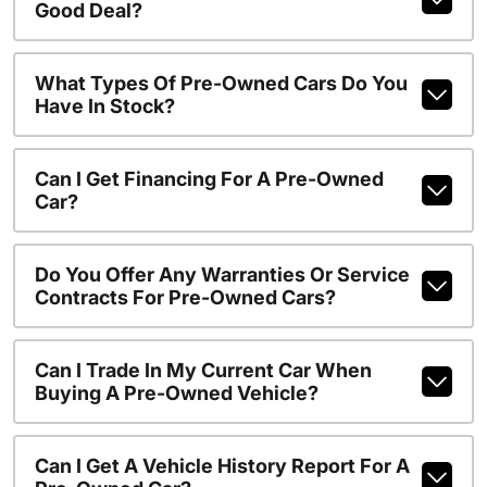
Good Deal?
What Types Of Pre-Owned Cars Do You
Have In Stock?
Can I Get Financing For A Pre-Owned
Car?
Do You Offer Any Warranties Or Service
Contracts For Pre-Owned Cars?
Can I Trade In My Current Car When
Buying A Pre-Owned Vehicle?
Can I Get A Vehicle History Report For A