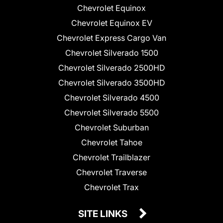
Chevrolet Equinox
Chevrolet Equinox EV
Chevrolet Express Cargo Van
Chevrolet Silverado 1500
Chevrolet Silverado 2500HD
Chevrolet Silverado 3500HD
Chevrolet Silverado 4500
Chevrolet Silverado 5500
Chevrolet Suburban
Chevrolet Tahoe
Chevrolet Trailblazer
Chevrolet Traverse
Chevrolet Trax
SITE LINKS