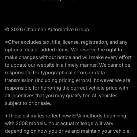
© 2026 Chapman Automotive Group
*Offer excludes tax, title, license, registration, and any
optional dealer added items. We reserve the right to
make changes without notice and will make every effort
to update our website in a timely manner. We cannot be
responsible for typographical errors or data
transmission (including pricing errors), however we are
responsible for honoring the correct vehicle price with
all incentives that you may qualify for. All vehicles
subject to prior sale.
*These estimates reflect new EPA methods beginning
with 2008 models. Your actual mileage will vary
depending on how you drive and maintain your vehicle.