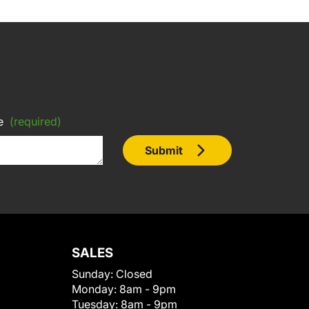
e
(required)
Submit
SALES
Sunday:
Closed
Monday:
8am - 9pm
Tuesday:
8am - 9pm