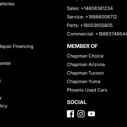
Vehicles
Sales:
+14808381234
Service:
+18886006712
Parts:
+18003655805
Commercial:
+1888374664
MEMBER OF
Repair Financing
Chapman Choice
Center
Chapman Arizona
Chapman Tucson
s
Chapman Yuma
Phoenix Used Cars
y
SOCIAL
licy