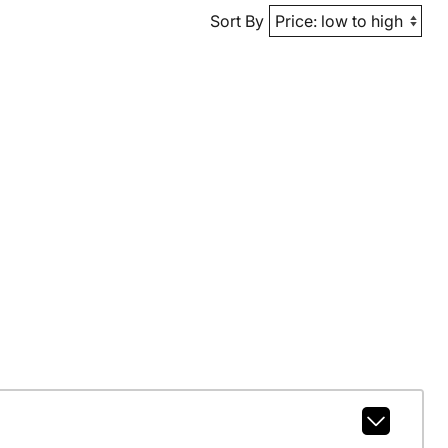
Sort By