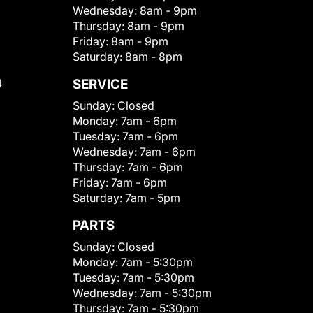
Wednesday:
8am - 9pm
Thursday:
8am - 9pm
Friday:
8am - 9pm
Saturday:
8am - 8pm
4
SERVICE
Sunday:
Closed
Monday:
7am - 6pm
Tuesday:
7am - 6pm
Wednesday:
7am - 6pm
Thursday:
7am - 6pm
Friday:
7am - 6pm
Saturday:
7am - 5pm
PARTS
Sunday:
Closed
Monday:
7am - 5:30pm
Tuesday:
7am - 5:30pm
Wednesday:
7am - 5:30pm
Thursday:
7am - 5:30pm