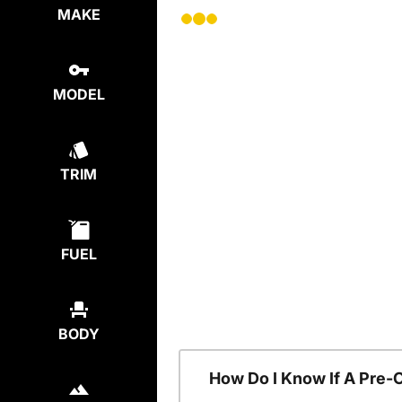
MAKE
MODEL
TRIM
FUEL
BODY
How Do I Know If A Pre-