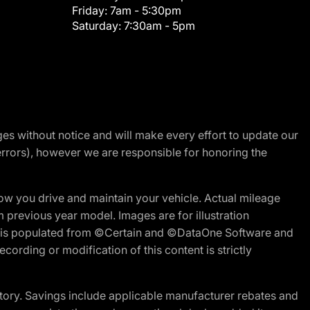
Friday:
7am - 5:30pm
Saturday:
7:30am - 5pm
nges without notice and will make every effort to update our
errors), however we are responsible for honoring the
w you drive and maintain your vehicle. Actual mileage
m previous year model. Images are for illustration
ite is populated from ©Certain and ©DataOne Software and
cording or modification of this content is strictly
tory. Savings include applicable manufacturer rebates and