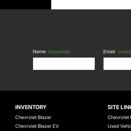
Name
(required)
Email
(requi
INVENTORY
SITE LIN
Chevrolet Blazer
Chevrolet 
Chevrolet Blazer EV
Used Vehi