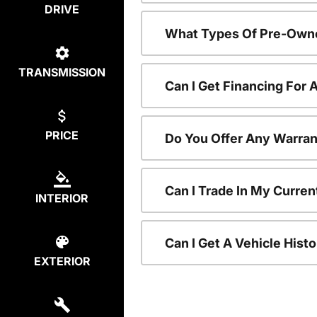
DRIVE
What Types Of Pre-Owne
TRANSMISSION
Can I Get Financing For
PRICE
Do You Offer Any Warran
Can I Trade In My Curre
INTERIOR
Can I Get A Vehicle His
EXTERIOR