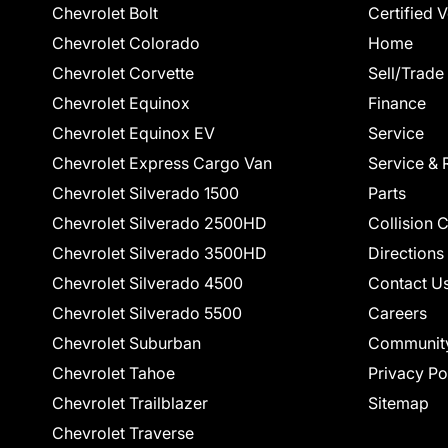
Chevrolet Bolt
Certified 
Chevrolet Colorado
Home
Chevrolet Corvette
Sell/Trade
Chevrolet Equinox
Finance
Chevrolet Equinox EV
Service
Chevrolet Express Cargo Van
Service & 
Chevrolet Silverado 1500
Parts
Chevrolet Silverado 2500HD
Collision 
Chevrolet Silverado 3500HD
Directions
Chevrolet Silverado 4500
Contact U
Chevrolet Silverado 5500
Careers
Chevrolet Suburban
Communit
Chevrolet Tahoe
Privacy Po
Chevrolet Trailblazer
Sitemap
Chevrolet Traverse