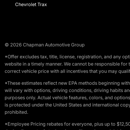
Chevrolet Trax
© 2026 Chapman Automotive Group
*Offer excludes tax, title, license, registration, and any 
website in a timely manner. We cannot be responsible for t
correct vehicle price with all incentives that you may qualify
*These estimates reflect new EPA methods beginning with 
will vary with options, driving conditions, driving habits 
purposes only. Actual vehicle features, colors, and opti
is protected under the United States and international copyr
prohibited.
*Employee Pricing rebates for everyone, plus up to $12,5