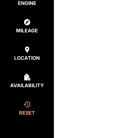
ENGINE
MILEAGE
LOCATION
AVAILABILITY
RESET