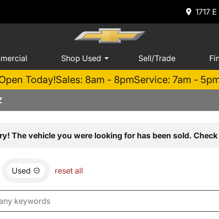
1717 E
mercial
Shop Used
Sell/Trade
Fi
Open Today!
Sales: 8am - 8pm
Service: 7am - 5p
Z
ry! The vehicle you were looking for has been sold. Check 
Used
reset all