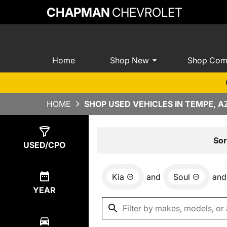
CHAPMAN
CHEVROLET
Home
Shop New
Shop Com
HOME
SHOP USED VEHICLES IN TEMPE, A
Show
0
Results
Sor
USED/CPO
Kia
and
Soul
and
YEAR