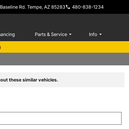
 Baseline Rd. Tempe, AZ 85283
480-838-1234
nancing
Parts & Service
Info
m
out these similar vehicles.