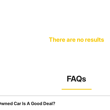
There are no results
FAQs
Owned Car Is A Good Deal?