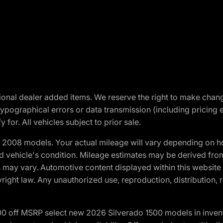
optional dealer added items. We reserve the right to make cha
ypographical errors or data transmission (including pricing 
 for. All vehicles subject to prior sale.
2008 models. Your actual mileage will vary depending on ho
and vehicle's condition. Mileage estimates may be derived fro
ons may vary. Automotive content displayed within this webs
ight law. Any unauthorized use, reproduction, distribution, re
00 off MSRP select new 2026 Silverado 1500 models in inven