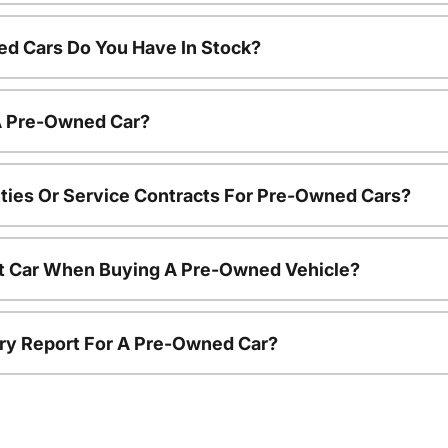
d Cars Do You Have In Stock?
 A Pre-Owned Car?
ties Or Service Contracts For Pre-Owned Cars?
nt Car When Buying A Pre-Owned Vehicle?
tory Report For A Pre-Owned Car?