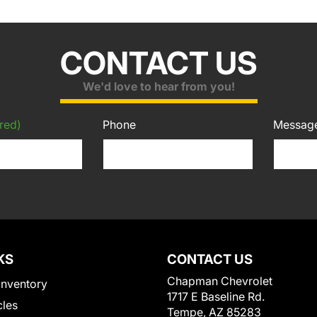
CONTACT US
We'd love to hear from you!
red)
Phone
Messag
KS
CONTACT US
Chapman Chevrolet
Inventory
1717 E Baseline Rd.
cles
Tempe, AZ 85283