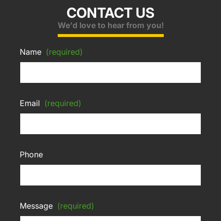
CONTACT US
We'd love to hear from you!
Name
(required)
Email
(required)
Phone
Message
(required)