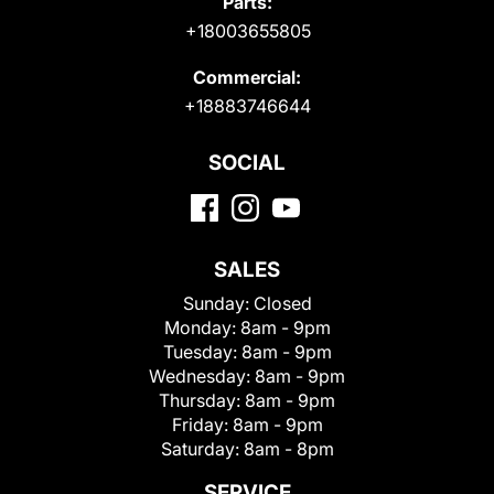
Parts:
+18003655805
Commercial:
+18883746644
SOCIAL
SALES
Sunday:
Closed
Monday:
8am - 9pm
Tuesday:
8am - 9pm
Wednesday:
8am - 9pm
Thursday:
8am - 9pm
Friday:
8am - 9pm
Saturday:
8am - 8pm
SERVICE