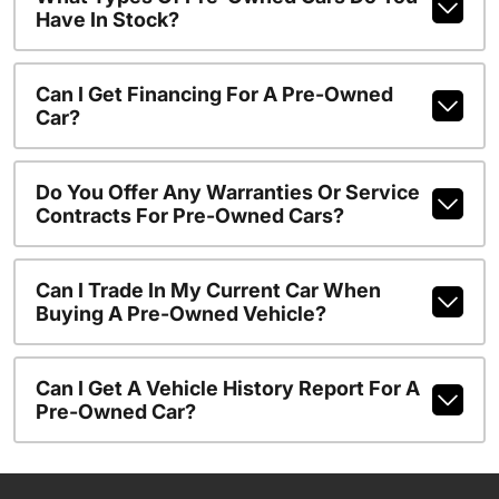
Have In Stock?
Can I Get Financing For A Pre-Owned
Car?
Do You Offer Any Warranties Or Service
Contracts For Pre-Owned Cars?
Can I Trade In My Current Car When
Buying A Pre-Owned Vehicle?
Can I Get A Vehicle History Report For A
Pre-Owned Car?