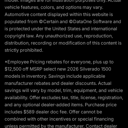
vehicle features, colors, and options may vary.
Automotive content displayed within this website is
populated from ©Certain and ©DataOne Software and
is protected under the United States and international
copyright law. Any unauthorized use, reproduction,
distribution, recording or modification of this content is
strictly prohibited.
*Employee Pricing rebates for everyone, plus up to
$12,500 off MSRP select new 2026 Silverado 1500
models in inventory. Savings include applicable
manufacturer rebates and dealer discounts. Actual
savings will vary by model, trim, equipment, and vehicle
availability. Offer excludes tax, title, license, registration,
and any optional dealer-added items. Purchase price
includes $589 dealer doc fee. Offer cannot be
combined with other incentives or special financing
unless permitted by the manufacturer. Contact dealer