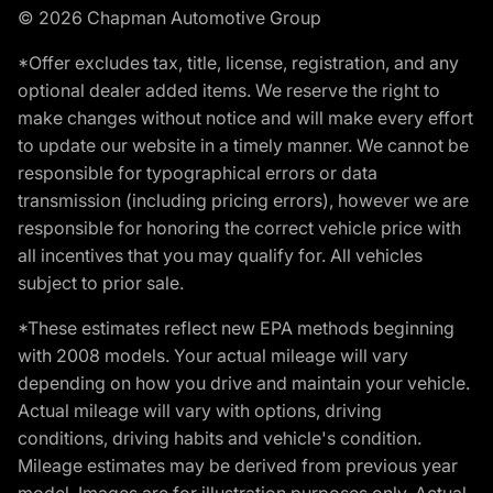
© 2026 Chapman Automotive Group
*Offer excludes tax, title, license, registration, and any
optional dealer added items. We reserve the right to
make changes without notice and will make every effort
to update our website in a timely manner. We cannot be
responsible for typographical errors or data
transmission (including pricing errors), however we are
responsible for honoring the correct vehicle price with
all incentives that you may qualify for. All vehicles
subject to prior sale.
*These estimates reflect new EPA methods beginning
with 2008 models. Your actual mileage will vary
depending on how you drive and maintain your vehicle.
Actual mileage will vary with options, driving
conditions, driving habits and vehicle's condition.
Mileage estimates may be derived from previous year
model. Images are for illustration purposes only. Actual