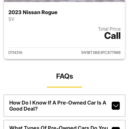
2023 Nissan Rogue
SV
Total Price
Call
View details for 2023 Nissan
D11431A
5N1BT3BB3PC877988
FAQs
How Do I Know If A Pre-Owned Car Is A
Good Deal?
What Types Of Pre-Owned Cars Do You