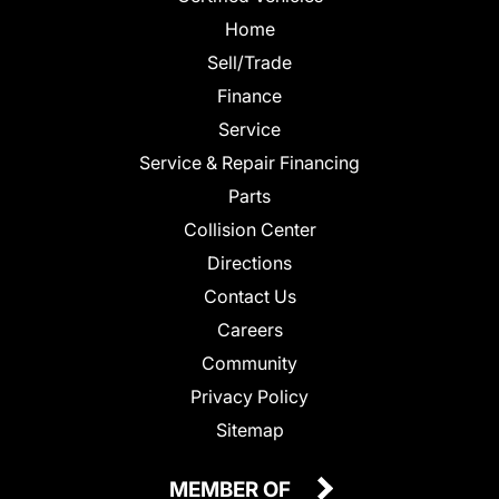
Home
Sell/Trade
Finance
Service
Service & Repair Financing
Parts
Collision Center
Directions
Contact Us
Careers
Community
Privacy Policy
Sitemap
MEMBER OF