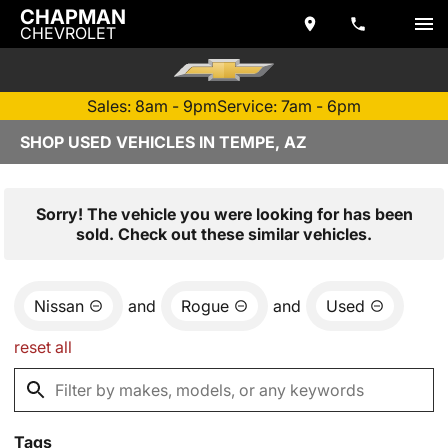
CHAPMAN
CHEVROLET
Sales: 8am - 9pm
Service: 7am - 6pm
SHOP USED VEHICLES IN TEMPE, AZ
Sorry! The vehicle you were looking for has been
sold. Check out these similar vehicles.
Nissan
and
Rogue
and
Used
reset all
Tags