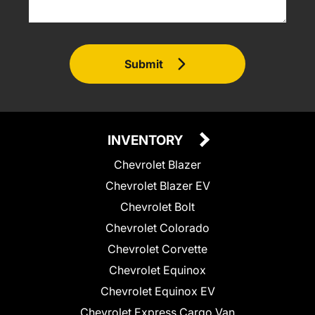
Submit
INVENTORY
Chevrolet Blazer
Chevrolet Blazer EV
Chevrolet Bolt
Chevrolet Colorado
Chevrolet Corvette
Chevrolet Equinox
Chevrolet Equinox EV
Chevrolet Express Cargo Van