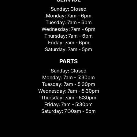
Sunday:
Closed
Monday:
7am - 6pm
Tuesday:
7am - 6pm
Wednesday:
7am - 6pm
Thursday:
7am - 6pm
Friday:
7am - 6pm
Saturday:
7am - 5pm
PARTS
Sunday:
Closed
Monday:
7am - 5:30pm
Tuesday:
7am - 5:30pm
Wednesday:
7am - 5:30pm
Thursday:
7am - 5:30pm
Friday:
7am - 5:30pm
Saturday:
7:30am - 5pm