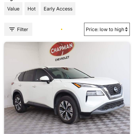
Value
Hot
Early Access
Filter