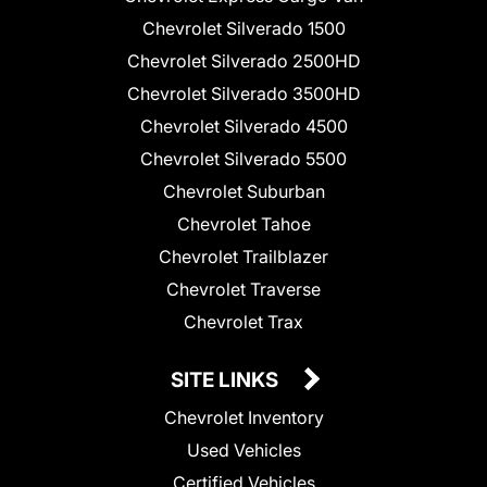
Chevrolet Silverado 1500
Chevrolet Silverado 2500HD
Chevrolet Silverado 3500HD
Chevrolet Silverado 4500
Chevrolet Silverado 5500
Chevrolet Suburban
Chevrolet Tahoe
Chevrolet Trailblazer
Chevrolet Traverse
Chevrolet Trax
SITE LINKS
Chevrolet Inventory
Used Vehicles
Certified Vehicles