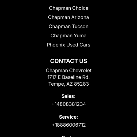
Chapman Choice
Chapman Arizona
Chapman Tucson
Chapman Yuma
Phoenix Used Cars
CONTACT US
Chapman Chevrolet
1717 E Baseline Rd.
Tempe, AZ 85283
Sales:
+14808381234
Service:
+18886006712