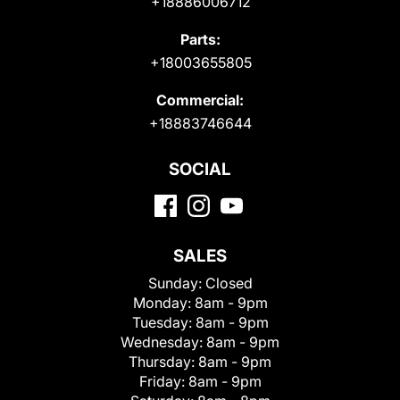
+18886006712
Parts:
+18003655805
Commercial:
+18883746644
SOCIAL
SALES
Sunday:
Closed
Monday:
8am - 9pm
Tuesday:
8am - 9pm
Wednesday:
8am - 9pm
Thursday:
8am - 9pm
Friday:
8am - 9pm