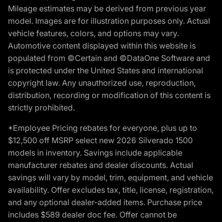
Mileage estimates may be derived from previous year
model. Images are for illustration purposes only. Actual
vehicle features, colors, and options may vary.
Automotive content displayed within this website is
populated from ©Certain and ©DataOne Software and
is protected under the United States and international
copyright law. Any unauthorized use, reproduction,
distribution, recording or modification of this content is
strictly prohibited.
*Employee Pricing rebates for everyone, plus up to
$12,500 off MSRP select new 2026 Silverado 1500
models in inventory. Savings include applicable
manufacturer rebates and dealer discounts. Actual
savings will vary by model, trim, equipment, and vehicle
availability. Offer excludes tax, title, license, registration,
and any optional dealer-added items. Purchase price
includes $589 dealer doc fee. Offer cannot be