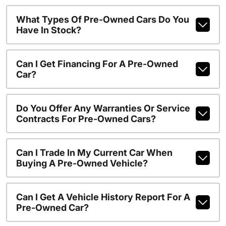
What Types Of Pre-Owned Cars Do You
Have In Stock?
Can I Get Financing For A Pre-Owned
Car?
Do You Offer Any Warranties Or Service
Contracts For Pre-Owned Cars?
Can I Trade In My Current Car When
Buying A Pre-Owned Vehicle?
Can I Get A Vehicle History Report For A
Pre-Owned Car?