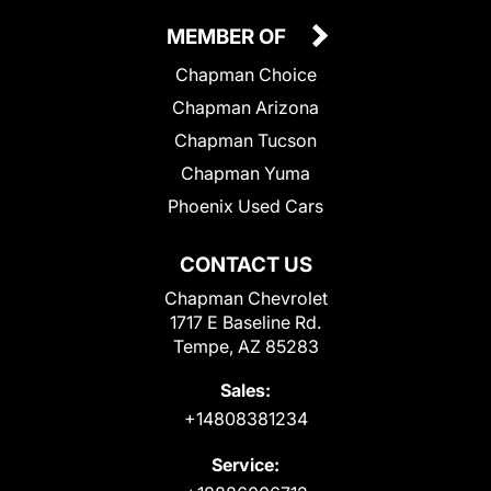
MEMBER OF
Chapman Choice
Chapman Arizona
Chapman Tucson
Chapman Yuma
Phoenix Used Cars
CONTACT US
Chapman Chevrolet
1717 E Baseline Rd.
Tempe, AZ 85283
Sales:
+14808381234
Service: