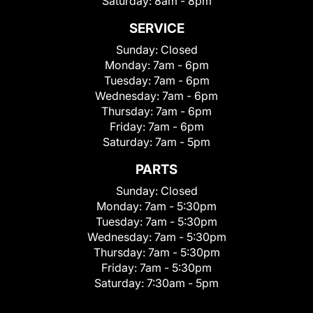
Saturday:
8am - 8pm
SERVICE
Sunday:
Closed
Monday:
7am - 6pm
Tuesday:
7am - 6pm
Wednesday:
7am - 6pm
Thursday:
7am - 6pm
Friday:
7am - 6pm
Saturday:
7am - 5pm
PARTS
Sunday:
Closed
Monday:
7am - 5:30pm
Tuesday:
7am - 5:30pm
Wednesday:
7am - 5:30pm
Thursday:
7am - 5:30pm
Friday:
7am - 5:30pm
Saturday:
7:30am - 5pm