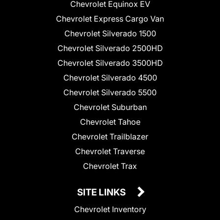
Chevrolet Equinox EV
Chevrolet Express Cargo Van
Chevrolet Silverado 1500
Chevrolet Silverado 2500HD
Chevrolet Silverado 3500HD
Chevrolet Silverado 4500
Chevrolet Silverado 5500
Chevrolet Suburban
Chevrolet Tahoe
Chevrolet Trailblazer
Chevrolet Traverse
Chevrolet Trax
SITE LINKS
Chevrolet Inventory