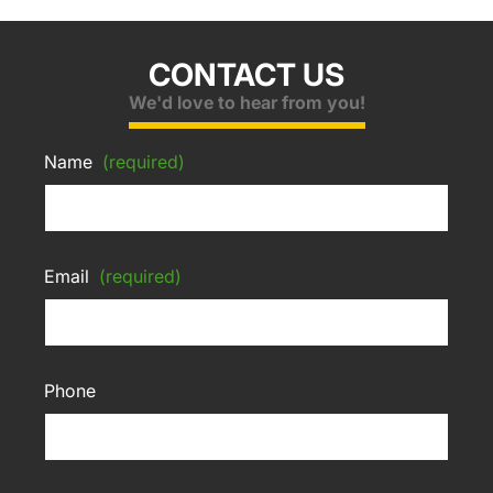
CONTACT US
We'd love to hear from you!
Name
(required)
Email
(required)
Phone