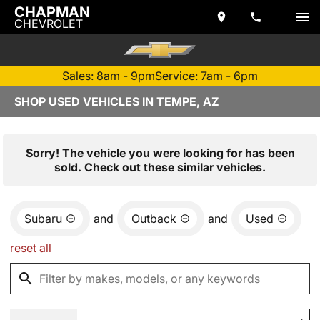
CHAPMAN
CHEVROLET
Sales: 8am - 9pm
Service: 7am - 6pm
SHOP USED VEHICLES IN TEMPE, AZ
Sorry! The vehicle you were looking for has been
sold. Check out these similar vehicles.
Subaru
and
Outback
and
Used
reset all