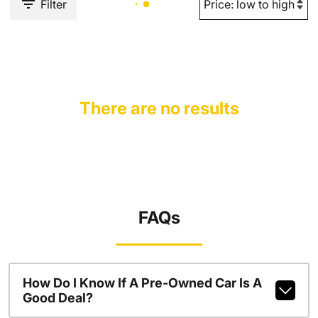
Filter
There are no results
FAQs
How Do I Know If A Pre-Owned Car Is A
Good Deal?