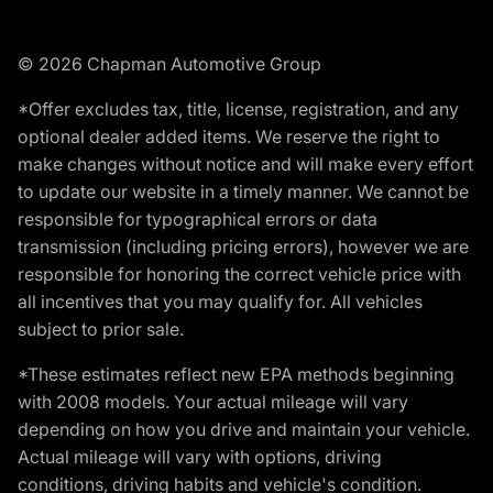
© 2026 Chapman Automotive Group
*Offer excludes tax, title, license, registration, and any
optional dealer added items. We reserve the right to
make changes without notice and will make every effort
to update our website in a timely manner. We cannot be
responsible for typographical errors or data
transmission (including pricing errors), however we are
responsible for honoring the correct vehicle price with
all incentives that you may qualify for. All vehicles
subject to prior sale.
*These estimates reflect new EPA methods beginning
with 2008 models. Your actual mileage will vary
depending on how you drive and maintain your vehicle.
Actual mileage will vary with options, driving
conditions, driving habits and vehicle's condition.