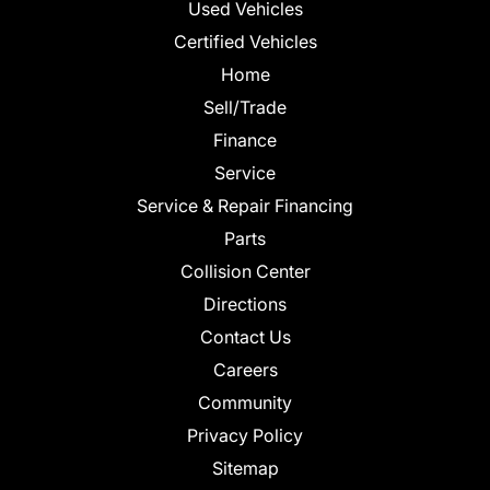
Used Vehicles
Certified Vehicles
Home
Sell/Trade
Finance
Service
Service & Repair Financing
Parts
Collision Center
Directions
Contact Us
Careers
Community
Privacy Policy
Sitemap