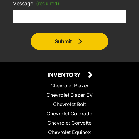
Message
(required)
Submit
INVENTORY
Chevrolet Blazer
Chevrolet Blazer EV
Chevrolet Bolt
Chevrolet Colorado
Chevrolet Corvette
Chevrolet Equinox