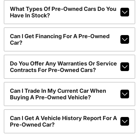
What Types Of Pre-Owned Cars Do You
Have In Stock?
Can I Get Financing For A Pre-Owned
Car?
Do You Offer Any Warranties Or Service
Contracts For Pre-Owned Cars?
Can I Trade In My Current Car When
Buying A Pre-Owned Vehicle?
Can I Get A Vehicle History Report For A
Pre-Owned Car?