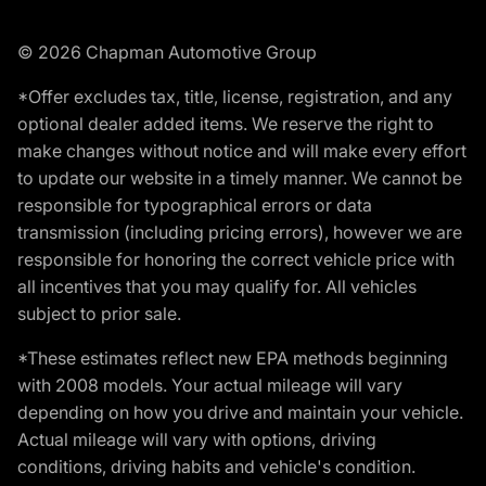
© 2026 Chapman Automotive Group
*Offer excludes tax, title, license, registration, and any
optional dealer added items. We reserve the right to
make changes without notice and will make every effort
to update our website in a timely manner. We cannot be
responsible for typographical errors or data
transmission (including pricing errors), however we are
responsible for honoring the correct vehicle price with
all incentives that you may qualify for. All vehicles
subject to prior sale.
*These estimates reflect new EPA methods beginning
with 2008 models. Your actual mileage will vary
depending on how you drive and maintain your vehicle.
Actual mileage will vary with options, driving
conditions, driving habits and vehicle's condition.