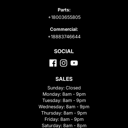
Parts:
+18003655805
Commercial:
+18883746644
SOCIAL
SALES
Sunday:
Closed
Monday:
8am - 9pm
Tuesday:
8am - 9pm
Wednesday:
8am - 9pm
Thursday:
8am - 9pm
Friday:
8am - 9pm
Saturday:
8am - 8pm