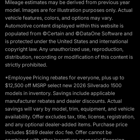
Mileage estimates may be derived from previous year
model. Images are for illustration purposes only. Actual
vehicle features, colors, and options may vary.
Automotive content displayed within this website is
populated from ©Certain and ©DataOne Software and
is protected under the United States and international
copyright law. Any unauthorized use, reproduction,
distribution, recording or modification of this content is
strictly prohibited.
*Employee Pricing rebates for everyone, plus up to
$12,500 off MSRP select new 2026 Silverado 1500
models in inventory. Savings include applicable
manufacturer rebates and dealer discounts. Actual
savings will vary by model, trim, equipment, and vehicle
availability. Offer excludes tax, title, license, registration,
and any optional dealer-added items. Purchase price
includes $589 dealer doc fee. Offer cannot be
combined with other incentives or special financing