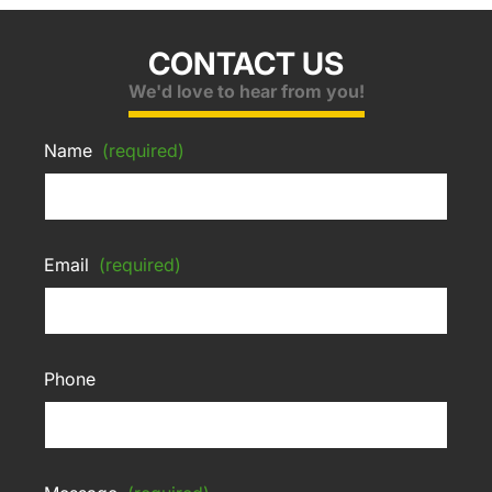
CONTACT US
We'd love to hear from you!
Name
(required)
Email
(required)
Phone