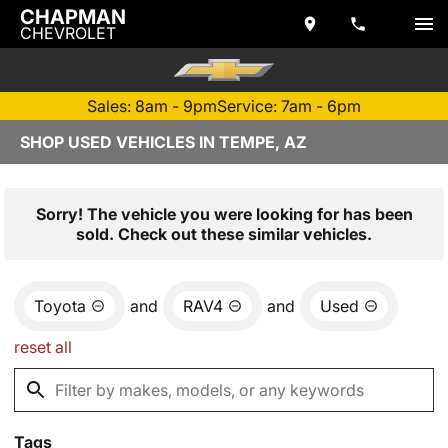
CHAPMAN
CHEVROLET
Sales: 8am - 9pm
Service: 7am - 6pm
SHOP USED VEHICLES IN TEMPE, AZ
Sorry! The vehicle you were looking for has been
sold. Check out these similar vehicles.
Toyota
and
RAV4
and
Used
reset all
Tags