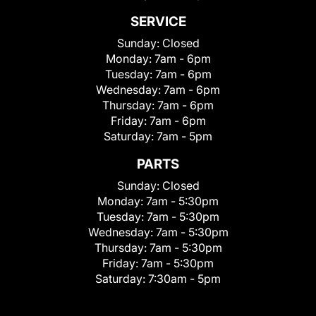
SERVICE
Sunday:
Closed
Monday:
7am - 6pm
Tuesday:
7am - 6pm
Wednesday:
7am - 6pm
Thursday:
7am - 6pm
Friday:
7am - 6pm
Saturday:
7am - 5pm
PARTS
Sunday:
Closed
Monday:
7am - 5:30pm
Tuesday:
7am - 5:30pm
Wednesday:
7am - 5:30pm
Thursday:
7am - 5:30pm
Friday:
7am - 5:30pm
Saturday:
7:30am - 5pm