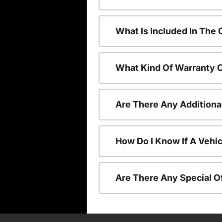
What Is Included In The
What Kind Of Warranty 
Are There Any Additiona
How Do I Know If A Vehic
Are There Any Special O