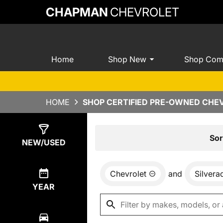
CHAPMAN
CHEVROLET
Home
Shop New
Shop Com
HOME
SHOP CERTIFIED PRE-OWNED CHEV
Show
6
Results
Sor
NEW/USED
Chevrolet
and
Silvera
YEAR