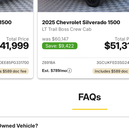
 1500
2025 Chevrolet Silverado 1500
LT Trail Boss Crew Cab
Total Price
was $60,147
Total 
41,999
$51,3
Save: $9,422
ails for 2023 Chevrolet Silverado 1500
View details for 
DEE85PG331700
Z6918A
3GCUKFED3SG24
Est. $789/mo
s $589 doc fee
Includes $589 doc
FAQs
-Owned Vehicle?