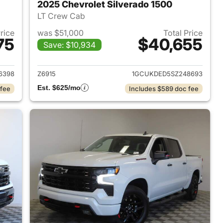
2025 Chevrolet Silverado 1500
LT Crew Cab
Price
was $51,000
Total Price
75
$40,655
Save: $10,934
2024 Chevrolet Silverado 1500
View details for 2025 Chevr
6398
Z6915
1GCUKDED5SZ248693
Est. $625/mo
 fee
Includes $589 doc fee