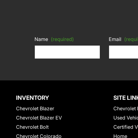
Name
(required)
Email
(requi
INVENTORY
SITE LIN
Chevrolet Blazer
Chevrolet 
Chevrolet Blazer EV
Used Vehi
Chevrolet Bolt
Certified 
Chevrolet Colorado
Home