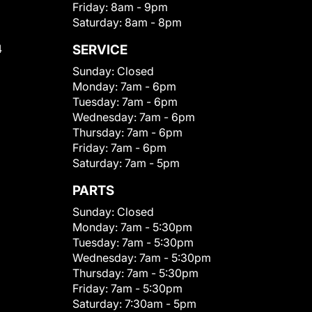
Friday:
8am - 9pm
Saturday:
8am - 8pm
4
SERVICE
Sunday:
Closed
Monday:
7am - 6pm
Tuesday:
7am - 6pm
Wednesday:
7am - 6pm
Thursday:
7am - 6pm
Friday:
7am - 6pm
Saturday:
7am - 5pm
PARTS
Sunday:
Closed
Monday:
7am - 5:30pm
Tuesday:
7am - 5:30pm
Wednesday:
7am - 5:30pm
Thursday:
7am - 5:30pm
Friday:
7am - 5:30pm
Saturday:
7:30am - 5pm