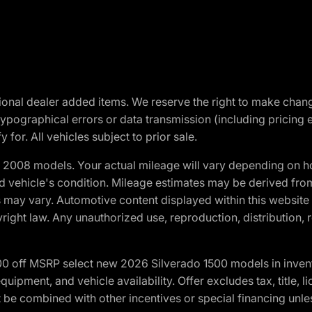
optional dealer added items. We reserve the right to make cha
ypographical errors or data transmission (including pricing 
 for. All vehicles subject to prior sale.
2008 models. Your actual mileage will vary depending on ho
and vehicle's condition. Mileage estimates may be derived fro
ons may vary. Automotive content displayed within this webs
ight law. Any unauthorized use, reproduction, distribution, re
00 off MSRP select new 2026 Silverado 1500 models in inven
quipment, and vehicle availability. Offer excludes tax, title, 
 be combined with other incentives or special financing unle