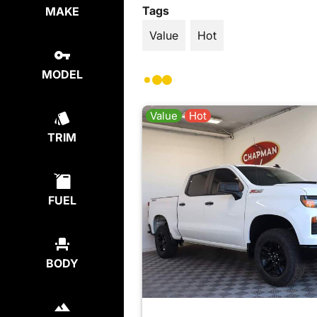
Tags
MAKE
Value
Hot
MODEL
Value
Hot
TRIM
FUEL
BODY