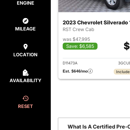
ENGINE
2023 Chevrolet Silverado
MILEAGE
RST Crew Cab
was $47,995
$
Save: $6,585
View det
LOCATION
D11473A
3GCU
Est. $646/mo
Include
AVAILABILITY
RESET
What Is A Certified Pre