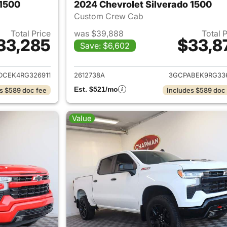
 1500
2024 Chevrolet Silverado 1500
Custom Crew Cab
Total Price
was $39,888
Total 
33,285
$33,8
Save: $6,602
ails for 2024 Chevrolet Silverado 1500
View details for 
DCEK4RG326911
2612738A
3GCPABEK9RG33
Est. $521/mo
s $589 doc fee
Includes $589 doc
Value