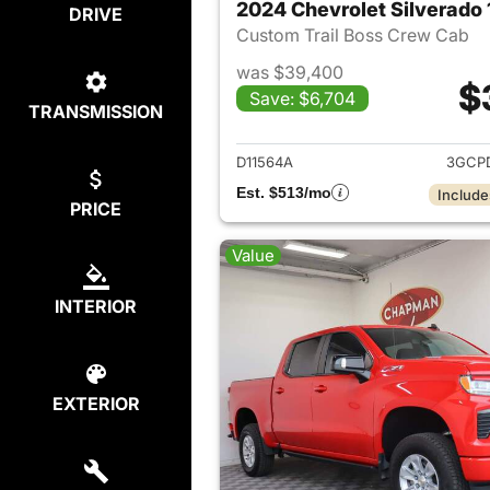
2024 Chevrolet Silverado
DRIVE
Custom Trail Boss Crew Cab
was $39,400
$
Save: $6,704
TRANSMISSION
View det
D11564A
3GCP
Est. $513/mo
Include
PRICE
Value
INTERIOR
EXTERIOR