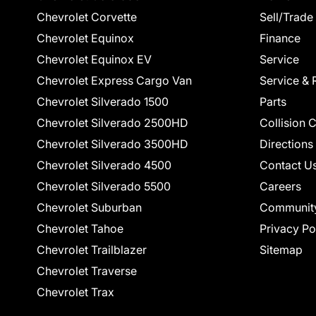
Chevrolet Corvette
Sell/Trade
Chevrolet Equinox
Finance
Chevrolet Equinox EV
Service
Chevrolet Express Cargo Van
Service & 
Chevrolet Silverado 1500
Parts
Chevrolet Silverado 2500HD
Collision 
Chevrolet Silverado 3500HD
Directions
Chevrolet Silverado 4500
Contact U
Chevrolet Silverado 5500
Careers
Chevrolet Suburban
Communit
Chevrolet Tahoe
Privacy Po
Chevrolet Trailblazer
Sitemap
Chevrolet Traverse
Chevrolet Trax