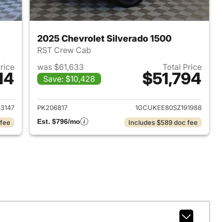
2025 Chevrolet Silverado 1500
RST Crew Cab
Price
was $61,633
Total Price
14
$51,794
Save: $10,428
2025 Chevrolet Silverado 1500
View details for 2025 Chevr
3147
PK206817
1GCUKEE80SZ191988
Est. $796/mo
 fee
Includes $589 doc fee