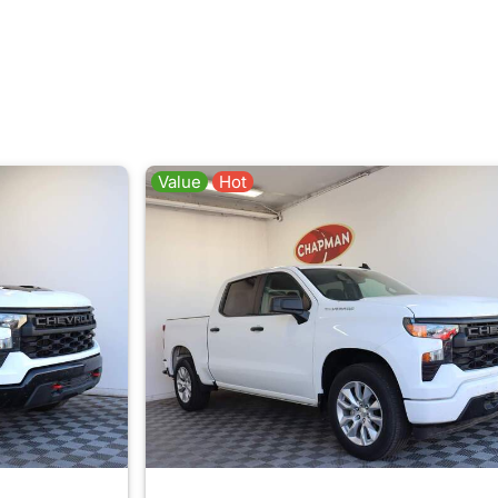
Value
Hot