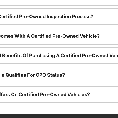
 Certified Pre-Owned Inspection Process?
Comes With A Certified Pre-Owned Vehicle?
l Benefits Of Purchasing A Certified Pre-Owned Veh
le Qualifies For CPO Status?
ffers On Certified Pre-Owned Vehicles?