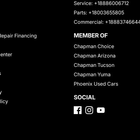
Service:
+18886006712
Parts:
+18003655805
Commercial:
+1888374664
MEMBER OF
Repair Financing
Chapman Choice
Center
Chapman Arizona
Chapman Tucson
s
Chapman Yuma
Phoenix Used Cars
y
SOCIAL
licy