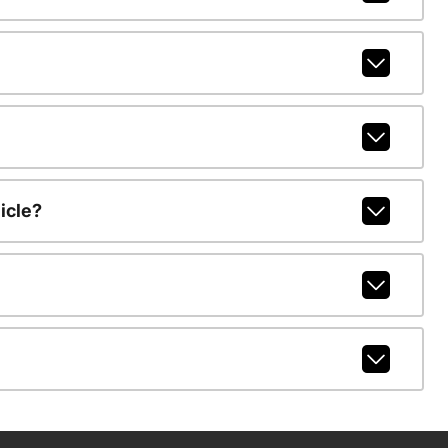
icle?