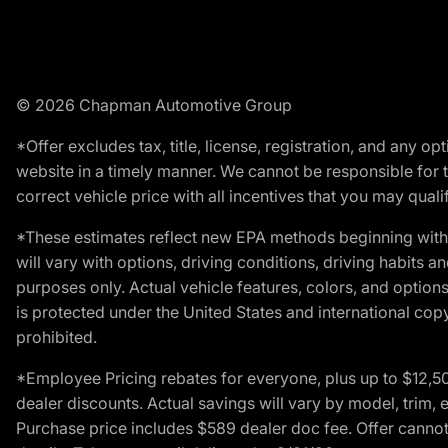
© 2026 Chapman Automotive Group
*Offer excludes tax, title, license, registration, and any 
website in a timely manner. We cannot be responsible for t
correct vehicle price with all incentives that you may qualify
*These estimates reflect new EPA methods beginning with 
will vary with options, driving conditions, driving habits 
purposes only. Actual vehicle features, colors, and opti
is protected under the United States and international copyr
prohibited.
*Employee Pricing rebates for everyone, plus up to $12,5
dealer discounts. Actual savings will vary by model, trim, e
Purchase price includes $589 dealer doc fee. Offer cannot