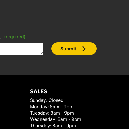
e
(required)
Submit
SALES
Sunday:
Closed
Monday:
8am - 9pm
Tuesday:
8am - 9pm
Wednesday:
8am - 9pm
Thursday:
8am - 9pm