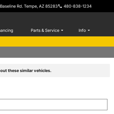
 Baseline Rd. Tempe, AZ 85283
480-838-1234
nancing
Parts & Service
Info
out these similar vehicles.