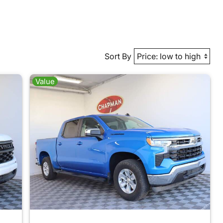
Sort By
Value