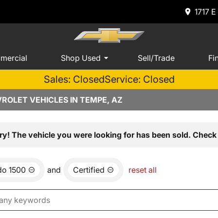
1717 E
mercial
Shop Used
Sell/Trade
Fi
Sales: Closed
Service: Closed
ROLET VEHICLES IN TEMPE, AZ
ry! The vehicle you were looking for has been sold. Check 
do 1500
and
Certified
reset all