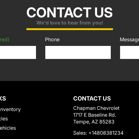
CONTACT US
We'd love to hear from you!
red)
Phone
Messag
KS
CONTACT US
Chapman Chevrolet
Inventory
1717 E Baseline Rd.
cles
Tempe, AZ 85283
Vehicles
Sales:
+14808381234