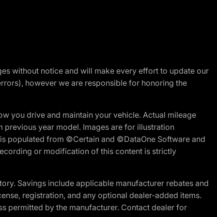
nges without notice and will make every effort to update our
errors), however we are responsible for honoring the
w you drive and maintain your vehicle. Actual mileage
m previous year model. Images are for illustration
ite is populated from ©Certain and ©DataOne Software and
cording or modification of this content is strictly
tory. Savings include applicable manufacturer rebates and
license, registration, and any optional dealer-added items.
ss permitted by the manufacturer. Contact dealer for