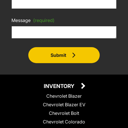
Message
(required)
Submit
INVENTORY
Chevrolet Blazer
Chevrolet Blazer EV
Chevrolet Bolt
Chevrolet Colorado