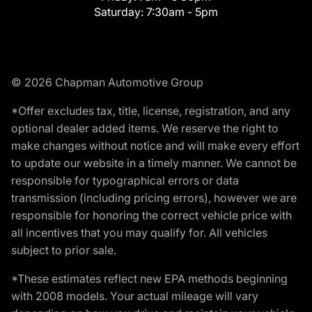
Saturday:
7:30am - 5pm
© 2026 Chapman Automotive Group
*Offer excludes tax, title, license, registration, and any
optional dealer added items. We reserve the right to
make changes without notice and will make every effort
to update our website in a timely manner. We cannot be
responsible for typographical errors or data
transmission (including pricing errors), however we are
responsible for honoring the correct vehicle price with
all incentives that you may qualify for. All vehicles
subject to prior sale.
*These estimates reflect new EPA methods beginning
with 2008 models. Your actual mileage will vary