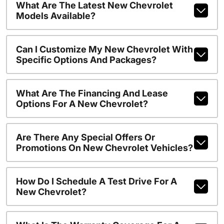
What Are The Latest New Chevrolet
Models Available?
Can I Customize My New Chevrolet With
Specific Options And Packages?
What Are The Financing And Lease
Options For A New Chevrolet?
Are There Any Special Offers Or
Promotions On New Chevrolet Vehicles?
How Do I Schedule A Test Drive For A
New Chevrolet?