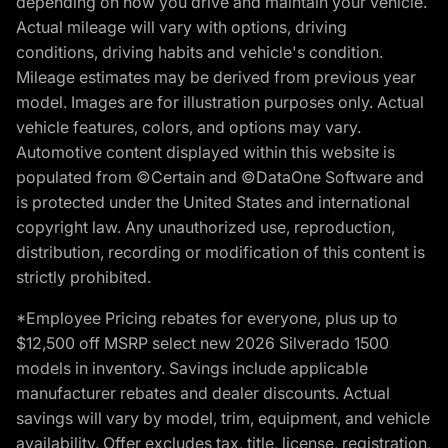
depending on how you drive and maintain your vehicle.
Actual mileage will vary with options, driving
conditions, driving habits and vehicle's condition.
Mileage estimates may be derived from previous year
model. Images are for illustration purposes only. Actual
vehicle features, colors, and options may vary.
Automotive content displayed within this website is
populated from ©Certain and ©DataOne Software and
is protected under the United States and international
copyright law. Any unauthorized use, reproduction,
distribution, recording or modification of this content is
strictly prohibited.
*Employee Pricing rebates for everyone, plus up to
$12,500 off MSRP select new 2026 Silverado 1500
models in inventory. Savings include applicable
manufacturer rebates and dealer discounts. Actual
savings will vary by model, trim, equipment, and vehicle
availability. Offer excludes tax, title, license, registration,