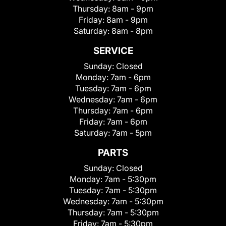
Thursday:
8am - 9pm
Friday:
8am - 9pm
Saturday:
8am - 8pm
SERVICE
Sunday:
Closed
Monday:
7am - 6pm
Tuesday:
7am - 6pm
Wednesday:
7am - 6pm
Thursday:
7am - 6pm
Friday:
7am - 6pm
Saturday:
7am - 5pm
PARTS
Sunday:
Closed
Monday:
7am - 5:30pm
Tuesday:
7am - 5:30pm
Wednesday:
7am - 5:30pm
Thursday:
7am - 5:30pm
Friday:
7am - 5:30pm