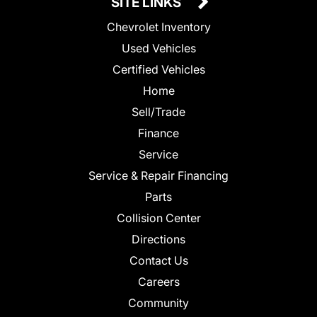
SITE LINKS
Chevrolet Inventory
Used Vehicles
Certified Vehicles
Home
Sell/Trade
Finance
Service
Service & Repair Financing
Parts
Collision Center
Directions
Contact Us
Careers
Community