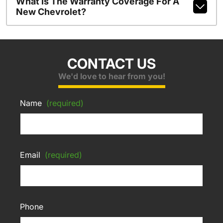
What Is The Warranty Coverage For A
New Chevrolet?
CONTACT US
We'd love to hear from you!
Name
(required)
Email
(required)
Phone