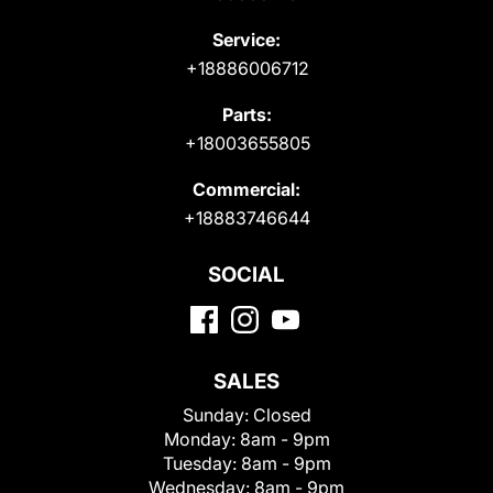
Service:
+18886006712
Parts:
+18003655805
Commercial:
+18883746644
SOCIAL
SALES
Sunday:
Closed
Monday:
8am - 9pm
Tuesday:
8am - 9pm
Wednesday:
8am - 9pm