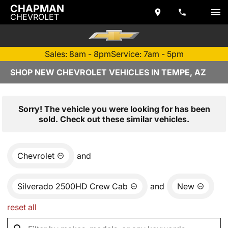
CHAPMAN
CHEVROLET
Sales: 8am - 8pm
Service: 7am - 5pm
SHOP NEW CHEVROLET VEHICLES IN TEMPE, AZ
Sorry! The vehicle you were looking for has been
sold. Check out these similar vehicles.
Chevrolet
and
Silverado 2500HD Crew Cab
and
New
reset all