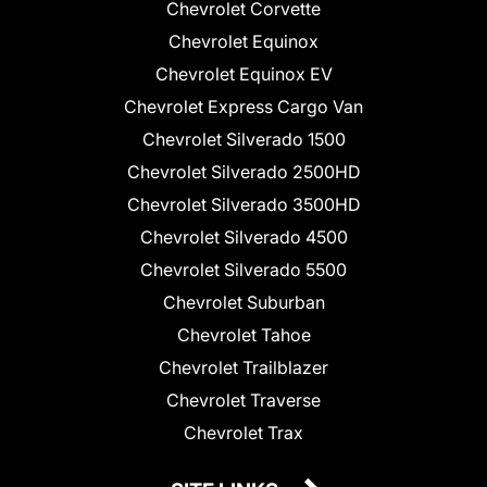
Chevrolet Corvette
Chevrolet Equinox
Chevrolet Equinox EV
Chevrolet Express Cargo Van
Chevrolet Silverado 1500
Chevrolet Silverado 2500HD
Chevrolet Silverado 3500HD
Chevrolet Silverado 4500
Chevrolet Silverado 5500
Chevrolet Suburban
Chevrolet Tahoe
Chevrolet Trailblazer
Chevrolet Traverse
Chevrolet Trax