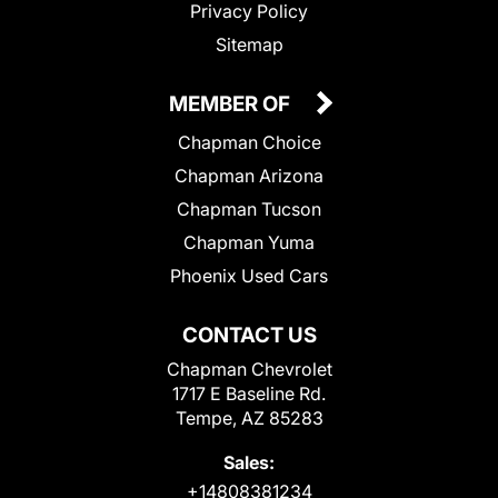
Privacy Policy
Sitemap
MEMBER OF
Chapman Choice
Chapman Arizona
Chapman Tucson
Chapman Yuma
Phoenix Used Cars
CONTACT US
Chapman Chevrolet
1717 E Baseline Rd.
Tempe, AZ 85283
Sales:
+14808381234