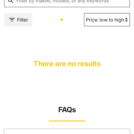
Filter
There are no results
FAQs