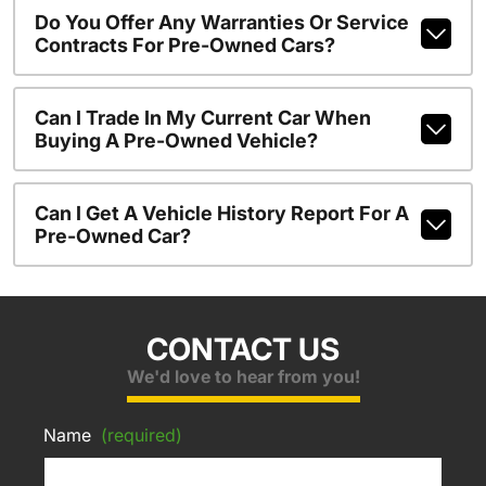
Do You Offer Any Warranties Or Service
Contracts For Pre-Owned Cars?
Can I Trade In My Current Car When
Buying A Pre-Owned Vehicle?
Can I Get A Vehicle History Report For A
Pre-Owned Car?
CONTACT US
We'd love to hear from you!
Name
(required)