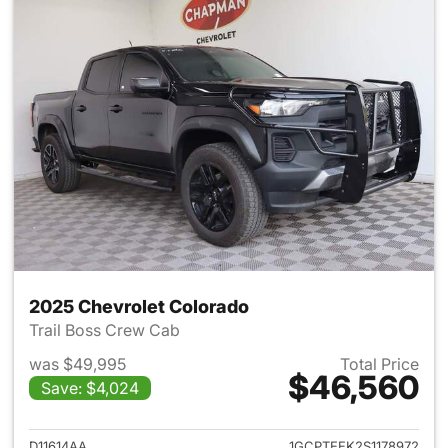
2025 Chevrolet Colorado
Trail Boss Crew Cab
was $49,995
Total Price
$46,560
Save: $4,024
View details for 2025 Chevro
D11614AA
1GCPTEEK2S1178972