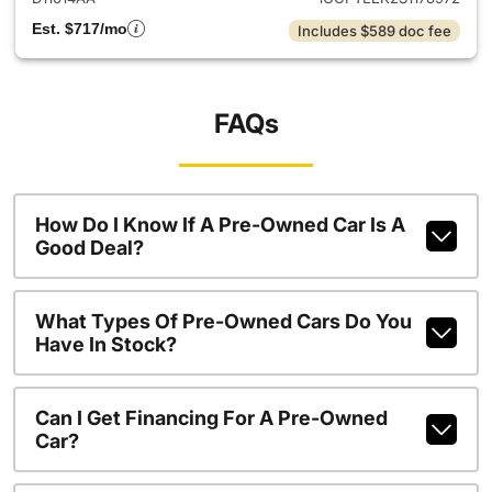
Est. $717/mo
Includes $589 doc fee
FAQs
How Do I Know If A Pre-Owned Car Is A
Good Deal?
What Types Of Pre-Owned Cars Do You
Have In Stock?
Can I Get Financing For A Pre-Owned
Car?