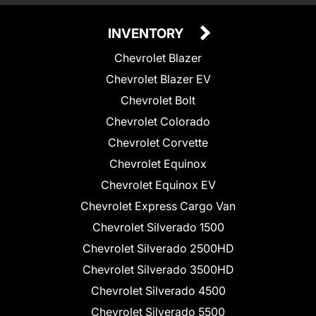
INVENTORY
Chevrolet Blazer
Chevrolet Blazer EV
Chevrolet Bolt
Chevrolet Colorado
Chevrolet Corvette
Chevrolet Equinox
Chevrolet Equinox EV
Chevrolet Express Cargo Van
Chevrolet Silverado 1500
Chevrolet Silverado 2500HD
Chevrolet Silverado 3500HD
Chevrolet Silverado 4500
Chevrolet Silverado 5500