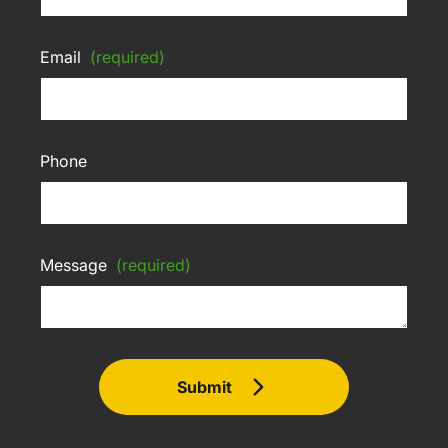
Email
(required)
Phone
Message
(required)
Submit