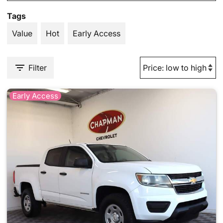
Tags
Value
Hot
Early Access
Filter
Early Access