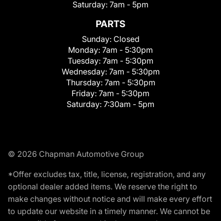
Saturday:
7am - 5pm
PARTS
Sunday:
Closed
Monday:
7am - 5:30pm
Tuesday:
7am - 5:30pm
Wednesday:
7am - 5:30pm
Thursday:
7am - 5:30pm
Friday:
7am - 5:30pm
Saturday:
7:30am - 5pm
© 2026 Chapman Automotive Group
*Offer excludes tax, title, license, registration, and any
optional dealer added items. We reserve the right to
make changes without notice and will make every effort
to update our website in a timely manner. We cannot be