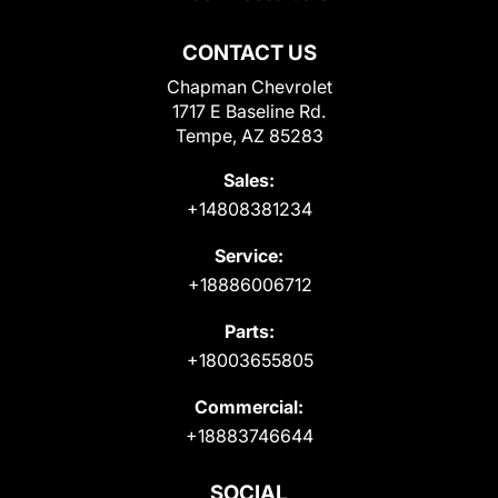
CONTACT US
Chapman Chevrolet
1717 E Baseline Rd.
Tempe, AZ 85283
Sales:
+14808381234
Service:
+18886006712
Parts:
+18003655805
Commercial:
+18883746644
SOCIAL