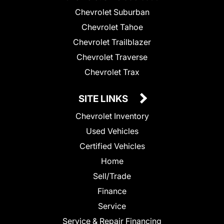
Chevrolet Suburban
Chevrolet Tahoe
Chevrolet Trailblazer
Chevrolet Traverse
Chevrolet Trax
SITE LINKS
Chevrolet Inventory
Used Vehicles
Certified Vehicles
Home
Sell/Trade
Finance
Service
Service & Repair Financing