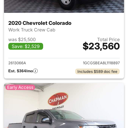
2020 Chevrolet Colorado
Work Truck Crew Cab
was $25,500
Total Price
$23,560
Save: $2,529
View details for 2020 Chevro
2613066A
1GCGSBEA8L1118897
Est. $364/mo
Includes $589 doc fee
Early Access