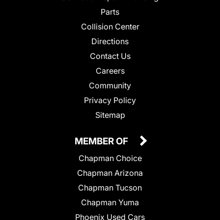
Parts
Collision Center
Directions
Contact Us
Careers
Community
Privacy Policy
Sitemap
MEMBER OF
Chapman Choice
Chapman Arizona
Chapman Tucson
Chapman Yuma
Phoenix Used Cars