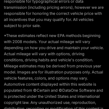
responsible for typographical errors or data
transmission (including pricing errors), however we are
responsible for honoring the correct vehicle price with
all incentives that you may qualify for. All vehicles
subject to prior sale.
*These estimates reflect new EPA methods beginning
with 2008 models. Your actual mileage will vary
depending on how you drive and maintain your vehicle.
Actual mileage will vary with options, driving
conditions, driving habits and vehicle's condition.
Mileage estimates may be derived from previous year
model. Images are for illustration purposes only. Actual
vehicle features, colors, and options may vary.
Automotive content displayed within this website is
populated from ©Certain and ©DataOne Software and
is protected under the United States and international
copyright law. Any unauthorized use, reproduction,
distribution, recording or modification of this content is