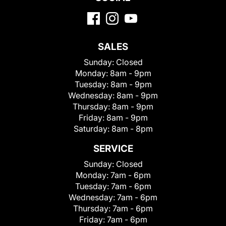
SALES
Sunday:
Closed
Monday:
8am - 9pm
Tuesday:
8am - 9pm
Wednesday:
8am - 9pm
Thursday:
8am - 9pm
Friday:
8am - 9pm
Saturday:
8am - 8pm
SERVICE
Sunday:
Closed
Monday:
7am - 6pm
Tuesday:
7am - 6pm
Wednesday:
7am - 6pm
Thursday:
7am - 6pm
Friday:
7am - 6pm