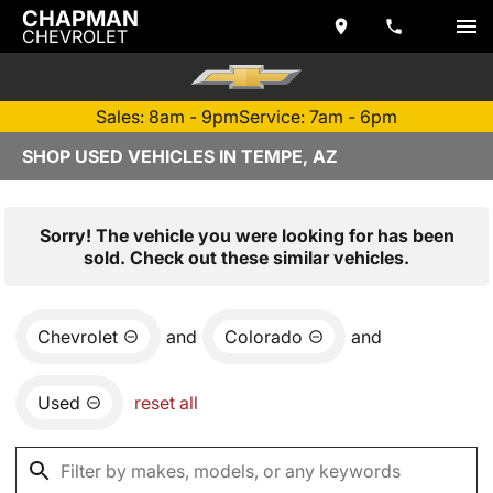
CHAPMAN
CHEVROLET
Sales: 8am - 9pm
Service: 7am - 6pm
SHOP USED VEHICLES IN TEMPE, AZ
Sorry! The vehicle you were looking for has been
sold. Check out these similar vehicles.
Chevrolet
and
Colorado
and
Used
reset all