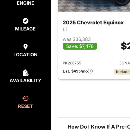
ENGINE
2025 Chevrolet Equinox
MILEAGE
LT
was $36,383
$
Save: $7,478
View det
LOCATION
PK206755
3GNA
Est. $455/mo
Include
AVAILABILITY
RESET
How Do I Know If A Pre-