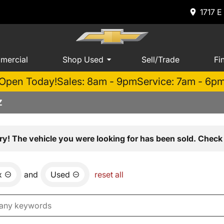
1717 E
mercial
Shop Used
Sell/Trade
Fi
Open Today!
Sales: 8am - 9pm
Service: 7am - 6p
Z
ry! The vehicle you were looking for has been sold. Check 
x
and
Used
reset all