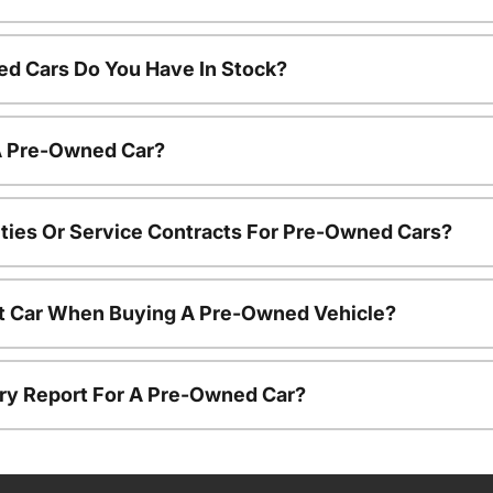
d Cars Do You Have In Stock?
 A Pre-Owned Car?
ties Or Service Contracts For Pre-Owned Cars?
nt Car When Buying A Pre-Owned Vehicle?
tory Report For A Pre-Owned Car?