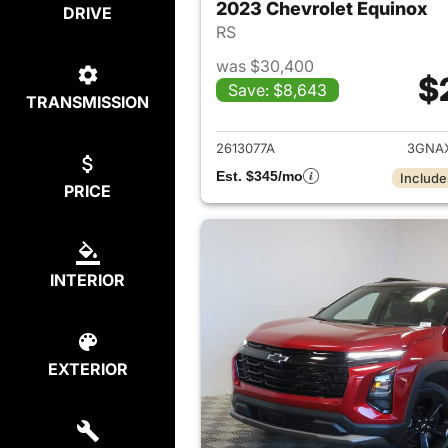
2023 Chevrolet Equinox
DRIVE
RS
was $30,400
$
Save: $8,643
TRANSMISSION
View det
2613077A
3GNA
Est. $345/mo
Include
PRICE
INTERIOR
EXTERIOR