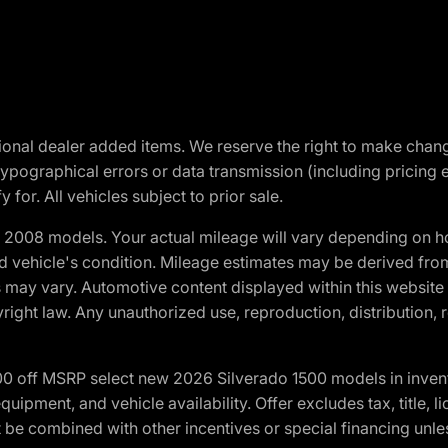
optional dealer added items. We reserve the right to make cha
ypographical errors or data transmission (including pricing 
 for. All vehicles subject to prior sale.
2008 models. Your actual mileage will vary depending on ho
and vehicle's condition. Mileage estimates may be derived fro
ons may vary. Automotive content displayed within this webs
ight law. Any unauthorized use, reproduction, distribution, re
00 off MSRP select new 2026 Silverado 1500 models in inven
quipment, and vehicle availability. Offer excludes tax, title, 
 be combined with other incentives or special financing unle