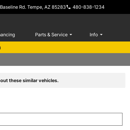
 Baseline Rd. Tempe, AZ 85283
480-838-1234
nancing
Parts & Service
Info
m
out these similar vehicles.