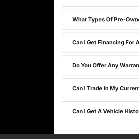
What Types Of Pre-Owne
Can I Get Financing For
Do You Offer Any Warran
Can I Trade In My Curre
Can I Get A Vehicle His