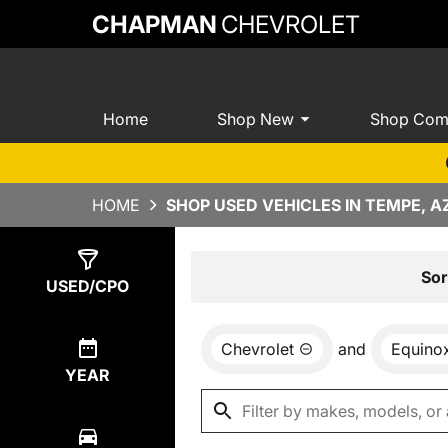
CHAPMAN
CHEVROLET
Home
Shop New
Shop Com
HOME
SHOP USED VEHICLES IN TEMPE, A
Show
4
Results
Sor
USED/CPO
Chevrolet
and
Equino
YEAR