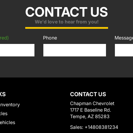
CONTACT US
We'd love to hear from you!
red)
Phone
Messag
KS
CONTACT US
Chapman Chevrolet
Inventory
1717 E Baseline Rd.
cles
Tempe, AZ 85283
Vehicles
Sales:
+14808381234