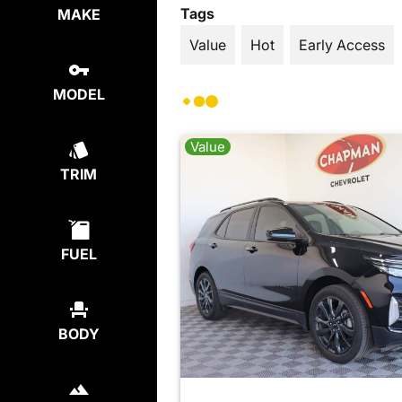
Tags
MAKE
Value
Hot
Early Access
MODEL
Value
TRIM
FUEL
BODY