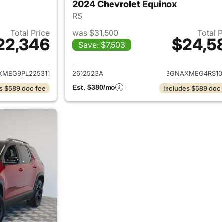
2024 Chevrolet Equinox
RS
Total Price
was $31,500
Total 
22,346
$24,5
Save: $7,503
ails for 2023 Chevrolet Equinox
View details for 
XMEG9PL225311
2612523A
3GNAXMEG4RS10
Est. $380/mo
s $589 doc fee
Includes $589 doc