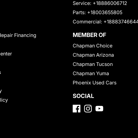
Service:
+18886006712
Parts:
+18003655805
Commercial:
+1888374664
MEMBER OF
Repair Financing
Chapman Choice
Center
Chapman Arizona
Chapman Tucson
s
Chapman Yuma
Phoenix Used Cars
y
SOCIAL
licy