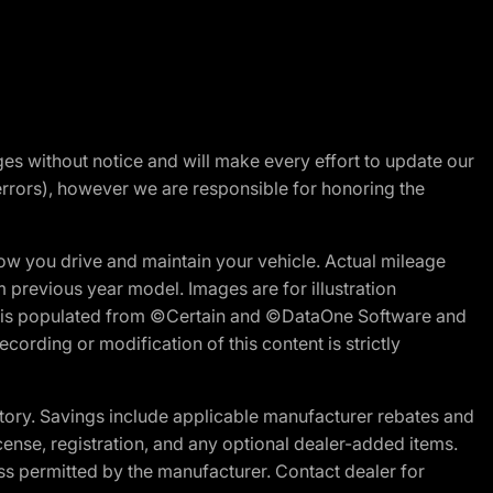
nges without notice and will make every effort to update our
errors), however we are responsible for honoring the
w you drive and maintain your vehicle. Actual mileage
m previous year model. Images are for illustration
ite is populated from ©Certain and ©DataOne Software and
cording or modification of this content is strictly
tory. Savings include applicable manufacturer rebates and
license, registration, and any optional dealer-added items.
ss permitted by the manufacturer. Contact dealer for