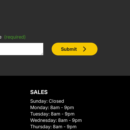
e
(required)
Submit
SALES
Sunday:
Closed
Monday:
8am - 9pm
Tuesday:
8am - 9pm
Wednesday:
8am - 9pm
Thursday:
8am - 9pm