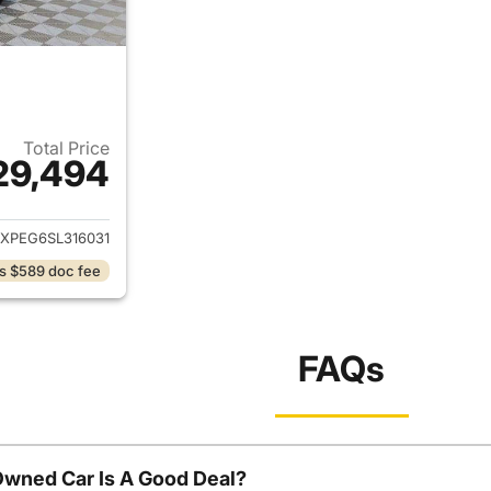
Total Price
29,494
ails for 2025 Chevrolet Equinox
XPEG6SL316031
s $589 doc fee
FAQs
Owned Car Is A Good Deal?