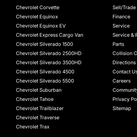
Chevrolet Corvette
Sell/Trade
Chevrolet Equinox
Finance
Chevrolet Equinox EV
Service
Chevrolet Express Cargo Van
Service & 
Chevrolet Silverado 1500
Parts
Chevrolet Silverado 2500HD
Collision 
Chevrolet Silverado 3500HD
Directions
Chevrolet Silverado 4500
Contact U
Chevrolet Silverado 5500
Careers
Chevrolet Suburban
Communit
Chevrolet Tahoe
Privacy Po
Chevrolet Trailblazer
Sitemap
Chevrolet Traverse
Chevrolet Trax