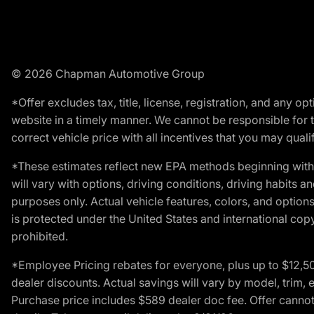
© 2026 Chapman Automotive Group
*Offer excludes tax, title, license, registration, and any 
website in a timely manner. We cannot be responsible for t
correct vehicle price with all incentives that you may qualify
*These estimates reflect new EPA methods beginning with 
will vary with options, driving conditions, driving habits 
purposes only. Actual vehicle features, colors, and opti
is protected under the United States and international copyr
prohibited.
*Employee Pricing rebates for everyone, plus up to $12,5
dealer discounts. Actual savings will vary by model, trim, e
Purchase price includes $589 dealer doc fee. Offer cannot