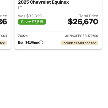
2025 Chevrolet Equinox
LT
Price
was $33,899
Total Price
86
$26,670
Save: $7,818
2024 Chevrolet Equinox
View details for 2025 Chev
1004
Z6924
3GNAXPEG3SL177699
Est. $410/mo
 fee
Includes $589 doc fee