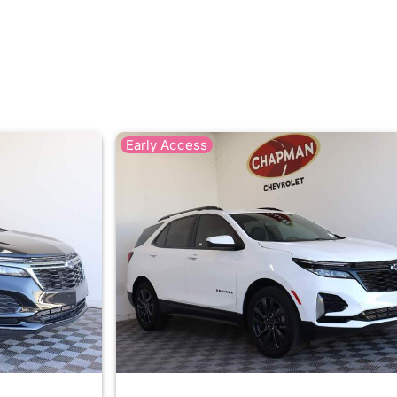
Early Access