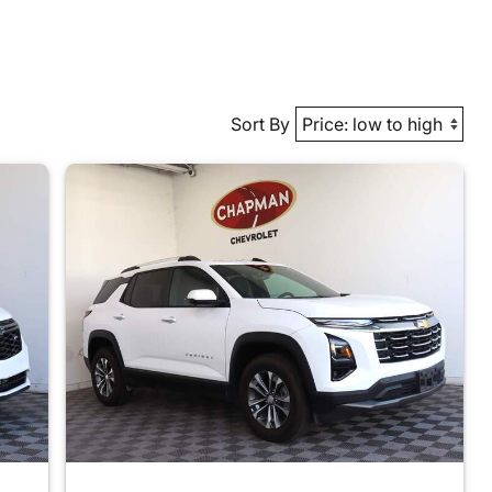
Sort By