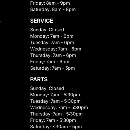
Friday:
8am - 9pm
Saturday:
8am - 8pm
4
SERVICE
Sunday:
Closed
Monday:
7am - 6pm
Tuesday:
7am - 6pm
Wednesday:
7am - 6pm
Thursday:
7am - 6pm
Friday:
7am - 6pm
Saturday:
7am - 5pm
PARTS
Sunday:
Closed
Monday:
7am - 5:30pm
Tuesday:
7am - 5:30pm
Wednesday:
7am - 5:30pm
Thursday:
7am - 5:30pm
Friday:
7am - 5:30pm
Saturday:
7:30am - 5pm