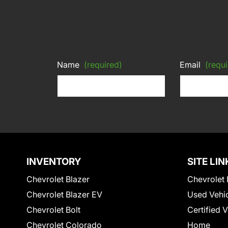
Name
(required)
Email
(requi
INVENTORY
SITE LIN
Chevrolet Blazer
Chevrolet 
Chevrolet Blazer EV
Used Vehi
Chevrolet Bolt
Certified 
Chevrolet Colorado
Home