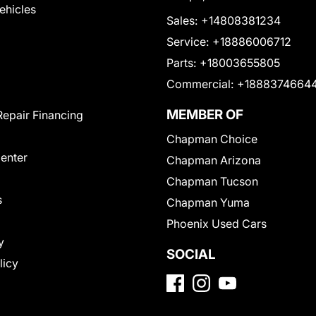
Vehicles
Sales:
+14808381234
Service:
+18886006712
Parts:
+18003655805
Commercial:
+1888374664
MEMBER OF
Repair Financing
Chapman Choice
Center
Chapman Arizona
Chapman Tucson
s
Chapman Yuma
Phoenix Used Cars
y
SOCIAL
licy