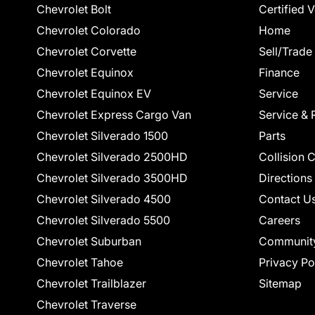
Chevrolet Bolt
Certified 
Chevrolet Colorado
Home
Chevrolet Corvette
Sell/Trade
Chevrolet Equinox
Finance
Chevrolet Equinox EV
Service
Chevrolet Express Cargo Van
Service & 
Chevrolet Silverado 1500
Parts
Chevrolet Silverado 2500HD
Collision 
Chevrolet Silverado 3500HD
Directions
Chevrolet Silverado 4500
Contact U
Chevrolet Silverado 5500
Careers
Chevrolet Suburban
Communit
Chevrolet Tahoe
Privacy Po
Chevrolet Trailblazer
Sitemap
Chevrolet Traverse