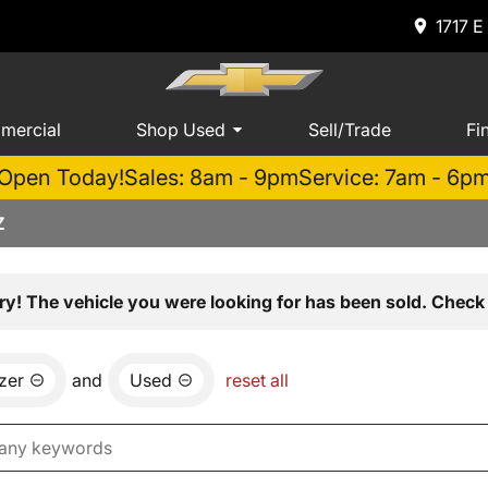
1717 E
mercial
Shop Used
Sell/Trade
Fi
Open Today!
Sales: 8am - 9pm
Service: 7am - 6p
Z
ry! The vehicle you were looking for has been sold. Check 
azer
and
Used
reset all