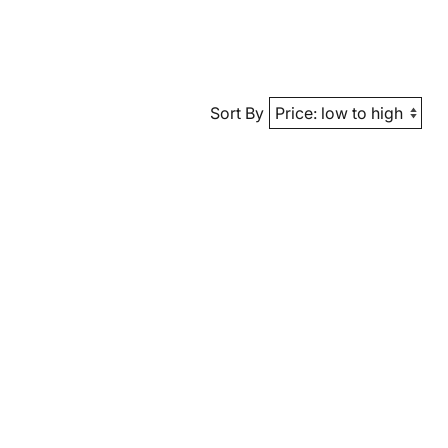
Sort By