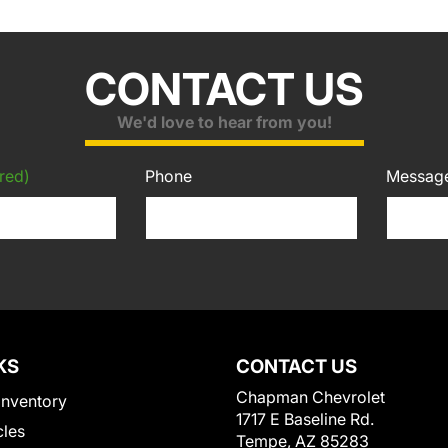
CONTACT US
We'd love to hear from you!
red)
Phone
Messag
KS
CONTACT US
Chapman Chevrolet
Inventory
1717 E Baseline Rd.
cles
Tempe, AZ 85283