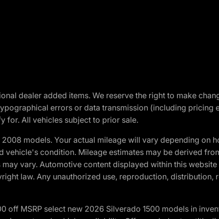
optional dealer added items. We reserve the right to make cha
ypographical errors or data transmission (including pricing 
 for. All vehicles subject to prior sale.
2008 models. Your actual mileage will vary depending on ho
and vehicle's condition. Mileage estimates may be derived fro
ons may vary. Automotive content displayed within this webs
ight law. Any unauthorized use, reproduction, distribution, re
00 off MSRP select new 2026 Silverado 1500 models in inven