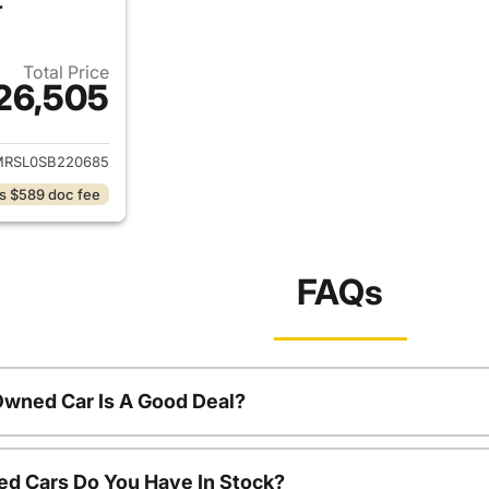
r
Total Price
26,505
ails for 2025 Chevrolet Trailblazer
MRSL0SB220685
s $589 doc fee
FAQs
Owned Car Is A Good Deal?
d Cars Do You Have In Stock?