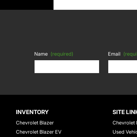
Name
(required)
Email
(requi
INVENTORY
SITE LIN
Chevrolet Blazer
Chevrolet 
Chevrolet Blazer EV
Used Vehi