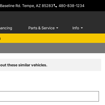
 Baseline Rd. Tempe, AZ 85283
480-838-1234
nancing
Parts & Service
Info
m
out these similar vehicles.