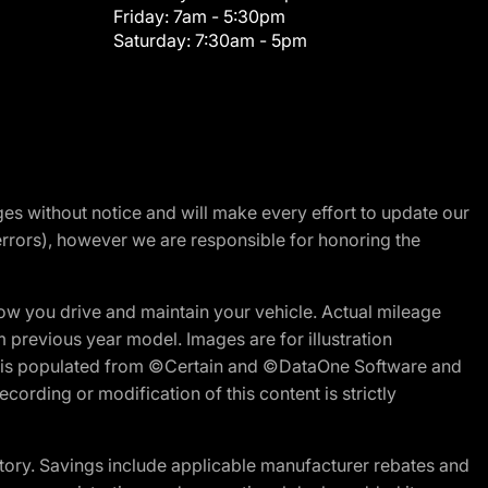
Friday:
7am - 5:30pm
Saturday:
7:30am - 5pm
nges without notice and will make every effort to update our
errors), however we are responsible for honoring the
w you drive and maintain your vehicle. Actual mileage
m previous year model. Images are for illustration
ite is populated from ©Certain and ©DataOne Software and
cording or modification of this content is strictly
tory. Savings include applicable manufacturer rebates and