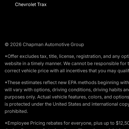
Chevrolet Trax
© 2026 Chapman Automotive Group
*Offer excludes tax, title, license, registration, and any 
website in a timely manner. We cannot be responsible for t
correct vehicle price with all incentives that you may qualify
*These estimates reflect new EPA methods beginning with 
will vary with options, driving conditions, driving habits 
purposes only. Actual vehicle features, colors, and opti
is protected under the United States and international copyr
prohibited.
*Employee Pricing rebates for everyone, plus up to $12,5