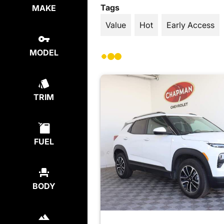
Tags
MAKE
Value
Hot
Early Access
MODEL
TRIM
FUEL
BODY