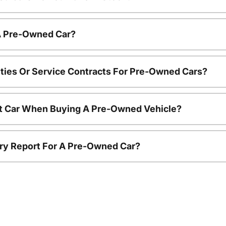
 A Pre-Owned Car?
ties Or Service Contracts For Pre-Owned Cars?
nt Car When Buying A Pre-Owned Vehicle?
tory Report For A Pre-Owned Car?