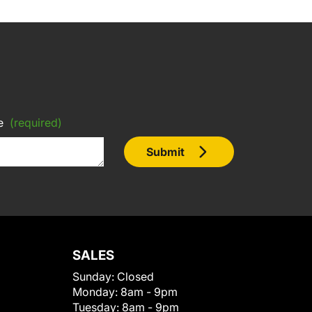
e
(required)
Submit
SALES
Sunday:
Closed
Monday:
8am - 9pm
Tuesday:
8am - 9pm