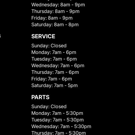
Wednesday:
8am - 9pm
Thursday:
8am - 9pm
Friday:
8am - 9pm
Saturday:
8am - 8pm
4
SERVICE
Sunday:
Closed
Monday:
7am - 6pm
Tuesday:
7am - 6pm
Wednesday:
7am - 6pm
Thursday:
7am - 6pm
Friday:
7am - 6pm
Saturday:
7am - 5pm
PARTS
Sunday:
Closed
Monday:
7am - 5:30pm
Tuesday:
7am - 5:30pm
Wednesday:
7am - 5:30pm
Thursday:
7am - 5:30pm