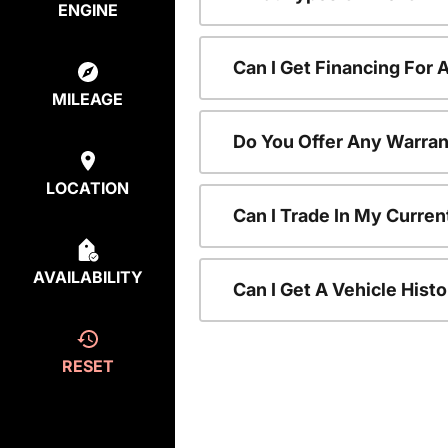
ENGINE
Can I Get Financing For
MILEAGE
Do You Offer Any Warran
LOCATION
Can I Trade In My Curre
AVAILABILITY
Can I Get A Vehicle His
RESET