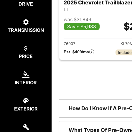
2025 Chevrolet Trailblaze
DRIVE
LT
was $31,849
$
Save: $5,933
TRANSMISSION
View det
Z6907
KL79
Est. $409/mo
Include
PRICE
INTERIOR
How Do I Know If A Pre-
EXTERIOR
What Types Of Pre-Owne