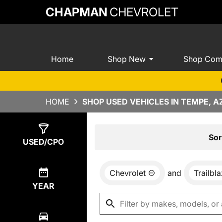
CHAPMAN
CHEVROLET
Home
Shop New
Shop Com
HOME
SHOP USED VEHICLES IN TEMPE, A
Show
1
Result
Sor
USED/CPO
Chevrolet
and
Trailbl
YEAR