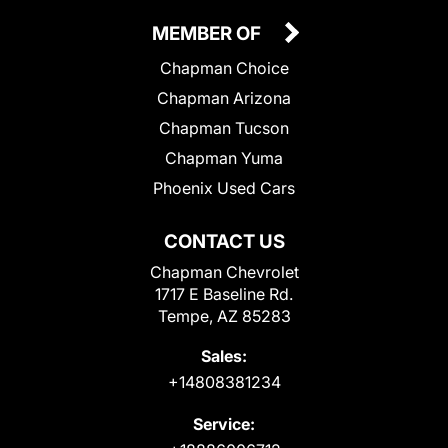
MEMBER OF
Chapman Choice
Chapman Arizona
Chapman Tucson
Chapman Yuma
Phoenix Used Cars
CONTACT US
Chapman Chevrolet
1717 E Baseline Rd.
Tempe, AZ 85283
Sales:
+14808381234
Service: