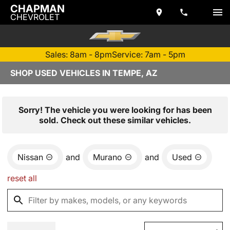
CHAPMAN
CHEVROLET
Sales: 8am - 8pm
Service: 7am - 5pm
SHOP USED VEHICLES IN TEMPE, AZ
Sorry! The vehicle you were looking for has been
sold. Check out these similar vehicles.
Nissan
and
Murano
and
Used
reset all