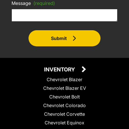
Message
(required)
Submit
INVENTORY
Chevrolet Blazer
Chevrolet Blazer EV
Chevrolet Bolt
Chevrolet Colorado
Chevrolet Corvette
Chevrolet Equinox