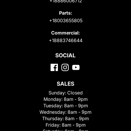
+18886006712
Parts:
+18003655805
Commercial:
+18883746644
SOCIAL
SALES
Sunday:
Closed
Monday:
8am - 9pm
Tuesday:
8am - 9pm
Wednesday:
8am - 9pm
Thursday:
8am - 9pm
Friday:
8am - 9pm