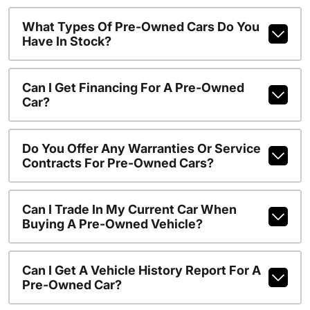
What Types Of Pre-Owned Cars Do You
Have In Stock?
Can I Get Financing For A Pre-Owned
Car?
Do You Offer Any Warranties Or Service
Contracts For Pre-Owned Cars?
Can I Trade In My Current Car When
Buying A Pre-Owned Vehicle?
Can I Get A Vehicle History Report For A
Pre-Owned Car?