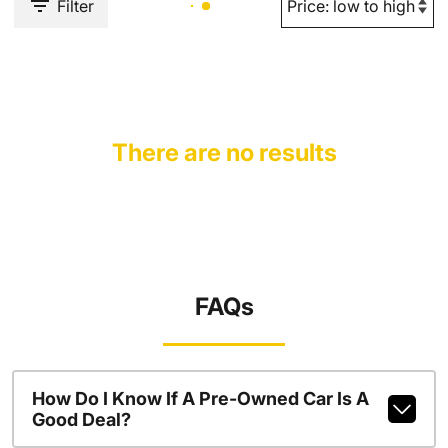
Filter
There are no results
FAQs
How Do I Know If A Pre-Owned Car Is A
Good Deal?