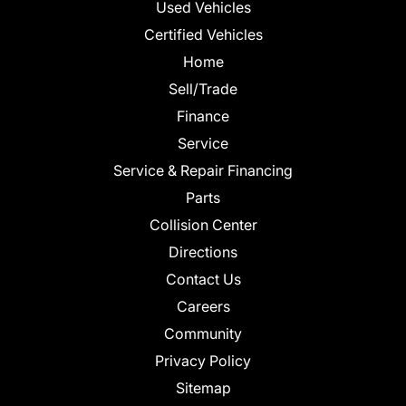
Used Vehicles
Certified Vehicles
Home
Sell/Trade
Finance
Service
Service & Repair Financing
Parts
Collision Center
Directions
Contact Us
Careers
Community
Privacy Policy
Sitemap