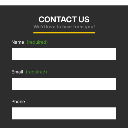
CONTACT US
We'd love to hear from you!
Name
(required)
Email
(required)
Phone