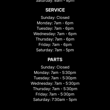
Saturday:
8am - 8pm
SERVICE
Sunday:
Closed
Monday:
7am - 6pm
Tuesday:
7am - 6pm
Wednesday:
7am - 6pm
Thursday:
7am - 6pm
Friday:
7am - 6pm
Saturday:
7am - 5pm
PARTS
Sunday:
Closed
Monday:
7am - 5:30pm
Tuesday:
7am - 5:30pm
Wednesday:
7am - 5:30pm
Thursday:
7am - 5:30pm
Friday:
7am - 5:30pm
Saturday:
7:30am - 5pm