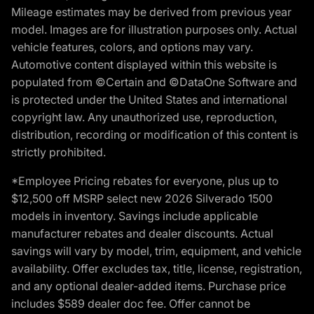
Mileage estimates may be derived from previous year
model. Images are for illustration purposes only. Actual
vehicle features, colors, and options may vary.
Automotive content displayed within this website is
populated from ©Certain and ©DataOne Software and
is protected under the United States and international
copyright law. Any unauthorized use, reproduction,
distribution, recording or modification of this content is
strictly prohibited.
*Employee Pricing rebates for everyone, plus up to
$12,500 off MSRP select new 2026 Silverado 1500
models in inventory. Savings include applicable
manufacturer rebates and dealer discounts. Actual
savings will vary by model, trim, equipment, and vehicle
availability. Offer excludes tax, title, license, registration,
and any optional dealer-added items. Purchase price
includes $589 dealer doc fee. Offer cannot be