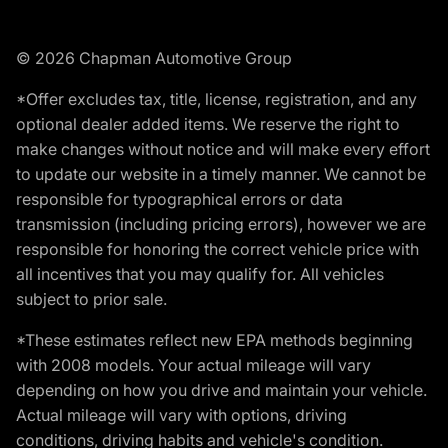
© 2026 Chapman Automotive Group
*Offer excludes tax, title, license, registration, and any
optional dealer added items. We reserve the right to
make changes without notice and will make every effort
to update our website in a timely manner. We cannot be
responsible for typographical errors or data
transmission (including pricing errors), however we are
responsible for honoring the correct vehicle price with
all incentives that you may qualify for. All vehicles
subject to prior sale.
*These estimates reflect new EPA methods beginning
with 2008 models. Your actual mileage will vary
depending on how you drive and maintain your vehicle.
Actual mileage will vary with options, driving
conditions, driving habits and vehicle's condition.