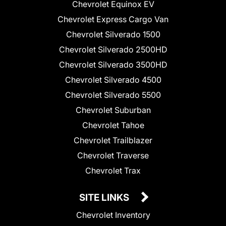
Chevrolet Equinox EV
Chevrolet Express Cargo Van
Chevrolet Silverado 1500
Chevrolet Silverado 2500HD
Chevrolet Silverado 3500HD
Chevrolet Silverado 4500
Chevrolet Silverado 5500
Chevrolet Suburban
Chevrolet Tahoe
Chevrolet Trailblazer
Chevrolet Traverse
Chevrolet Trax
SITE LINKS
Chevrolet Inventory