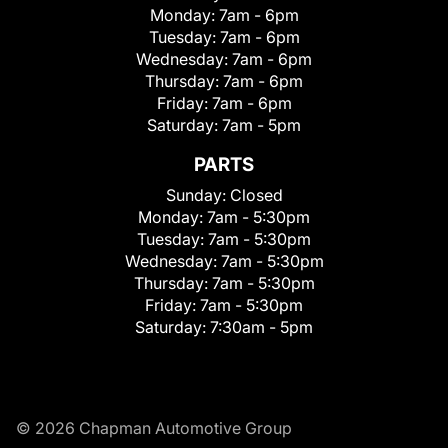
Monday:
7am - 6pm
Tuesday:
7am - 6pm
Wednesday:
7am - 6pm
Thursday:
7am - 6pm
Friday:
7am - 6pm
Saturday:
7am - 5pm
PARTS
Sunday:
Closed
Monday:
7am - 5:30pm
Tuesday:
7am - 5:30pm
Wednesday:
7am - 5:30pm
Thursday:
7am - 5:30pm
Friday:
7am - 5:30pm
Saturday:
7:30am - 5pm
© 2026 Chapman Automotive Group