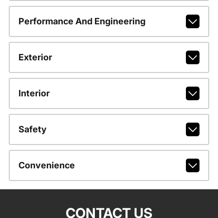
Performance And Engineering
Exterior
Interior
Safety
Convenience
CONTACT US