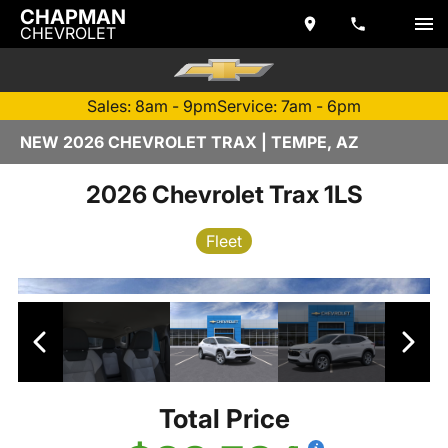
CHAPMAN
CHEVROLET
Sales: 8am - 9pm
Service: 7am - 6pm
NEW 2026 CHEVROLET TRAX | TEMPE, AZ
2026 Chevrolet Trax 1LS
Fleet
Total Price