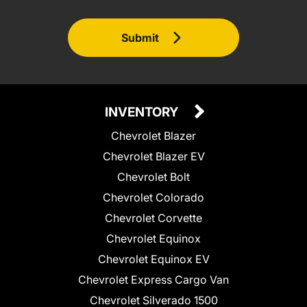
Submit
INVENTORY
Chevrolet Blazer
Chevrolet Blazer EV
Chevrolet Bolt
Chevrolet Colorado
Chevrolet Corvette
Chevrolet Equinox
Chevrolet Equinox EV
Chevrolet Express Cargo Van
Chevrolet Silverado 1500