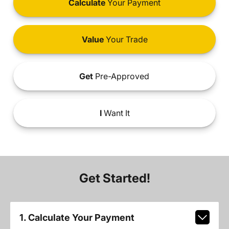
Calculate
Your Payment
Value
Your Trade
Get
Pre-Approved
I
Want It
Get Started!
1. Calculate Your Payment