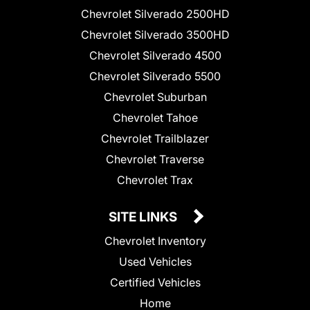
Chevrolet Silverado 2500HD
Chevrolet Silverado 3500HD
Chevrolet Silverado 4500
Chevrolet Silverado 5500
Chevrolet Suburban
Chevrolet Tahoe
Chevrolet Trailblazer
Chevrolet Traverse
Chevrolet Trax
SITE LINKS
Chevrolet Inventory
Used Vehicles
Certified Vehicles
Home