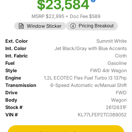
$23,584
MSRP $22,995
+ Doc Fee $589
Window Sticker
Pricing Breakout
Ext. Color
Summit White
Int. Color
Jet Black/Gray with Blue Accents
Int. Fabric
Cloth
Fuel
Gasoline
Style
FWD 4dr Wagon
Engine
1.2L ECOTEC Flex Fuel Turbo I3 137hp
Transmission
6-Speed Automatic w/Manual Shift
Drive
FWD
Body
Wagon
Stock #
2612631F
VIN #
KL77LFEP2TC089052