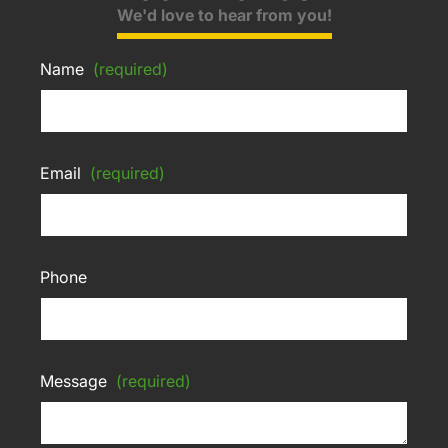
We'd love to hear from you!
Name
(required)
Email
(required)
Phone
Message
(required)