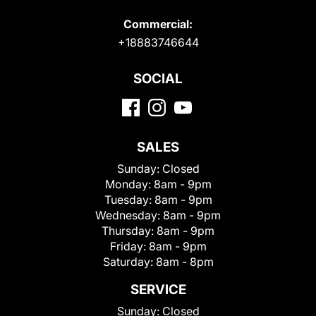
Commercial:
+18883746644
SOCIAL
SALES
Sunday:
Closed
Monday:
8am - 9pm
Tuesday:
8am - 9pm
Wednesday:
8am - 9pm
Thursday:
8am - 9pm
Friday:
8am - 9pm
Saturday:
8am - 8pm
SERVICE
Sunday:
Closed