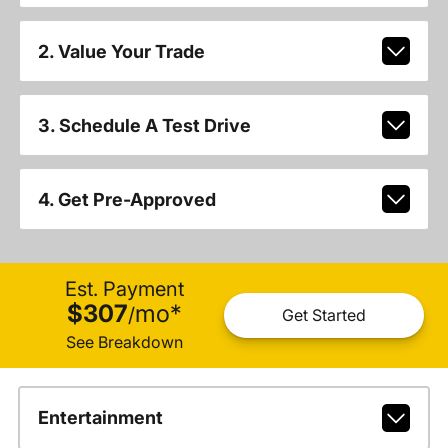
2. Value Your Trade
3. Schedule A Test Drive
4. Get Pre-Approved
Est. Payment
$307
mo
*
/
Get Started
See Breakdown
Entertainment