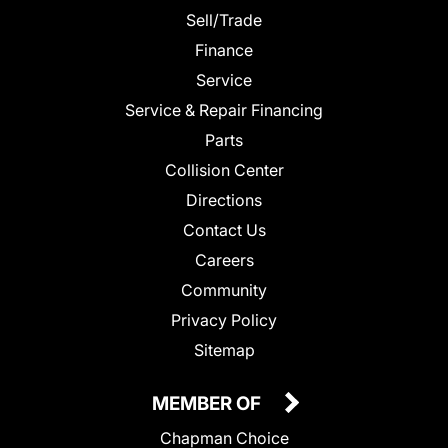
Sell/Trade
Finance
Service
Service & Repair Financing
Parts
Collision Center
Directions
Contact Us
Careers
Community
Privacy Policy
Sitemap
MEMBER OF
Chapman Choice