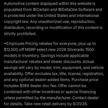
Automotive content displayed within this website is
populated from ©Certain and ©DataOne Software and
is protected under the United States and international
copyright law. Any unauthorized use, reproduction,
distribution, recording or modification of this content is
strictly prohibited.
*Employee Pricing rebates for everyone, plus up to
$12,500 off MSRP select new 2026 Silverado 1500
models in inventory. Savings include applicable
manufacturer rebates and dealer discounts. Actual
savings will vary by model, trim, equipment, and vehicle
availability. Offer excludes tax, title, license, registration,
and any optional dealer-added items. Purchase price
includes $589 dealer doc fee. Offer cannot be
combined with other incentives or special financing
unless permitted by the manufacturer. Contact dealer
for details. Take new retail delivery by 8/31/26.