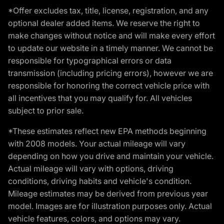
*Offer excludes tax, title, license, registration, and any
optional dealer added items. We reserve the right to
make changes without notice and will make every effort
to update our website in a timely manner. We cannot be
responsible for typographical errors or data
transmission (including pricing errors), however we are
responsible for honoring the correct vehicle price with
all incentives that you may qualify for. All vehicles
subject to prior sale.
*These estimates reflect new EPA methods beginning
with 2008 models. Your actual mileage will vary
depending on how you drive and maintain your vehicle.
Actual mileage will vary with options, driving
conditions, driving habits and vehicle's condition.
Mileage estimates may be derived from previous year
model. Images are for illustration purposes only. Actual
vehicle features, colors, and options may vary.