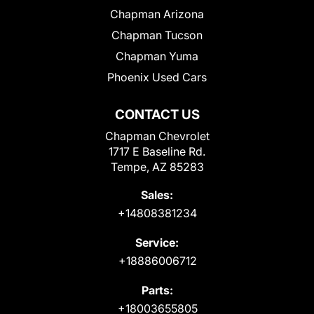
Chapman Arizona
Chapman Tucson
Chapman Yuma
Phoenix Used Cars
CONTACT US
Chapman Chevrolet
1717 E Baseline Rd.
Tempe, AZ 85283
Sales:
+14808381234
Service:
+18886006712
Parts:
+18003655805