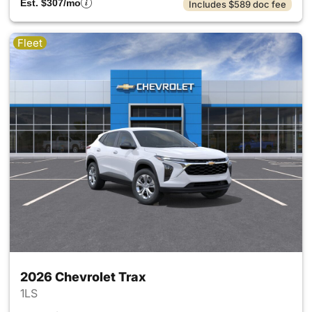
Est. $307/mo
Includes $589 doc fee
Fleet
2026 Chevrolet Trax
1LS