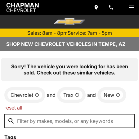
CHAPMAN
CHEVROLET
Sales: 8am - 8pm
Service: 7am - 5pm
SHOP NEW CHEVROLET VEHICLES IN TEMPE, AZ
Sorry! The vehicle you were looking for has been
sold. Check out these similar vehicles.
Chevrolet
and
Trax
and
New
reset all
Tags