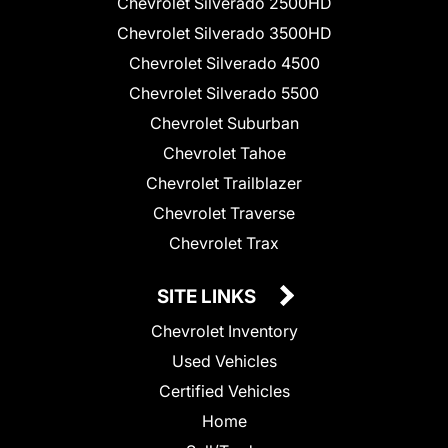
Chevrolet Silverado 2500HD
Chevrolet Silverado 3500HD
Chevrolet Silverado 4500
Chevrolet Silverado 5500
Chevrolet Suburban
Chevrolet Tahoe
Chevrolet Trailblazer
Chevrolet Traverse
Chevrolet Trax
SITE LINKS
Chevrolet Inventory
Used Vehicles
Certified Vehicles
Home