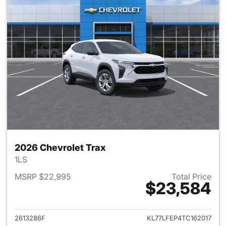
2026 Chevrolet Trax
1LS
MSRP $22,995
Total Price
$23,584
View details for 2026 Chevrol
2613286F
KL77LFEP4TC162017