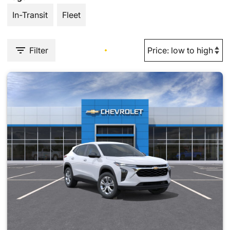
In-Transit
Fleet
Filter