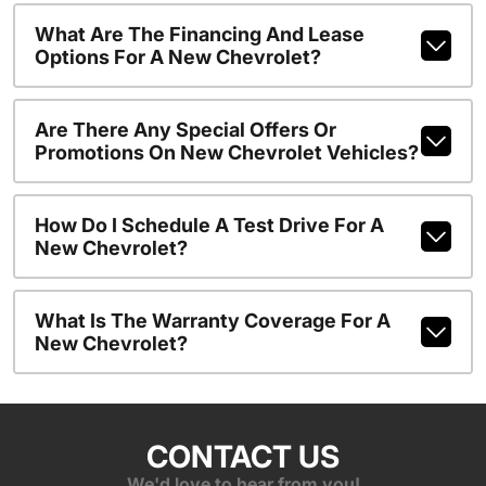
What Are The Financing And Lease
Options For A New Chevrolet?
Are There Any Special Offers Or
Promotions On New Chevrolet Vehicles?
How Do I Schedule A Test Drive For A
New Chevrolet?
What Is The Warranty Coverage For A
New Chevrolet?
CONTACT US
We'd love to hear from you!