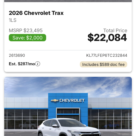
2026 Chevrolet Trax
1LS
MSRP $23,495
Total Price
$22,084
Save: $2,000
View details for 2026 Chevrol
2613690
KL77LFEP6TC232844
Est. $287/mo
Includes $589 doc fee