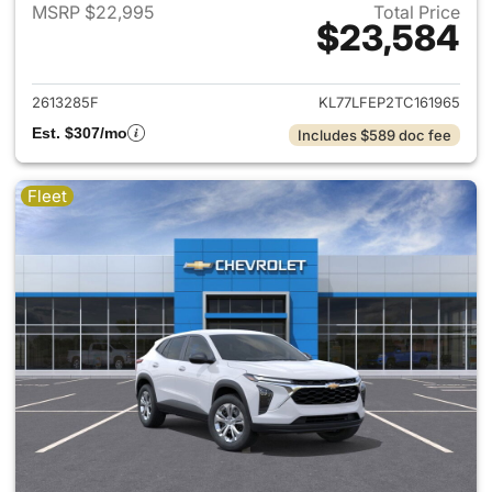
MSRP $22,995
Total Price
$23,584
View details for 2026 Chevrol
2613285F
KL77LFEP2TC161965
Est. $307/mo
Includes $589 doc fee
Fleet