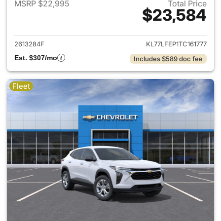
MSRP $22,995
Total Price
$23,584
View details for 2026 Chevrol
2613284F
KL77LFEP1TC161777
Est. $307/mo
Includes $589 doc fee
Fleet