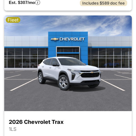
Est. $307/mo
Includes $589 doc fee
Fleet
2026 Chevrolet Trax
1LS