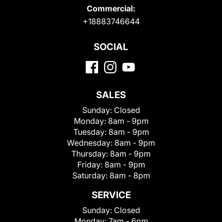
Commercial:
+18883746644
SOCIAL
SALES
Sunday:
Closed
Monday:
8am - 9pm
Tuesday:
8am - 9pm
Wednesday:
8am - 9pm
Thursday:
8am - 9pm
Friday:
8am - 9pm
Saturday:
8am - 8pm
SERVICE
Sunday:
Closed
Monday:
7am - 6pm