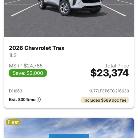
2026 Chevrolet Trax
1LS
MSRP $24,785
Total Price
$23,374
Save: $2,000
View details for 2026 Chevrol
D11663
KL77LFEP6TC216630
Est. $304/mo
Includes $589 doc fee
Fleet