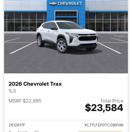
2026 Chevrolet Trax
1LS
MSRP $22,995
Total Price
$23,584
View details for 2026 Chevrol
2612617F
KL77LFEP0TC089146