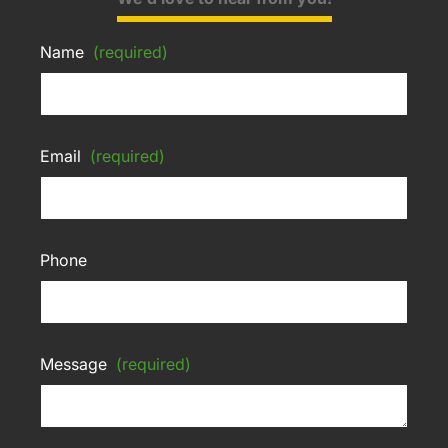
Name
(required)
Email
(required)
Phone
Message
(required)