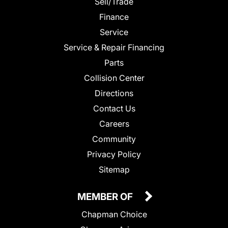
Sell/Trade
Finance
Service
Service & Repair Financing
Parts
Collision Center
Directions
Contact Us
Careers
Community
Privacy Policy
Sitemap
MEMBER OF
Chapman Choice