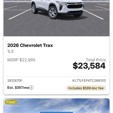
2026 Chevrolet Trax
1LS
MSRP $22,995
Total Price
$23,584
View details for 2026 Chevrol
2612670F
KL77LFEP4TC089120
Est. $307/mo
Includes $589 doc fee
Fleet