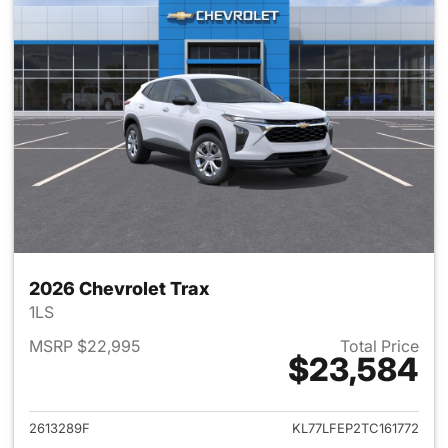
2026 Chevrolet Trax
1LS
MSRP $22,995
Total Price
$23,584
View details for 2026 Chevrol
2613289F
KL77LFEP2TC161772