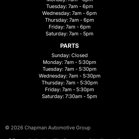
Tuesday:
7am - 6pm
Wednesday:
7am - 6pm
Thursday:
7am - 6pm
Friday:
7am - 6pm
Saturday:
7am - 5pm
PARTS
Sunday:
Closed
Monday:
7am - 5:30pm
Tuesday:
7am - 5:30pm
Wednesday:
7am - 5:30pm
Thursday:
7am - 5:30pm
Friday:
7am - 5:30pm
Saturday:
7:30am - 5pm
© 2026 Chapman Automotive Group