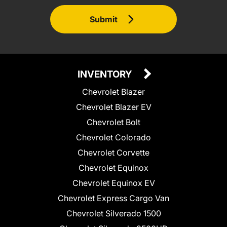
Submit
INVENTORY
Chevrolet Blazer
Chevrolet Blazer EV
Chevrolet Bolt
Chevrolet Colorado
Chevrolet Corvette
Chevrolet Equinox
Chevrolet Equinox EV
Chevrolet Express Cargo Van
Chevrolet Silverado 1500