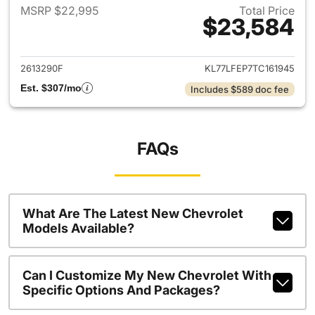
MSRP $22,995
Total Price
$23,584
View details for 2026 Chevrol
2613290F
KL77LFEP7TC161945
Est. $307/mo
Includes $589 doc fee
FAQs
What Are The Latest New Chevrolet
Models Available?
Can I Customize My New Chevrolet With
Specific Options And Packages?