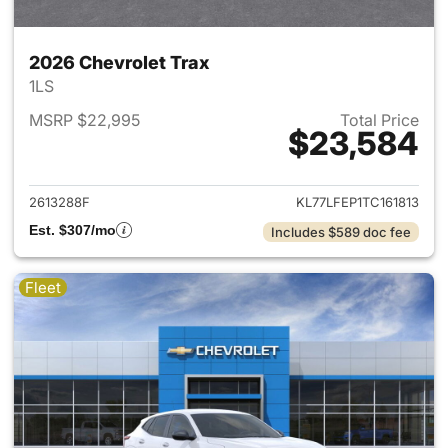
2026 Chevrolet Trax
1LS
MSRP $22,995
Total Price
$23,584
View details for 2026 Chevrol
2613288F
KL77LFEP1TC161813
Est. $307/mo
Includes $589 doc fee
Fleet