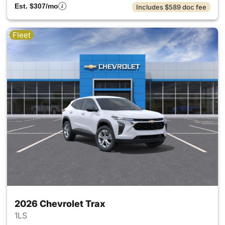
Est. $307/mo
Includes $589 doc fee
Fleet
2026 Chevrolet Trax
1LS