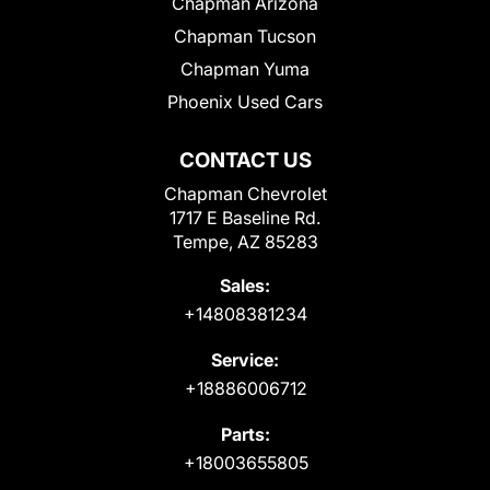
Chapman Arizona
Chapman Tucson
Chapman Yuma
Phoenix Used Cars
CONTACT US
Chapman Chevrolet
1717 E Baseline Rd.
Tempe, AZ 85283
Sales:
+14808381234
Service:
+18886006712
Parts:
+18003655805