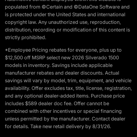
populated from ©Certain and ©DataOne Software and
is protected under the United States and international
copyright law. Any unauthorized use, reproduction,
distribution, recording or modification of this content is
strictly prohibited.
*Employee Pricing rebates for everyone, plus up to
$12,500 off MSRP select new 2026 Silverado 1500
models in inventory. Savings include applicable
manufacturer rebates and dealer discounts. Actual
savings will vary by model, trim, equipment, and vehicle
availability. Offer excludes tax, title, license, registration,
and any optional dealer-added items. Purchase price
includes $589 dealer doc fee. Offer cannot be
combined with other incentives or special financing
unless permitted by the manufacturer. Contact dealer
for details. Take new retail delivery by 8/31/26.