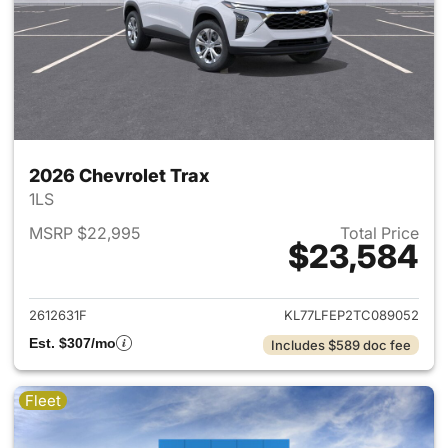
2026 Chevrolet Trax
1LS
MSRP $22,995
Total Price
$23,584
View details for 2026 Chevrol
2612631F
KL77LFEP2TC089052
Est. $307/mo
Includes $589 doc fee
Fleet