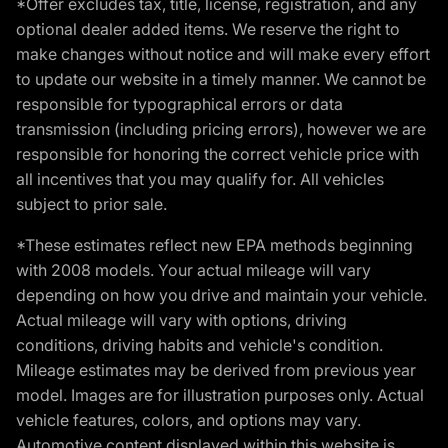
*Offer excludes tax, title, license, registration, and any
optional dealer added items. We reserve the right to
make changes without notice and will make every effort
to update our website in a timely manner. We cannot be
responsible for typographical errors or data
transmission (including pricing errors), however we are
responsible for honoring the correct vehicle price with
all incentives that you may qualify for. All vehicles
subject to prior sale.
*These estimates reflect new EPA methods beginning
with 2008 models. Your actual mileage will vary
depending on how you drive and maintain your vehicle.
Actual mileage will vary with options, driving
conditions, driving habits and vehicle's condition.
Mileage estimates may be derived from previous year
model. Images are for illustration purposes only. Actual
vehicle features, colors, and options may vary.
Automotive content displayed within this website is