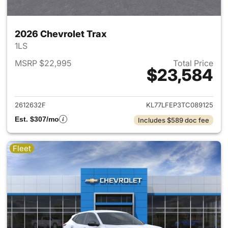
2026 Chevrolet Trax
1LS
MSRP $22,995
Total Price
$23,584
View details for 2026 Chevrol
2612632F
KL77LFEP3TC089125
Est. $307/mo
Includes $589 doc fee
Fleet